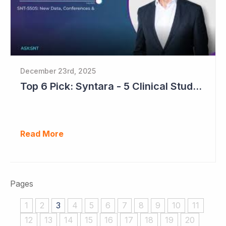
December 23rd, 2025
Top 6 Pick: Syntara - 5 Clinical Study Readouts in 2026
Read More
Pages
1
2
3
4
5
6
7
8
9
10
11
12
13
14
15
16
17
18
19
20