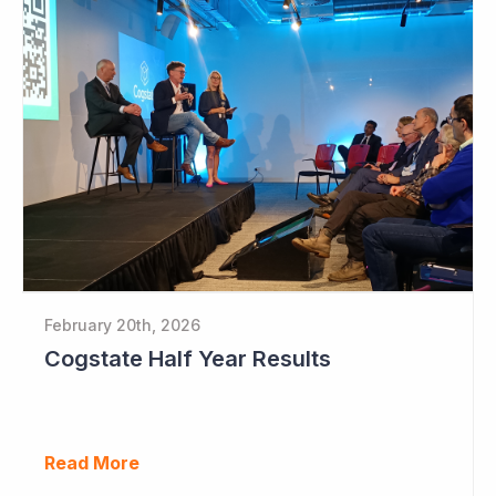
February 20th, 2026
Cogstate Half Year Results
Read More