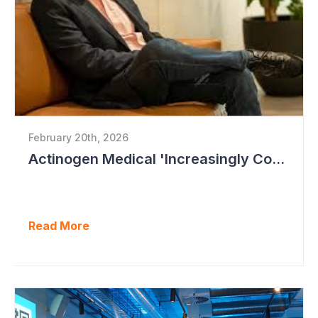
February 20th, 2026
Actinogen Medical 'Increasingly Confident of Positive Outcome'
Read More