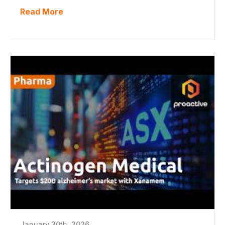
Read More
January 30th, 2026