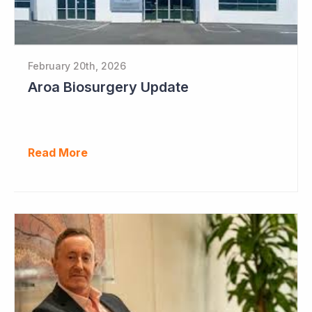
February 20th, 2026
Aroa Biosurgery Update
Read More