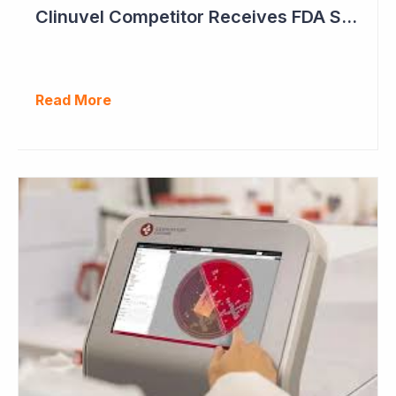
Clinuvel Competitor Receives FDA Setback
Read More