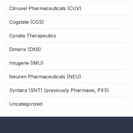
Clinuvel Pharmaceuticals (CUV)
Cogstate (CGS)
Cynata Therapeutics
Dimerix (DXB)
Imugene (IMU)
Neuren Pharmaceuticals (NEU)
Syntara (SNT) (previously Pharmaxis, PXS)
Uncategorized