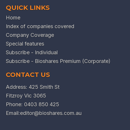
QUICK LINKS
Home
Index of companies covered
Company Coverage
Special features
Subscribe - Individual
Subscribe - Bioshares Premium (Corporate)
CONTACT US
Address: 425 Smith St
Fitzroy Vic 3065
Phone:
0403 850 425
Email:
editor@bioshares.com.au