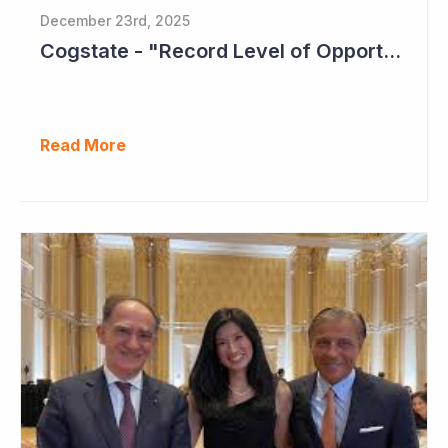
December 23rd, 2025
Cogstate - "Record Level of Opportunities"
Read More