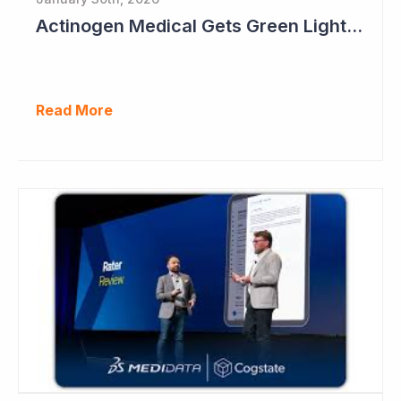
Actinogen Medical Gets Green Light from Data Monitoring Committee
Read More