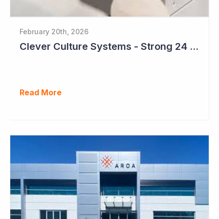
February 20th, 2026
Clever Culture Systems - Strong 24 Months Ahead
Read More