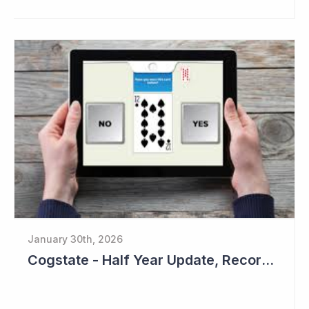
January 30th, 2026
Cogstate - Half Year Update, Record Level of New Sales Opportunities