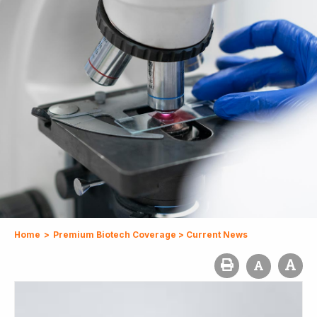
Home
>
Premium Biotech Coverage
>
Current News