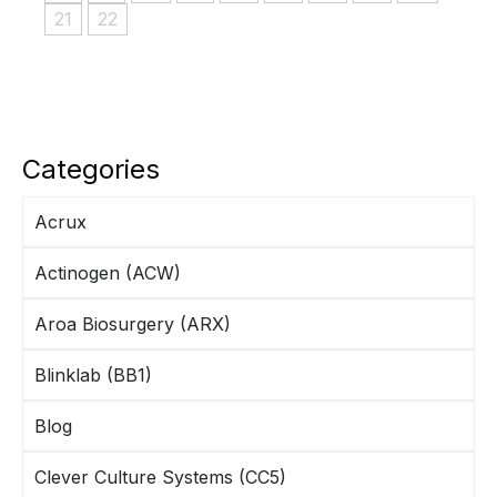
21
22
Categories
Acrux
Actinogen (ACW)
Aroa Biosurgery (ARX)
Blinklab (BB1)
Blog
Clever Culture Systems (CC5)