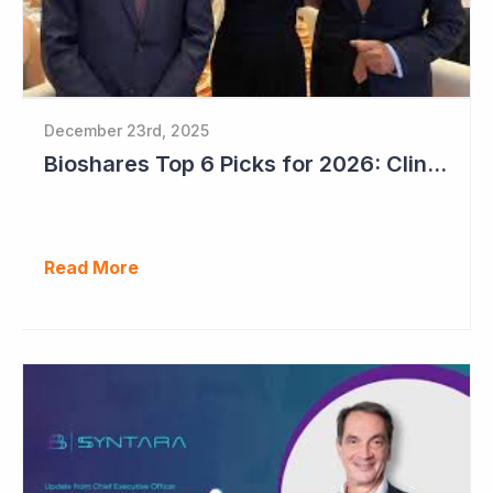
December 23rd, 2025
Bioshares Top 6 Picks for 2026: Clinuvel Pharmaceuticals - First Phase III Trial Readout in Vitiligo
Read More