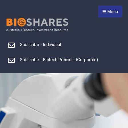
Menu
Subscribe - Individual
Subscribe - Biotech Premium (Corporate)