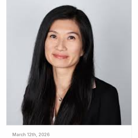
March 12th, 2026