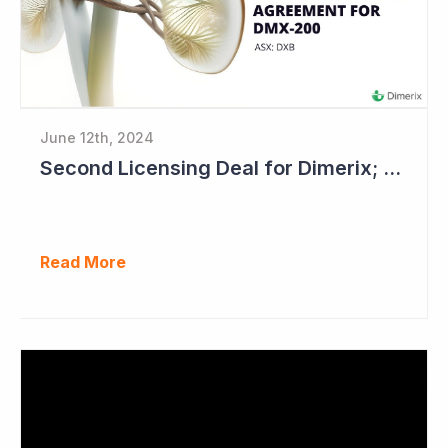
June 12th, 2024
Second Licensing Deal for Dimerix; Share Price Up 65%
Read More