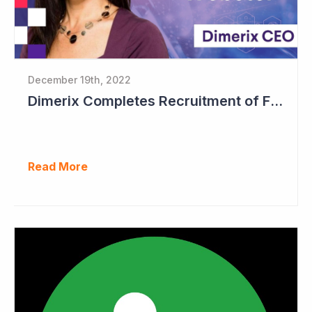
December 19th, 2022
Dimerix Completes Recruitment of First Stage in Phase III Study
Read More