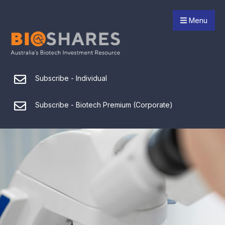
Menu
Subscribe - Individual
Subscribe - Biotech Premium (Corporate)