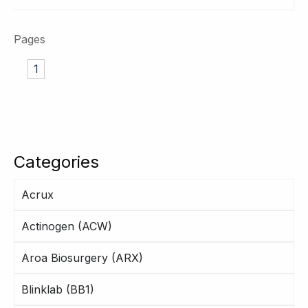
Pages
1
Categories
Acrux
Actinogen (ACW)
Aroa Biosurgery (ARX)
Blinklab (BB1)