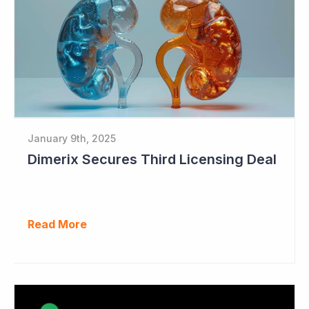
January 9th, 2025
Dimerix Secures Third Licensing Deal
Read More