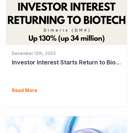
December 12th, 2023
Investor Interest Starts Return to Biotech Sector (Dimerix)
Read More