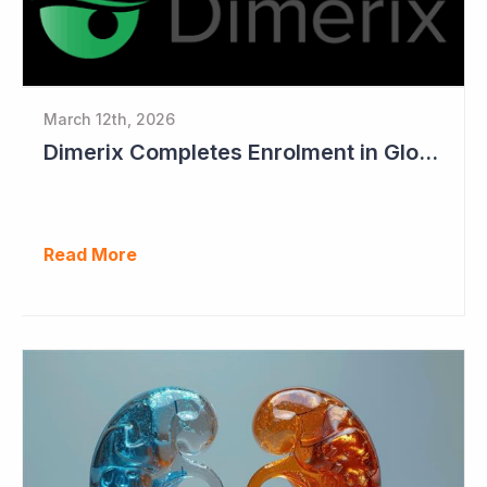
March 12th, 2026
Dimerix Completes Enrolment in Global Phase III Study & First Treatment of Last Patient
Read More