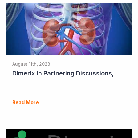
August 11th, 2023
Dimerix in Partnering Discussions, Interim Results out March 2024
Read More