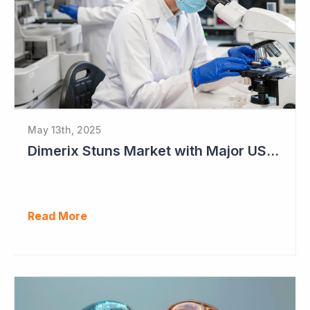
May 13th, 2025
Dimerix Stuns Market with Major US Licensing Deal
Read More