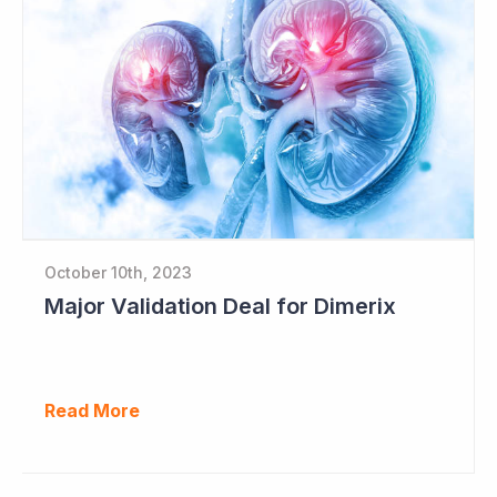
October 10th, 2023
Major Validation Deal for Dimerix
Read More