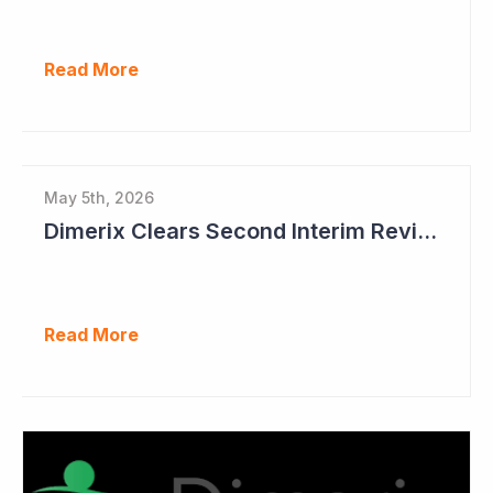
Read More
May 5th, 2026
Dimerix Clears Second Interim Review; Focus on Traditional Approval Route for DMX200
Read More