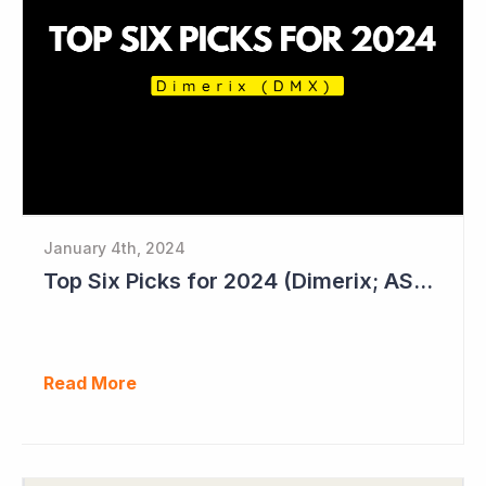
January 4th, 2024
Top Six Picks for 2024 (Dimerix; ASX = DXB)
Read More