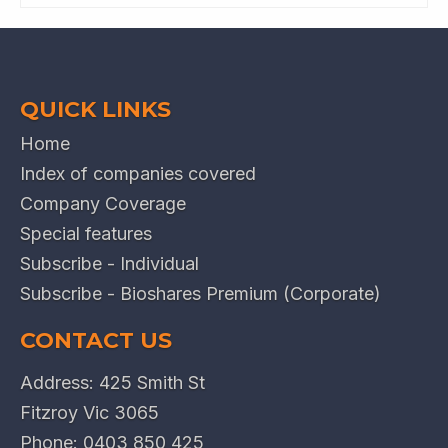
QUICK LINKS
Home
Index of companies covered
Company Coverage
Special features
Subscribe - Individual
Subscribe - Bioshares Premium (Corporate)
CONTACT US
Address: 425 Smith St
Fitzroy Vic 3065
Phone:
0403 850 425