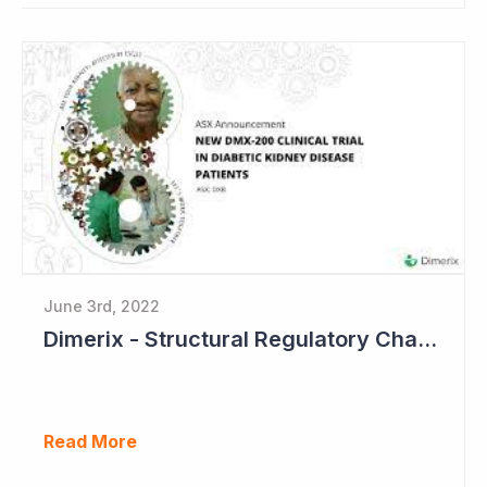
June 3rd, 2022
Dimerix - Structural Regulatory Changes in Kidney Diseases Perfect Timing
Read More