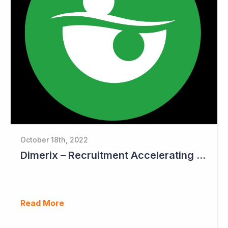
October 18th, 2022
Dimerix – Recruitment Accelerating in Phase III Study
Read More