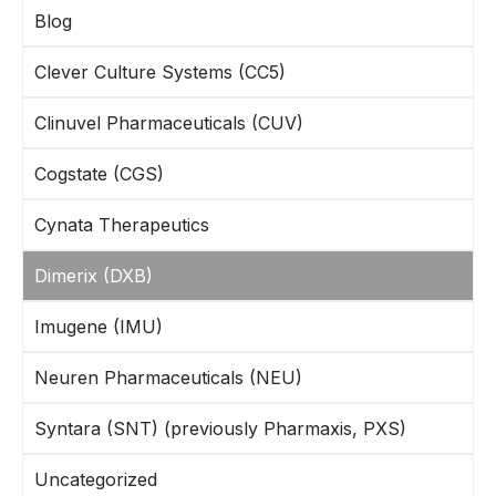
Blog
Clever Culture Systems (CC5)
Clinuvel Pharmaceuticals (CUV)
Cogstate (CGS)
Cynata Therapeutics
Dimerix (DXB)
Imugene (IMU)
Neuren Pharmaceuticals (NEU)
Syntara (SNT) (previously Pharmaxis, PXS)
Uncategorized