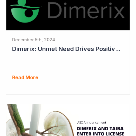
December 5th, 2024
Dimerix: Unmet Need Drives Positive Changes to Trial Endpoints in FSGS
Read More