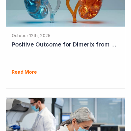
October 12th, 2025
Positive Outcome for Dimerix from PARASOLProject Sets Up FDA Meeting
Read More