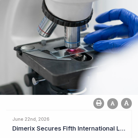
June 22nd, 2026
Dimerix Secures Fifth International Licensing Deal