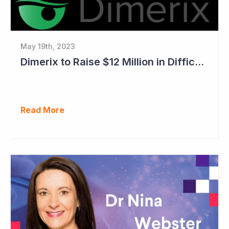
May 19th, 2023
Dimerix to Raise $12 Million in Difficult Market
Read More