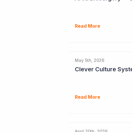
Read More
May 5th, 2026
Read More
April 20th, 2026