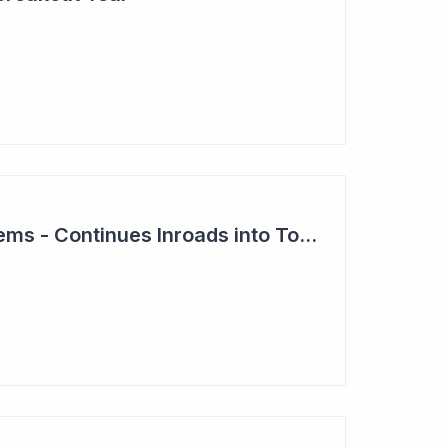
Clever Culture Systems - Continues Inroads into Top 20 Pharma