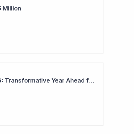
 Million
Top 6 Picks for 2026: Transformative Year Ahead for Cynata Therapeutics