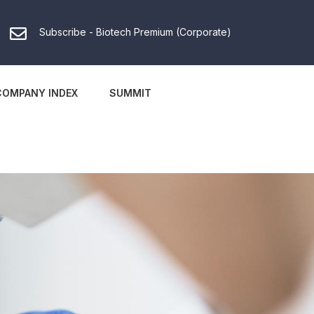
Subscribe - Biotech Premium (Corporate)
COMPANY INDEX
SUMMIT