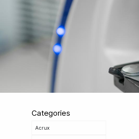
Categories
Acrux