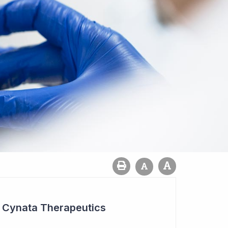
r Cynata Therapeutics