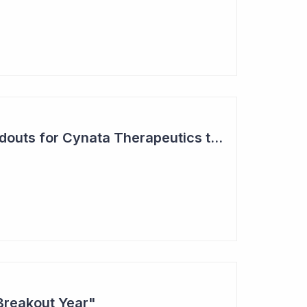
Two Major Trial Readouts for Cynata Therapeutics this Month
Breakout Year"