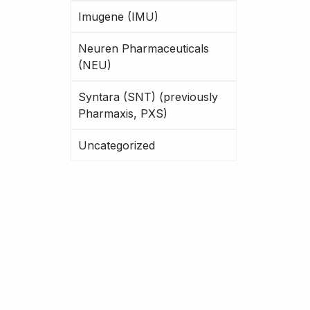
Imugene (IMU)
Neuren Pharmaceuticals
(NEU)
Syntara (SNT) (previously
Pharmaxis, PXS)
Uncategorized