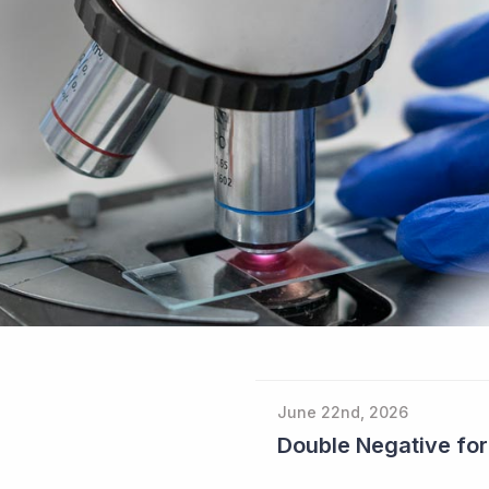
June 22nd, 2026
Double Negative fo