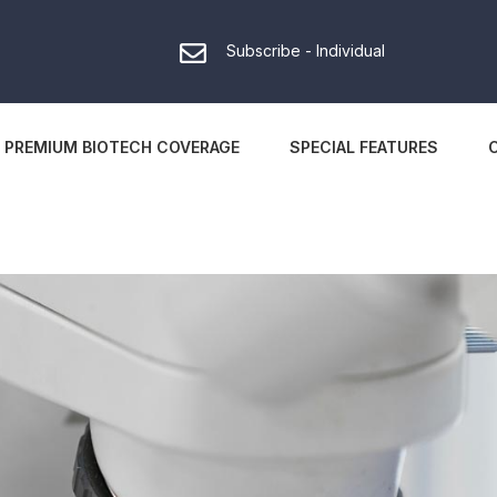
Subscribe - Individual
PREMIUM BIOTECH COVERAGE
SPECIAL FEATURES