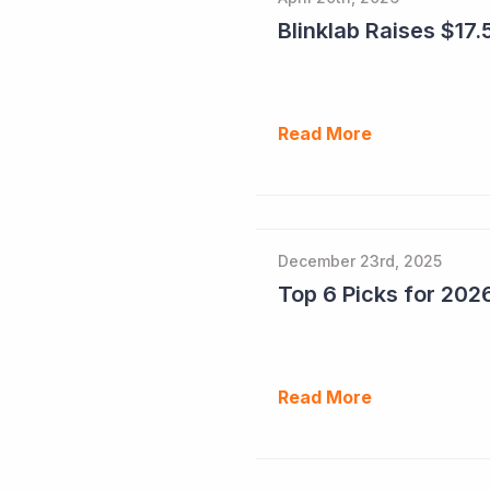
Blinklab Raises $17.5
Read More
December 23rd, 2025
Read More