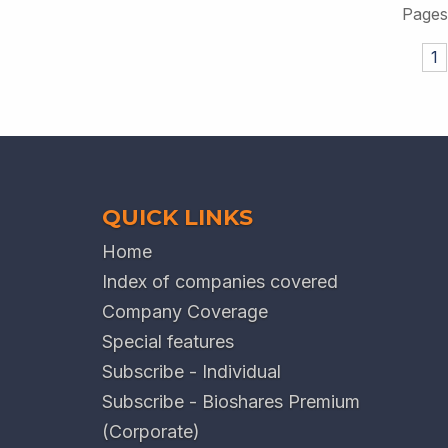
Pages
1
QUICK LINKS
Home
Index of companies covered
Company Coverage
Special features
Subscribe - Individual
Subscribe - Bioshares Premium
(Corporate)