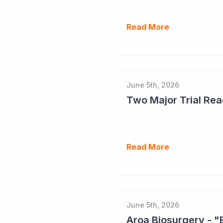
Read More
June 5th, 2026
Read More
June 5th, 2026
Aroa Biosurgery - "