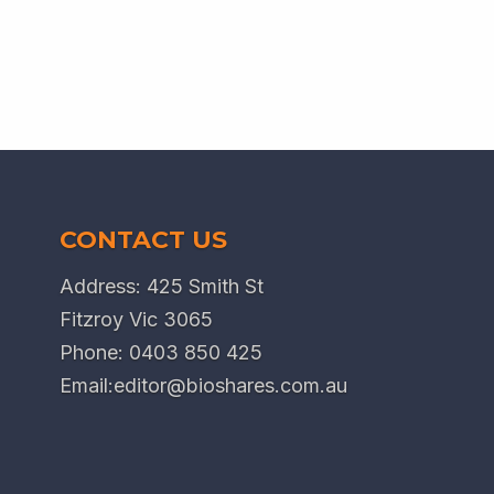
CONTACT US
Address: 425 Smith St
Fitzroy Vic 3065
Phone:
0403 850 425
Email:
editor@bioshares.com.au