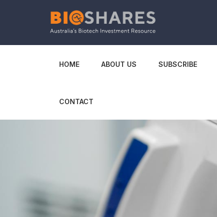
HOME
ABOUT US
SUBSCRIBE
CONTACT