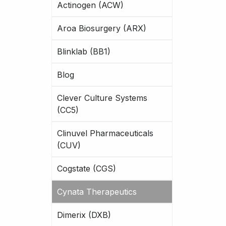
Actinogen (ACW)
Aroa Biosurgery (ARX)
Blinklab (BB1)
Blog
Clever Culture Systems
(CC5)
Clinuvel Pharmaceuticals
(CUV)
Cogstate (CGS)
Cynata Therapeutics
Dimerix (DXB)