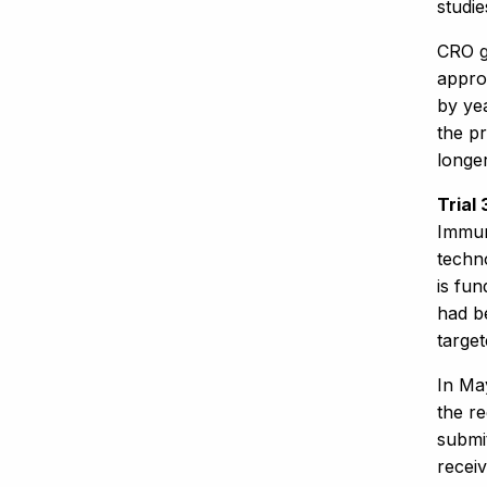
studi
CRO g
approv
by yea
the pr
longe
Trial
Immur
techn
is fu
had b
target
In Ma
the re
submi
receiv