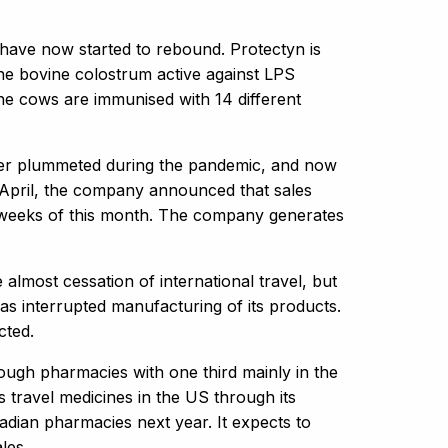
have now started to rebound. Protectyn is
ne bovine colostrum active against LPS
he cows are immunised with 14 different
ever plummeted during the pandemic, and now
4 April, the company announced that sales
two weeks of this month. The company generates
lmost cessation of international travel, but
has interrupted manufacturing of its products.
cted.
ough pharmacies with one third mainly in the
travel medicines in the US through its
adian pharmacies next year. It expects to
les.