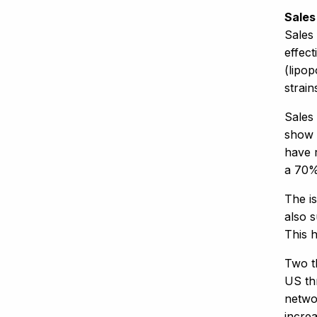
Sales
Sales
effec
(lipo
strain
Sales
show 
have r
a 70%
The i
also s
This 
Two t
US th
networ
incre