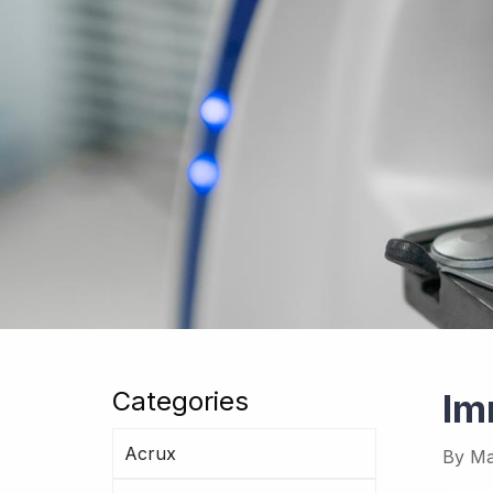
Categories
Im
Acrux
By
Ma