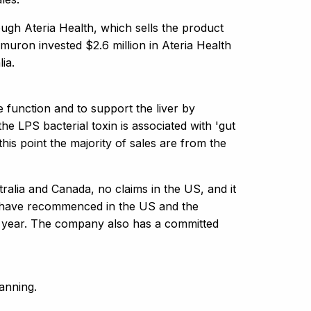
ugh Ateria Health, which sells the product
muron invested $2.6 million in Ateria Health
ia.
e function and to support the liver by
he LPS bacterial toxin is associated with 'gut
this point the majority of sales are from the
ralia and Canada, no claims in the US, and it
es have recommenced in the US and the
xt year. The company also has a committed
anning.