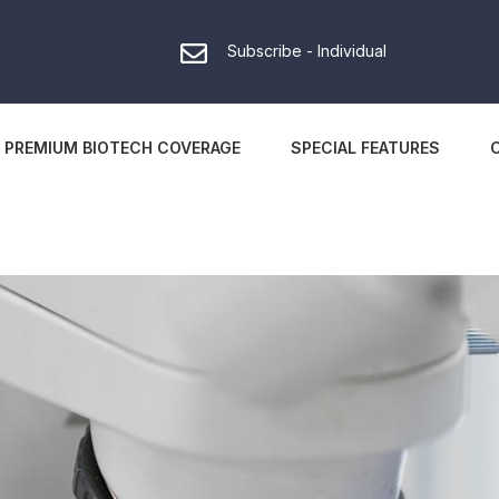
Subscribe - Individual
PREMIUM BIOTECH COVERAGE
SPECIAL FEATURES