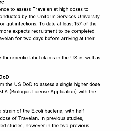
ce
nce to assess Travelan at high doses to
g conducted by the Uniform Services University
or gut infections. To date at least 157 of the
more expects recruitment to be completed
avelan for two days before arriving at their
 therapeutic label claims in the US as well as
 DoD
om the US DoD to assess a single higher dose
 BLA (Biologics License Application) with the
 strain of the E.coli bacteria, with half
dose of Travelan. In previous studies,
led studies, however in the two previous