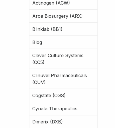
Actinogen (ACW)
Aroa Biosurgery (ARX)
Blinklab (BB1)
Blog
Clever Culture Systems
(CC5)
Clinuvel Pharmaceuticals
(CUV)
Cogstate (CGS)
Cynata Therapeutics
Dimerix (DXB)