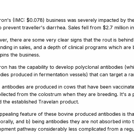
on's (IMC: $0.078) business was severely impacted by the 
o prevent traveller's diarrhea. Sales fell from $2.7 million
er, there are some very clear signs that the rout is behin
nding in sales, and a depth of clinical programs which are
pins the business.
on has the capability to develop polyclonal antibodies (w
dies produced in fermentation vessels) that can target a ran
 antibodies are produced in cows that have been vaccinate
ollected from the colostrum when they are breeding. It's a
d the established Travelan product.
ppealing feature of these bovine produced antibodies is tha
 orally, and b) being antibodies they are not absorbed into
opment pathway considerably less complicated from a regul