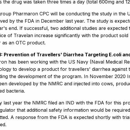
es the drug was taken three times a day (total 600mg and 1
roup Pharmaron CPC will be conducting the study in the U
ed by the FDA in December last year. The study is expected
r's end. If successful, two additional studies are expected 
ice of Travelan increase significantly with the product sol
r as an OTC product.
 3: Prevention of Travellers' Diarrhea Targeting E.coli 
on has been working with the US Navy (Naval Medical Rese
ology to develop a product for travellers' diarrhea agains
nding the development of the program. In November 2020 
een developed by the NMRC and injected into cows, produce
ed bacteria.
y last year the NMRC filed an IND with the FDA for this pr
gulator that additional safety information would be require
tted. A response from the FDA is expected shortly with tr
ed.