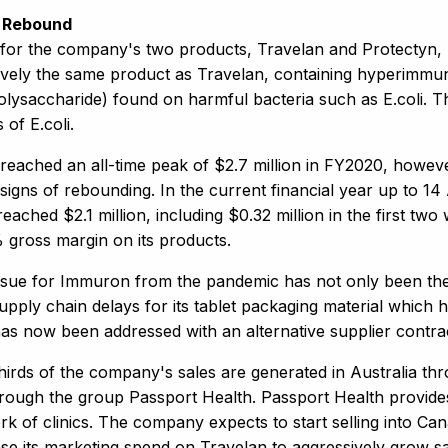
 Rebound
 for the company's two products, Travelan and Protectyn, 
tively the same product as Travelan, containing hyperimmu
polysaccharide) found on harmful bacteria such as E.coli. T
s of E.coli.
 reached an all-time peak of $2.7 million in FY2020, how
signs of rebounding. In the current financial year up to 1
eached $2.1 million, including $0.32 million in the first 
 gross margin on its products.
ssue for Immuron from the pandemic has not only been the a
upply chain delays for its tablet packaging material which 
has now been addressed with an alternative supplier contra
hirds of the company's sales are generated in Australia thr
rough the group Passport Health. Passport Health provides 
k of clinics. The company expects to start selling into Can
ase its marketing spend on Travelan to aggressively grow sa