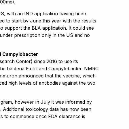
200mg).
S, with an IND application having been
 to start by June this year with the results
to support the BLA application. It could see
d under prescription only in the US and no
and Campylobacter
arch Center) since 2016 to use its
t the bacteria E.coli and Campylobacter. NMRC
Immuron announced that the vaccine, which
d high levels of antibodies against the two
ogram, however in July it was informed by
d. Additional toxicology data has now been
ials to commence once FDA clearance is