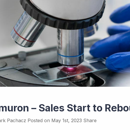
muron – Sales Start to Reb
rk Pachacz
Posted on
May 1st, 2023
Share