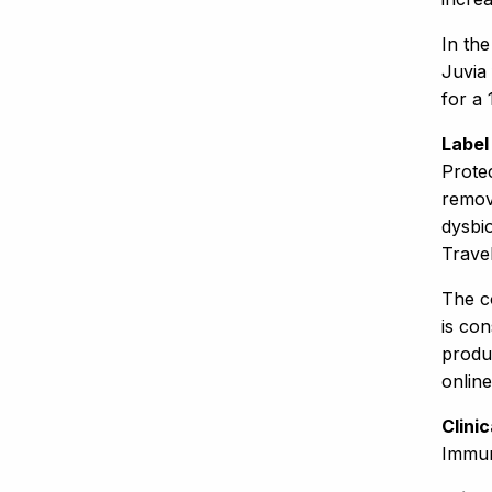
In th
Juvia 
for a 
Label
Protec
removi
dysbio
Trave
The co
is co
produ
onlin
Clini
Immur