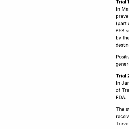
Trial
In Ma
preven
(part 
868 s
by the
destin
Positi
gener
Trial
In Ja
of Tra
FDA.
The st
receiv
Trave