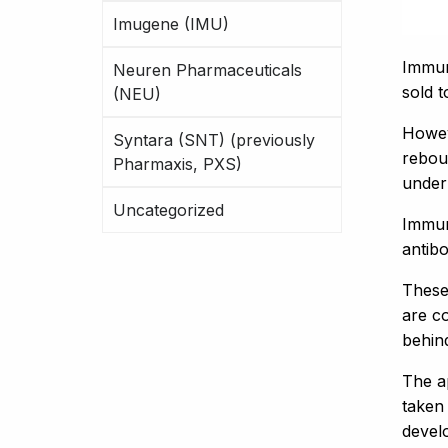
Imugene (IMU)
Immur
Neuren Pharmaceuticals
sold t
(NEU)
Howev
Syntara (SNT) (previously
rebou
Pharmaxis, PXS)
under
Uncategorized
Immur
antibo
These
are c
behin
The a
taken
devel