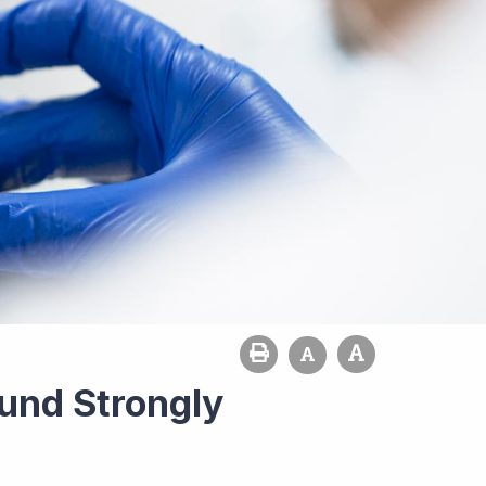
ound Strongly