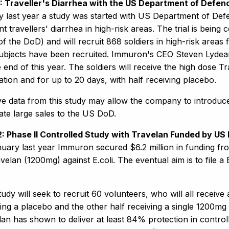
 1: Traveller's Diarrhea with the US Department of Defen
y last year a study was started with US Department of Defe
t travellers' diarrhea in high-risk areas. The trial is bein
of the DoD) and will recruit 868 soldiers in high-risk areas f
ubjects have been recruited. Immuron's CEO Steven Lydea
 end of this year. The soldiers will receive the high dose Tr
ation and for up to 20 days, with half receiving placebo.
ve data from this study may allow the company to introduce
ate large sales to the US DoD.
 2: Phase II Controlled Study with Travelan Funded by US
nuary last year Immuron secured $6.2 million in funding fr
velan (1200mg) against E.coli. The eventual aim is to file a
udy will seek to recruit 60 volunteers, who will all receive a
ing a placebo and the other half receiving a single 1200mg 
lan has shown to deliver at least 84% protection in control