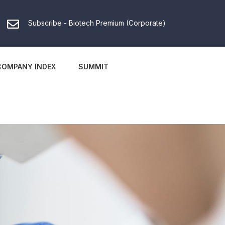
Subscribe - Biotech Premium (Corporate)
COMPANY INDEX
SUMMIT