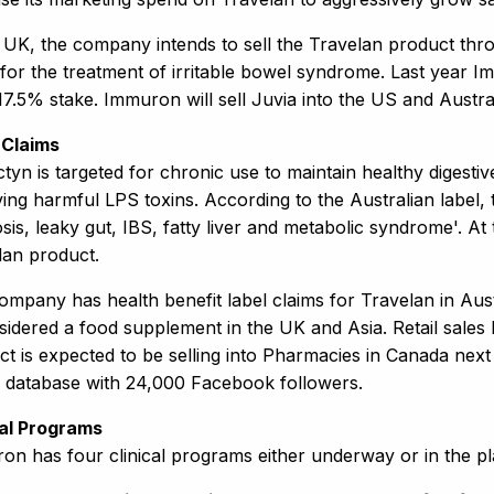
e UK, the company intends to sell the Travelan product thro
for the treatment of irritable bowel syndrome. Last year Im
17.5% stake. Immuron will sell Juvia into the US and Austral
 Claims
tyn is targeted for chronic use to maintain healthy digestiv
ng harmful LPS toxins. According to the Australian label, t
sis, leaky gut, IBS, fatty liver and metabolic syndrome'. At 
lan product.
mpany has health benefit label claims for Travelan in Aust
nsidered a food supplement in the UK and Asia. Retail sal
ct is expected to be selling into Pharmacies in Canada ne
e database with 24,000 Facebook followers.
cal Programs
on has four clinical programs either underway or in the pl