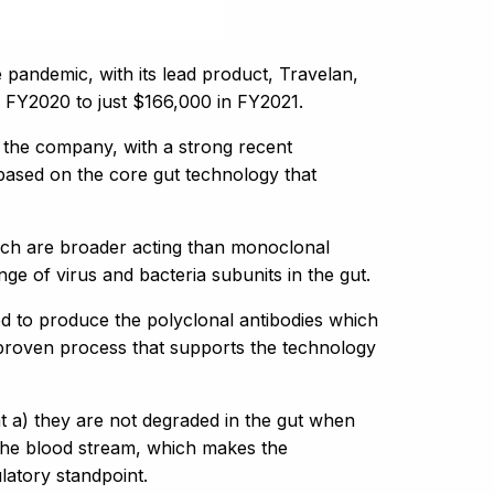
pandemic, with its lead product, Travelan,
 in FY2020 to just $166,000 in FY2021.
d the company, with a strong recent
 based on the core gut technology that
hich are broader acting than monoclonal
ge of virus and bacteria subunits in the gut.
d to produce the polyclonal antibodies which
 proven process that supports the technology
t a) they are not degraded in the gut when
 the blood stream, which makes the
atory standpoint.