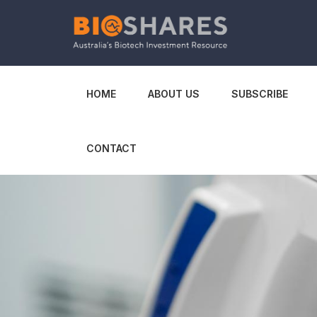
HOME
ABOUT US
SUBSCRIBE
CONTACT