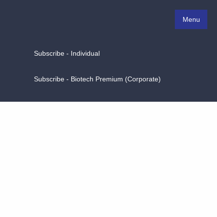
Menu
Subscribe - Individual
Subscribe - Biotech Premium (Corporate)