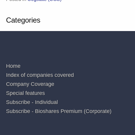
Analyst MP: 1AD, ACR, AVR, CGS, CUV, CYC, DXB, IMM, LBT, MX1, OPT, NEU,
PAB, PXS,RNO,SOM. These interests can change at any time and are not additional
recommendations. Holdings in stocks valued at less than $100 are not disclosed.
Posted in
Cogstate (CGS)
Categories
QUICK LINKS
Home
Index of companies covered
Company Coverage
Special features
Subscribe - Individual