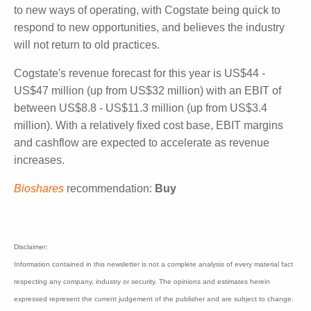
74% are based in Connecticut with the remaining
26% of staff living in 13 different states.
O'Connor said that the pandemic has opened the
industry to new ways of operating, with Cogstate
being quick to respond to new opportunities, and
believes the industry will not return to old practices.
Cogstate's revenue forecast for this year is US$44 -
US$47 million (up from US$32 million) with an EBIT
of between US$8.8 - US$11.3 million (up from
US$3.4 million). With a relatively fixed cost base,
EBIT margins and cashflow are expected to
accelerate as revenue increases.
Bioshares
recommendation:
Buy