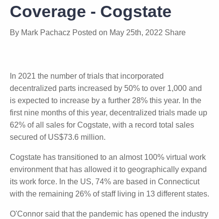
Summit Conference
Coverage - Cogstate
By
Mark Pachacz
Posted on
May 25th, 2022
Share
In 2021 the number of trials that incorporated
decentralized parts increased by 50% to over 1,000
and is expected to increase by a further 28% this
year. In the first nine months of this year,
decentralized trials made up 62% of all sales for
Cogstate, with a record total sales secured of
US$73.6 million.
Cogstate has transitioned to an almost 100% virtual
work environment that has allowed it to
geographically expand its work force. In the US,