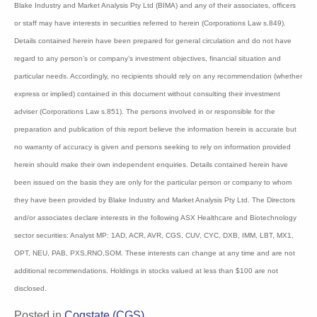
Disclaimer:
Information contained in this newsletter is not a complete analysis of every material
fact respecting any company, industry or security. The opinions and estimates
herein expressed represent the current judgement of the publisher and are subject to
change. Blake Industry and Market Analysis Pty Ltd (BIMA) and any of their
associates, officers or staff may have interests in securities referred to herein
(Corporations Law s.849). Details contained herein have been prepared for general
circulation and do not have regard to any person’s or company’s investment
objectives, financial situation and particular needs. Accordingly, no recipients
should rely on any recommendation (whether express or implied) contained in this
document without consulting their investment adviser (Corporations Law s.851). The
persons involved in or responsible for the preparation and publication of this report
believe the information herein is accurate but no warranty of accuracy is given and
persons seeking to rely on information provided herein should make their own
independent enquiries. Details contained herein have been issued on the basis they
are only for the particular person or company to whom they have been provided by
Blake Industry and Market Analysis Pty Ltd. The Directors and/or associates declare
interests in the following ASX Healthcare and Biotechnology sector securities: