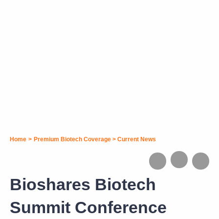
Home
>
Premium Biotech Coverage
>
Current News
Bioshares Biotech