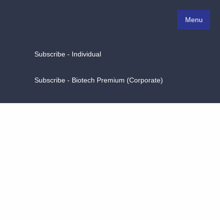
Menu
Subscribe - Individual
Subscribe - Biotech Premium (Corporate)