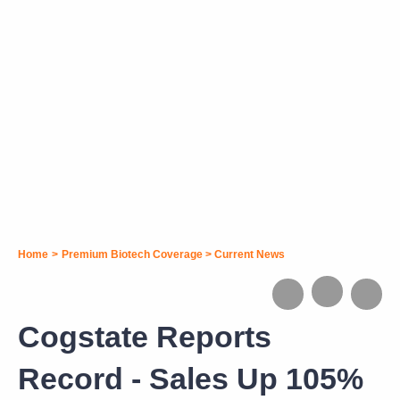
Home
>
Premium Biotech Coverage
>
Current News
Cogstate Reports
Record - Sales Up 105%