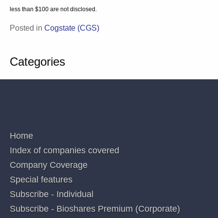
Law s.851). The persons involved in or responsible for the
preparation and publication of this report believe the information
herein is accurate but no warranty of accuracy is given and persons
seeking to rely on information provided herein should make their
own independent enquiries. Details contained herein have been
issued on the basis they are only for the particular person or
company to whom they have been provided by Blake Industry and
Market Analysis Pty Ltd. The Directors and/or associates declare
interests in the following ASX Healthcare and Biotechnology sector
securities: Analyst MP: 1AD, ACR, AVR, CGS, CUV, CYC, DXB, IMM, LBT,
MX1, OPT, NEU, PAB, PXS,RNO,SOM. These interests can change at
any time and are not additional recommendations. Holdings in stocks
valued at less than $100 are not disclosed.
Posted in
Cogstate (CGS)
Categories