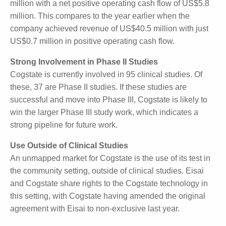
In 2021, Cogstate employed 210 full-time staff plus
consultants. The figure has been reduced to around
150 full-time staff plus consultants (or casual
workers). This allows the company to better manage
costs. By example, in FY2024 the company
generated revenue of US$43.4 million with a net
positive operating cash flow of US$5.8 million. This
compares to the year earlier when the company
achieved revenue of US$40.5 million with just
US$0.7 million in positive operating cash flow.
Strong Involvement in Phase II Studies
Cogstate is currently involved in 95 clinical studies. Of
these, 37 are Phase II studies. If these studies are
successful and move into Phase III, Cogstate is likely
to win the larger Phase III study work, which
indicates a strong pipeline for future work.