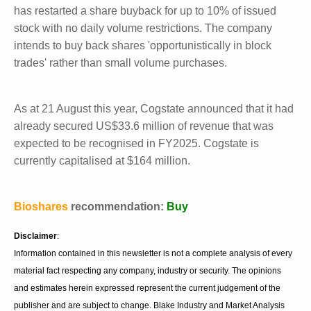
patients are becoming less willing to potentially be
placed in a placebo arm of a study when disease-
modifying therapies are available on the market. The
competition for patients is also increasing with
additional studies being started in this disease.
Summary
Cogstate finished June with US$29 million in cash.
The company has previously bought back 4.4 million
shares. It has restarted a share buyback for up to
10% of issued stock with no daily volume restrictions.
The company intends to buy back shares
'opportunistically in block trades' rather than small
volume purchases.
As at 21 August this year, Cogstate announced that it
had already secured US$33.6 million of revenue that