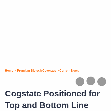
Home
>
Premium Biotech Coverage
>
Current News
Cogstate Positioned for
Top and Bottom Line