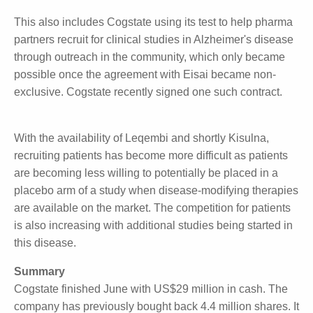
Use Outside of Clinical Studies
An unmapped market for Cogstate is the use of its
test in the community setting, outside of clinical
studies. Eisai and Cogstate share rights to the
Cogstate technology in this setting, with Cogstate
having amended the original agreement with Eisai to
non-exclusive last year.
This also includes Cogstate using its test to help
pharma partners recruit for clinical studies in
Alzheimer's disease through outreach in the
community, which only became possible once the
agreement with Eisai became non-exclusive. Cogstate
recently signed one such contract.
With the availability of Leqembi and shortly Kisulna,
recruiting patients has become more difficult as