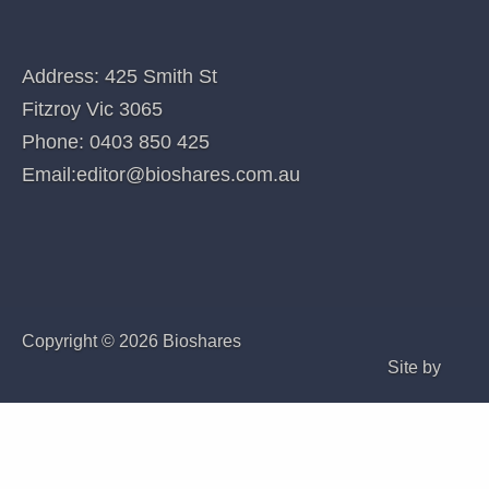
QUICK LINKS
Home
Index of companies covered
Company Coverage
Special features
Subscribe - Individual
Subscribe - Bioshares Premium (Corporate)
CONTACT US
Address: 425 Smith St
Fitzroy Vic 3065
Phone:
0403 850 425