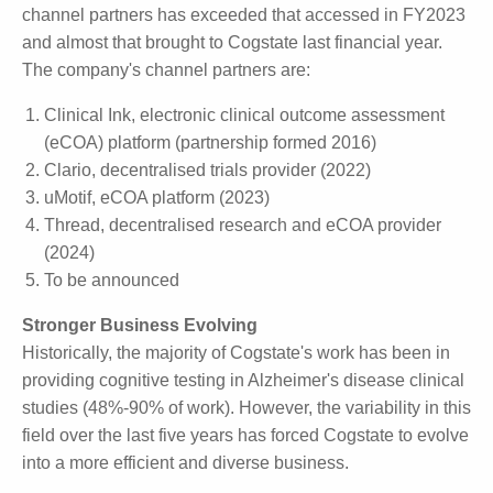
So far in this financial year, the number of proposals
from channel partners has exceeded that accessed
in FY2023 and almost that brought to Cogstate last
financial year.
The company's channel partners are:
Clinical Ink, electronic clinical outcome assessment
(eCOA) platform (partnership formed 2016)
Clario, decentralised trials provider (2022)
uMotif, eCOA platform (2023)
Thread, decentralised research and eCOA provider
(2024)
To be announced
Stronger Business Evolving
Historically, the majority of Cogstate's work has been
in providing cognitive testing in Alzheimer's disease