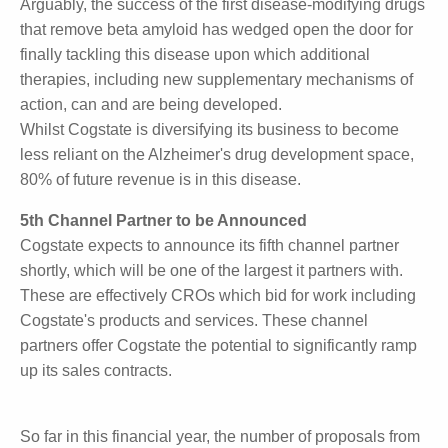
beta amyloid.
Arguably, the success of the first disease-modifying
drugs that remove beta amyloid has wedged open
the door for finally tackling this disease upon which
additional therapies, including new supplementary
mechanisms of action, can and are being developed.
Whilst Cogstate is diversifying its business to become
less reliant on the Alzheimer's drug development
space, 80% of future revenue is in this disease.
5th Channel Partner to be Announced
Cogstate expects to announce its fifth channel
partner shortly, which will be one of the largest it
partners with. These are effectively CROs which bid
for work including Cogstate's products and services.
These channel partners offer Cogstate the potential
to significantly ramp up its sales contracts.