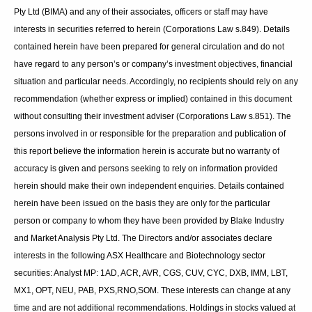
was expected to be recognised in FY2025. Cogstate is
currently capitalised at $164 million.
Bioshares
recommendation:
Buy
Disclaimer
:
Information contained in this newsletter is not a complete analysis of
every material fact respecting any company, industry or security. The
opinions and estimates herein expressed represent the current
judgement of the publisher and are subject to change. Blake Industry
and Market Analysis Pty Ltd (BIMA) and any of their associates,
officers or staff may have interests in securities referred to herein
(Corporations Law s.849). Details contained herein have been
prepared for general circulation and do not have regard to any
person’s or company’s investment objectives, financial situation and
particular needs. Accordingly, no recipients should rely on any
recommendation (whether express or implied) contained in this
document without consulting their investment adviser (Corporations