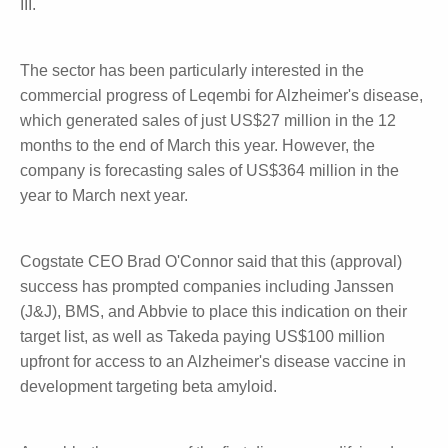
2023, and four last financial year. For Kisulna,
Cogstate was involved in most of the clinical
programs including Phase III.
The sector has been particularly interested in the
commercial progress of Leqembi for Alzheimer's
disease, which generated sales of just US$27 million
in the 12 months to the end of March this year.
However, the company is forecasting sales of
US$364 million in the year to March next year.
Cogstate CEO Brad O'Connor said that this
(approval) success has prompted companies
including Janssen (J&J), BMS, and Abbvie to place
this indication on their target list, as well as Takeda
paying US$100 million upfront for access to an
Alzheimer's disease vaccine in development targeting