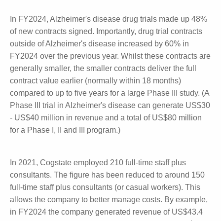
clinical studies (48%-90% of work). However, the
variability in this field over the last five years has
forced Cogstate to evolve into a more efficient and
diverse business.
In FY2024, Alzheimer's disease drug trials made up
48% of new contracts signed. Importantly, drug trial
contracts outside of Alzheimer's disease increased
by 60% in FY2024 over the previous year. Whilst
these contracts are generally smaller, the smaller
contracts deliver the full contract value earlier
(normally within 18 months) compared to up to five
years for a large Phase III study. (A Phase III trial in
Alzheimer's disease can generate US$30 - US$40
million in revenue and a total of US$80 million for a
Phase I, II and III program.)