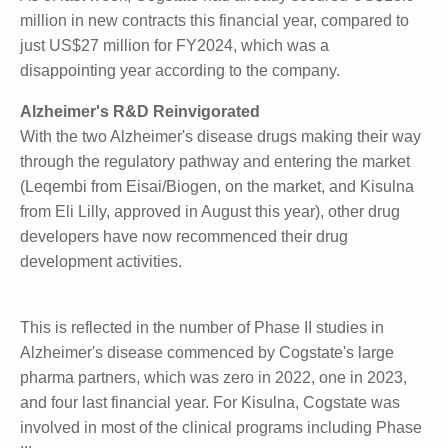
Strong Start in September Quarter
As of last week, Cogstate had already secured
US$13.9 million in new contracts this financial year,
compared to just US$27 million for FY2024, which
was a disappointing year according to the company.
Alzheimer's R&D Reinvigorated
With the two Alzheimer's disease drugs making their
way through the regulatory pathway and entering
the market (Leqembi from Eisai/Biogen, on the
market, and Kisulna from Eli Lilly, approved in August
this year), other drug developers have now
recommenced their drug development activities.
This is reflected in the number of Phase II studies in
Alzheimer's disease commenced by Cogstate's large
pharma partners, which was zero in 2022, one in