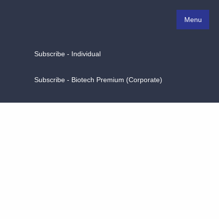
Menu
Subscribe - Individual
Subscribe - Biotech Premium (Corporate)