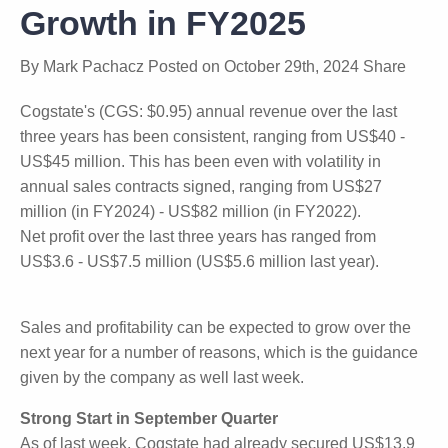
Growth in FY2025
By
Mark Pachacz
Posted on
October 29th, 2024
Share
Cogstate's (CGS: $0.95) annual revenue over the last
three years has been consistent, ranging from
US$40 - US$45 million. This has been even with
volatility in annual sales contracts signed, ranging
from US$27 million (in FY2024) - US$82 million (in
FY2022).
Net profit over the last three years has ranged from
US$3.6 - US$7.5 million (US$5.6 million last year).
Sales and profitability can be expected to grow over
the next year for a number of reasons, which is the
guidance given by the company as well last week.