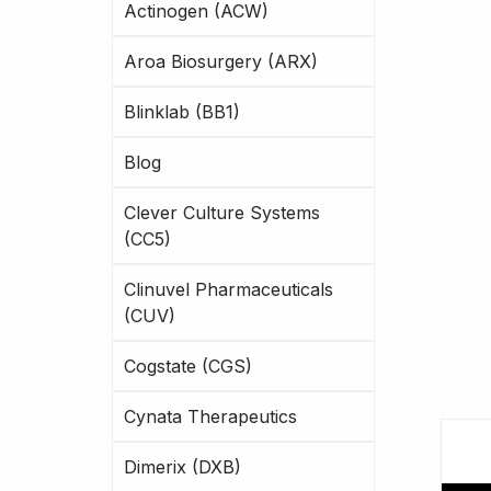
Actinogen (ACW)
Aroa Biosurgery (ARX)
Blinklab (BB1)
Blog
Clever Culture Systems
(CC5)
Clinuvel Pharmaceuticals
(CUV)
Cogstate (CGS)
Cynata Therapeutics
Dimerix (DXB)