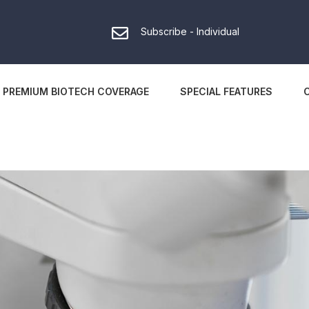
Subscribe - Individual
PREMIUM BIOTECH COVERAGE
SPECIAL FEATURES