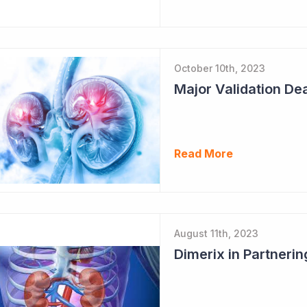
October 10th, 2023
Major Validation Dea
Read More
August 11th, 2023