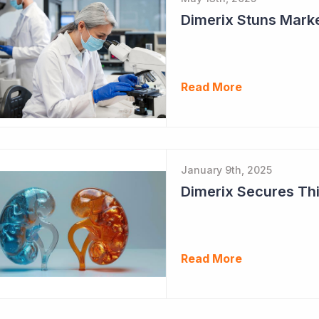
Dimerix Stuns Marke
Read More
January 9th, 2025
Dimerix Secures Thi
Read More