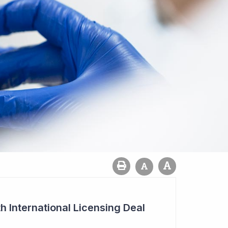
h International Licensing Deal