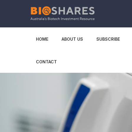
HOME
ABOUT US
SUBSCRIBE
CONTACT