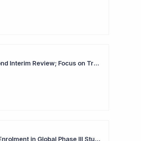
Dimerix Clears Second Interim Review; Focus on Traditional Approval Route for DMX200
Dimerix Completes Enrolment in Global Phase III Study & First Treatment of Last Patient