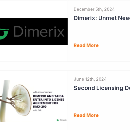
December 5th, 2024
Read More
June 12th, 2024
Read More