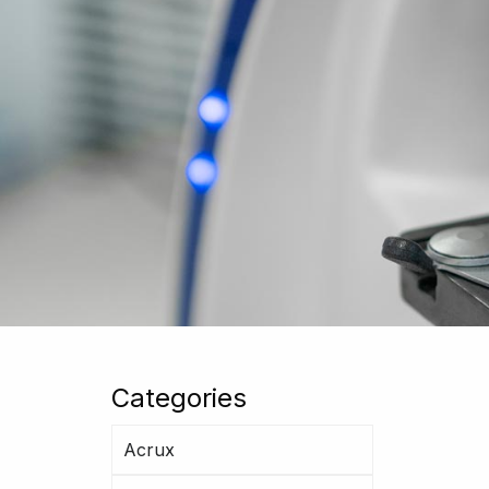
Categories
Acrux