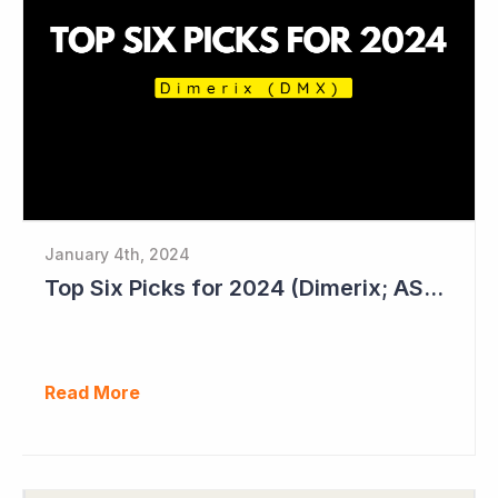
January 4th, 2024
Top Six Picks for 2024 (Dimerix; ASX = DXB)
Read More