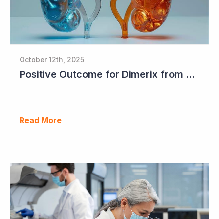
October 12th, 2025
Positive Outcome for Dimerix from PARASOLProject Sets Up FDA Meeting
Read More