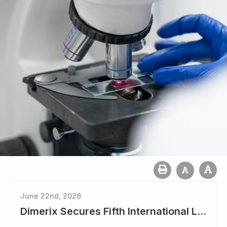
June 22nd, 2026
Dimerix Secures Fifth International Licensing Deal