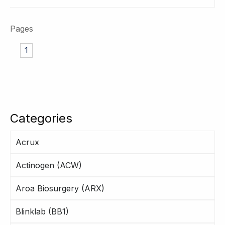
Pages
1
Categories
Acrux
Actinogen (ACW)
Aroa Biosurgery (ARX)
Blinklab (BB1)