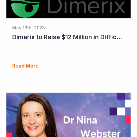
May 19th, 2023
Dimerix to Raise $12 Million in Difficult Market
Read More