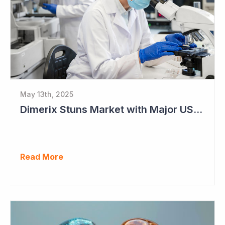
May 13th, 2025
Dimerix Stuns Market with Major US Licensing Deal
Read More