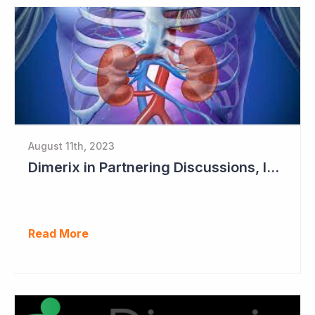
August 11th, 2023
Dimerix in Partnering Discussions, Interim Results out March 2024
Read More