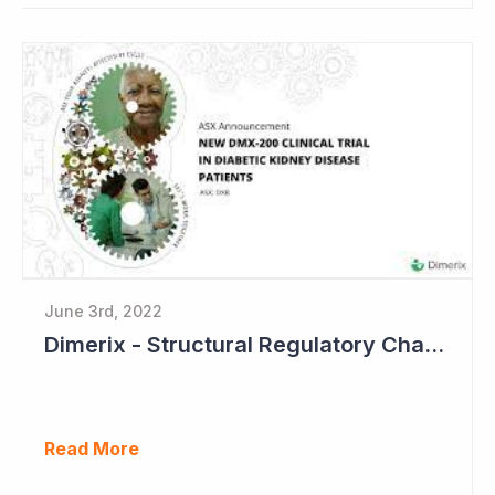
June 3rd, 2022
Dimerix - Structural Regulatory Changes in Kidney Diseases Perfect Timing
Read More