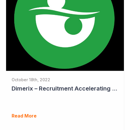
October 18th, 2022
Dimerix – Recruitment Accelerating in Phase III Study
Read More