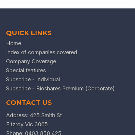
QUICK LINKS
Home
Index of companies covered
Company Coverage
Special features
Subscribe - Individual
Subscribe - Bioshares Premium (Corporate)
CONTACT US
Address: 425 Smith St
Fitzroy Vic 3065
Phone:
0403 850 425