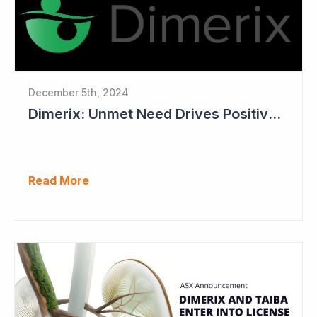
December 5th, 2024
Dimerix: Unmet Need Drives Positive Changes to Trial Endpoints in FSGS
Read More