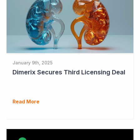
January 9th, 2025
Dimerix Secures Third Licensing Deal
Read More