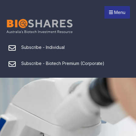
Menu
Subscribe - Individual
Subscribe - Biotech Premium (Corporate)