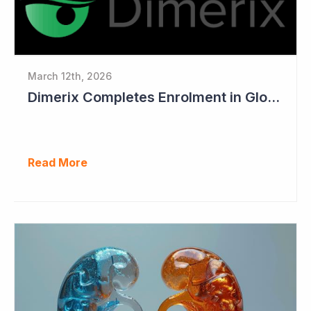
March 12th, 2026
Dimerix Completes Enrolment in Global Phase III Study & First Treatment of Last Patient
Read More