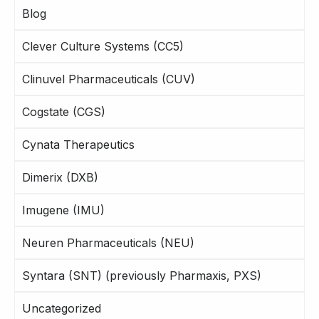
Blog
Clever Culture Systems (CC5)
Clinuvel Pharmaceuticals (CUV)
Cogstate (CGS)
Cynata Therapeutics
Dimerix (DXB)
Imugene (IMU)
Neuren Pharmaceuticals (NEU)
Syntara (SNT) (previously Pharmaxis, PXS)
Uncategorized