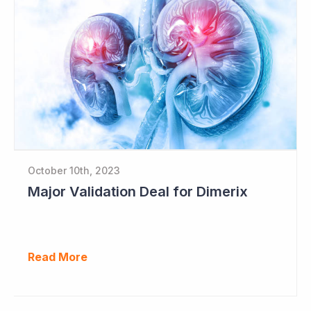
October 10th, 2023
Major Validation Deal for Dimerix
Read More