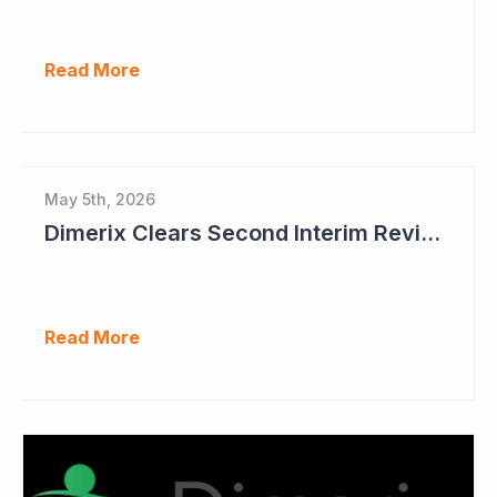
Read More
May 5th, 2026
Dimerix Clears Second Interim Review; Focus on Traditional Approval Route for DMX200
Read More