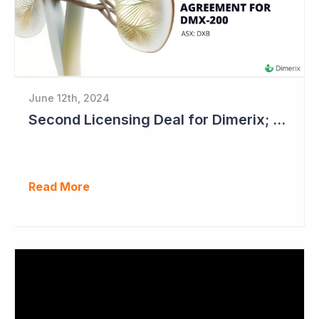
June 12th, 2024
Second Licensing Deal for Dimerix; Share Price Up 65%
Read More