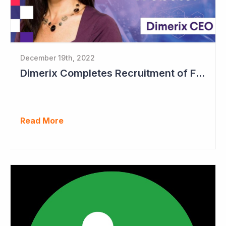
December 19th, 2022
Dimerix Completes Recruitment of First Stage in Phase III Study
Read More