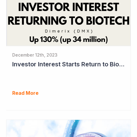
December 12th, 2023
Investor Interest Starts Return to Biotech Sector (Dimerix)
Read More