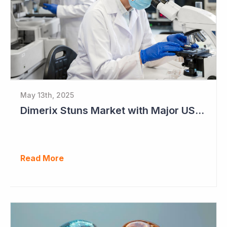
May 13th, 2025
Dimerix Stuns Market with Major US Licensing Deal
Read More