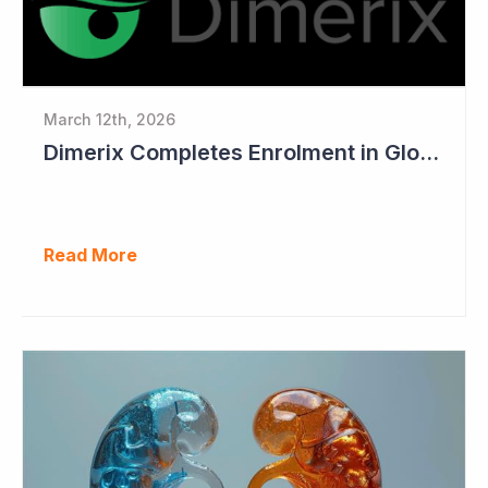
March 12th, 2026
Dimerix Completes Enrolment in Global Phase III Study & First Treatment of Last Patient
Read More