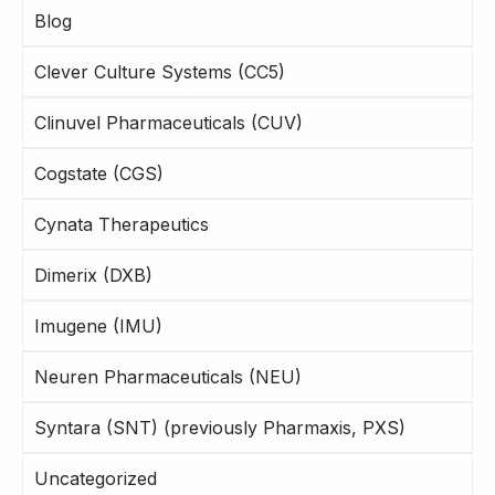
Blog
Clever Culture Systems (CC5)
Clinuvel Pharmaceuticals (CUV)
Cogstate (CGS)
Cynata Therapeutics
Dimerix (DXB)
Imugene (IMU)
Neuren Pharmaceuticals (NEU)
Syntara (SNT) (previously Pharmaxis, PXS)
Uncategorized