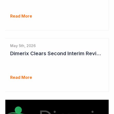
Read More
May 5th, 2026
Dimerix Clears Second Interim Review; Focus on Traditional Approval Route for DMX200
Read More