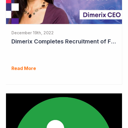
December 19th, 2022
Dimerix Completes Recruitment of First Stage in Phase III Study
Read More