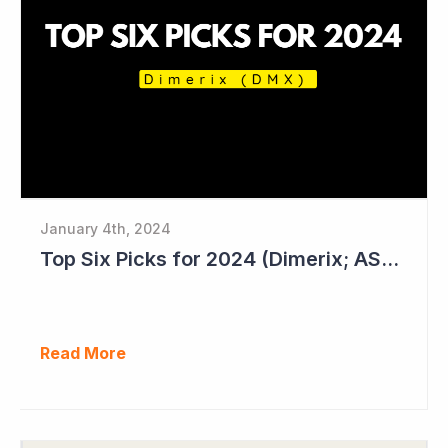
January 4th, 2024
Top Six Picks for 2024 (Dimerix; ASX = DXB)
Read More