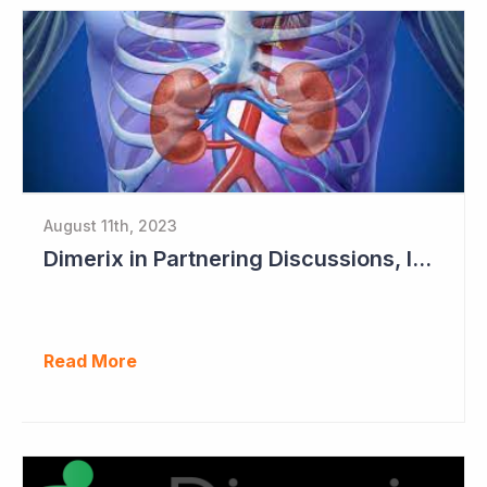
August 11th, 2023
Dimerix in Partnering Discussions, Interim Results out March 2024
Read More