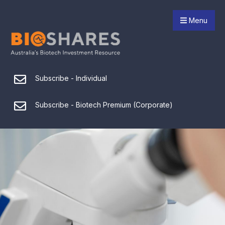
Menu
Subscribe - Individual
Subscribe - Biotech Premium (Corporate)