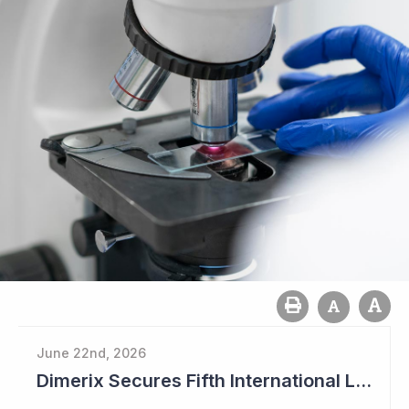
June 22nd, 2026
Dimerix Secures Fifth International Licensing Deal