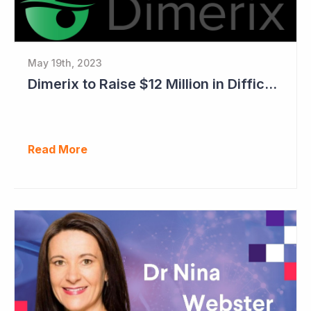
May 19th, 2023
Dimerix to Raise $12 Million in Difficult Market
Read More