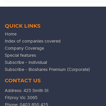
QUICK LINKS
Home
Index of companies covered
Company Coverage
Special features
Subscribe - Individual
Subscribe - Bioshares Premium (Corporate)
CONTACT US
Address: 425 Smith St
Fitzroy Vic 3065
Phone:
0403 850 425