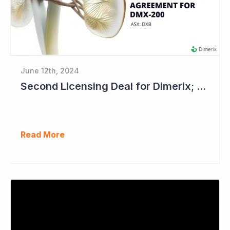
June 12th, 2024
Second Licensing Deal for Dimerix; Share Price Up 65%
Read More