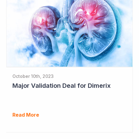
October 10th, 2023
Major Validation Deal for Dimerix
Read More