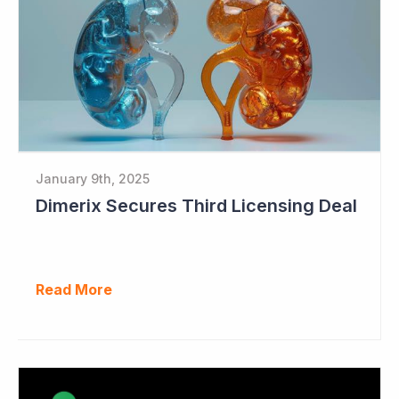
January 9th, 2025
Dimerix Secures Third Licensing Deal
Read More