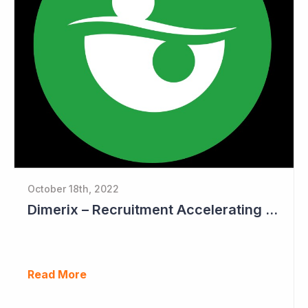
October 18th, 2022
Dimerix – Recruitment Accelerating in Phase III Study
Read More