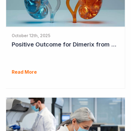
October 12th, 2025
Positive Outcome for Dimerix from PARASOLProject Sets Up FDA Meeting
Read More