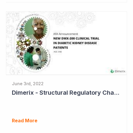
June 3rd, 2022
Dimerix - Structural Regulatory Changes in Kidney Diseases Perfect Timing
Read More