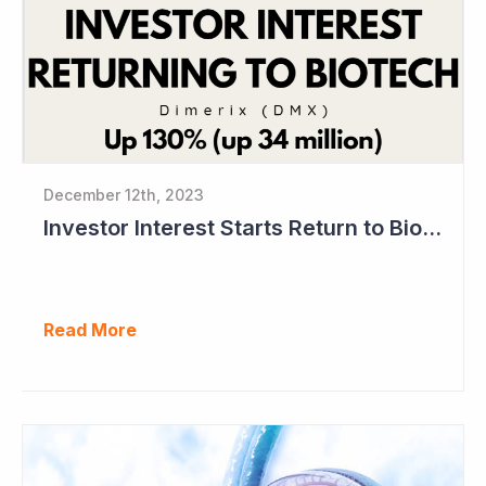
December 12th, 2023
Investor Interest Starts Return to Biotech Sector (Dimerix)
Read More