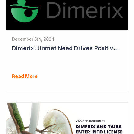
December 5th, 2024
Dimerix: Unmet Need Drives Positive Changes to Trial Endpoints in FSGS
Read More