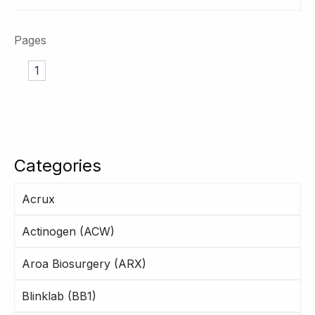
Pages
1
Categories
Acrux
Actinogen (ACW)
Aroa Biosurgery (ARX)
Blinklab (BB1)