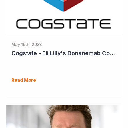
May 19th, 2023
Cogstate - Eli Lilly's Donanemab Confirms Benefit of Beta Amyloid Drugs for Alzheimer's
Read More