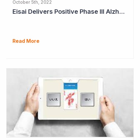
October 5th, 2022
Eisai Delivers Positive Phase III Alzheimer's Data
Read More