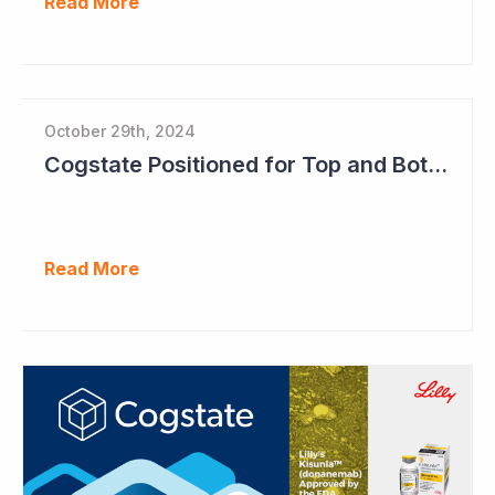
Read More
October 29th, 2024
Cogstate Positioned for Top and Bottom Line Growth in FY2025
Read More