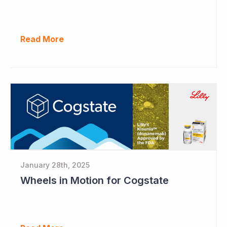
Read More
January 28th, 2025
Wheels in Motion for Cogstate