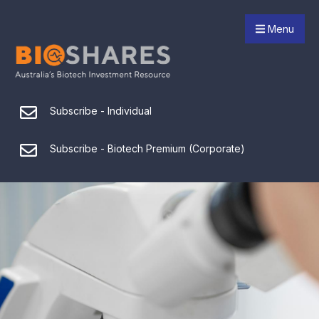
Menu
Subscribe - Individual
Subscribe - Biotech Premium (Corporate)