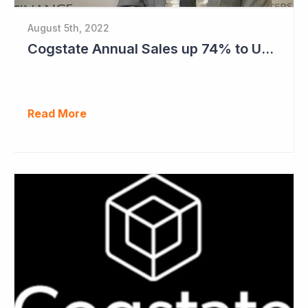
August 5th, 2022
Cogstate Annual Sales up 74% to US$82.5 Million
Read More