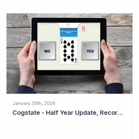
January 30th, 2026
Cogstate - Half Year Update, Record Level of New Sales Opportunities