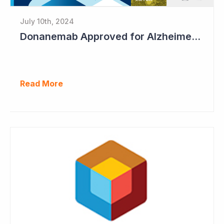
July 10th, 2024
Donanemab Approved for Alzheimer's Disease; Positive News for Cogstate
Read More