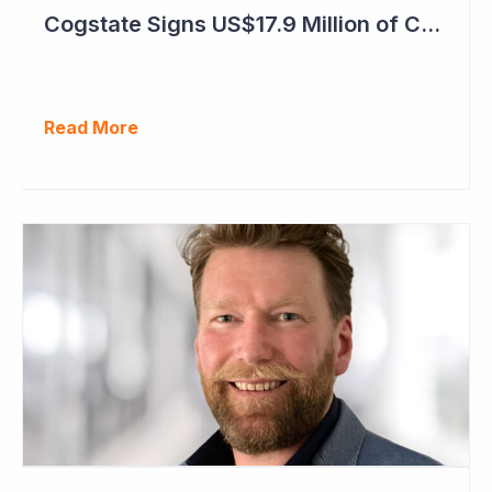
Cogstate Signs US$17.9 Million of Contracts in September Quarter
Read More