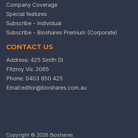
Company Coverage
Special features
Subscribe - Individual
Subscribe - Bioshares Premium (Corporate)
CONTACT US
Address: 425 Smith St
Fitzroy Vic 3065
Phone:
0403 850 425
Email:
editor@bioshares.com.au
Copyright ©
2026 Bioshares