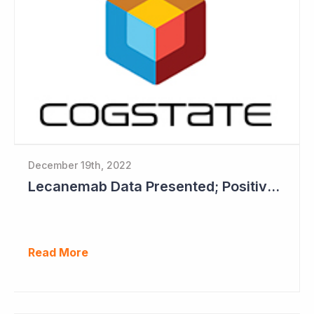
December 19th, 2022
Lecanemab Data Presented; Positive News for Cogstate
Read More