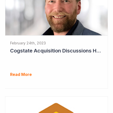
February 24th, 2023
Cogstate Acquisition Discussions Halted
Read More