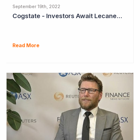
September 19th, 2022
Cogstate - Investors Await Lecanemab Phase III Data
Read More