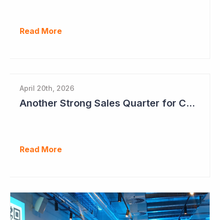
Read More
April 20th, 2026
Another Strong Sales Quarter for Cogstate
Read More