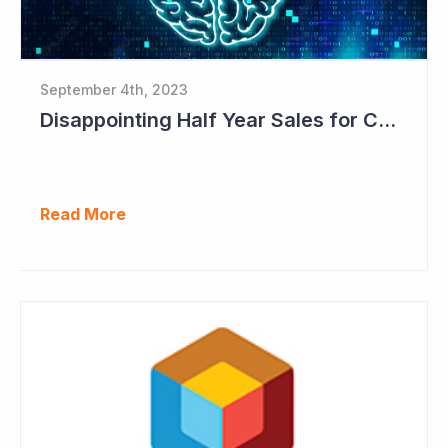
September 4th, 2023
Disappointing Half Year Sales for Cogstate; Pipeline for New Contracts at All-time High Levels
Read More