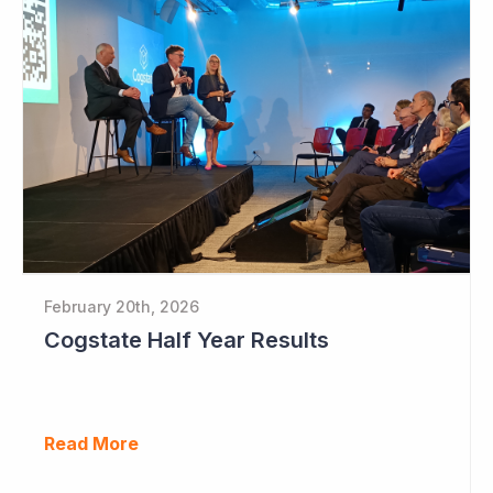
February 20th, 2026
Cogstate Half Year Results
Read More