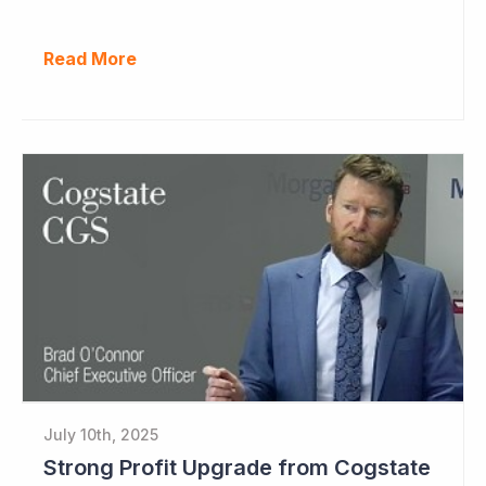
Read More
July 10th, 2025
Strong Profit Upgrade from Cogstate