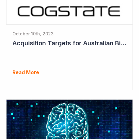
October 10th, 2023
Acquisition Targets for Australian Biotech Sector (Cogstate)
Read More