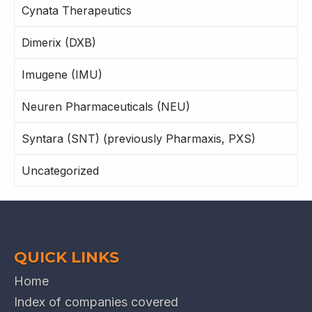
Cynata Therapeutics
Dimerix (DXB)
Imugene (IMU)
Neuren Pharmaceuticals (NEU)
Syntara (SNT) (previously Pharmaxis, PXS)
Uncategorized
QUICK LINKS
Home
Index of companies covered