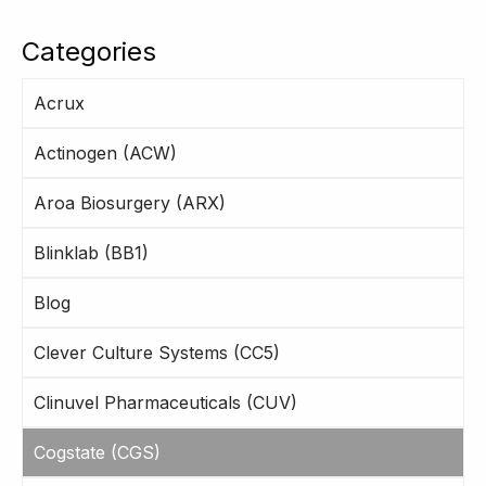
Categories
Acrux
Actinogen (ACW)
Aroa Biosurgery (ARX)
Blinklab (BB1)
Blog
Clever Culture Systems (CC5)
Clinuvel Pharmaceuticals (CUV)
Cogstate (CGS)