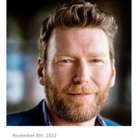
November 4th, 2022