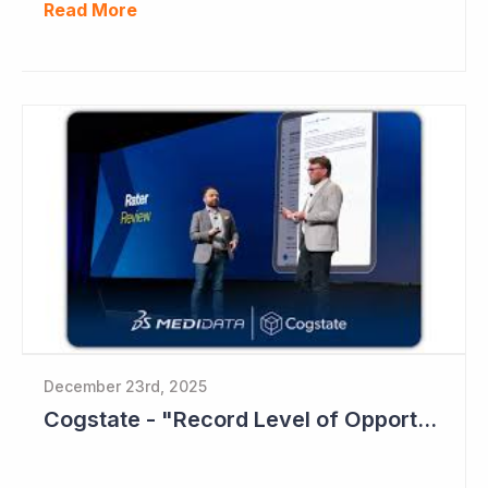
Read More
December 23rd, 2025
Cogstate - "Record Level of Opportunities"