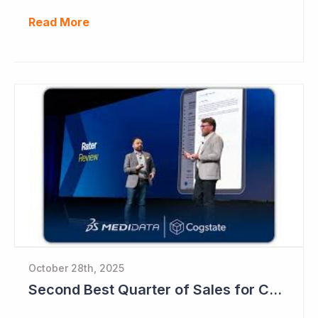
Read More
October 28th, 2025
Second Best Quarter of Sales for Cogstate