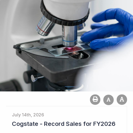
July 14th, 2026
Cogstate - Record Sales for FY2026