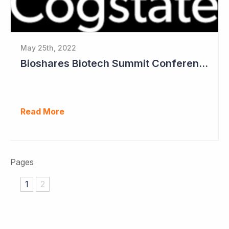
May 25th, 2022
Bioshares Biotech Summit Conference Coverage - Cogstate
Read More
Pages
1
2