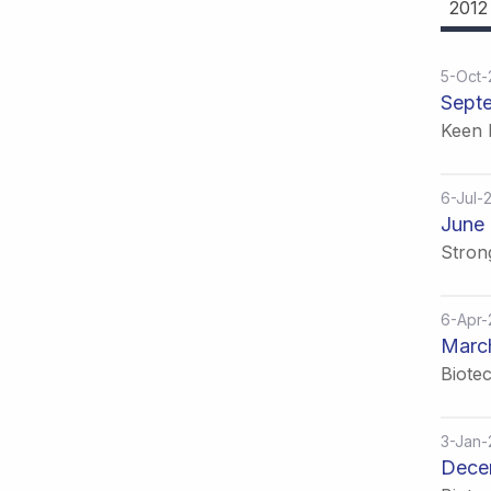
2012
5-Oct
Sept
Keen 
6-Jul-
June 
Stron
6-Apr
Marc
Biote
3-Jan
Dece