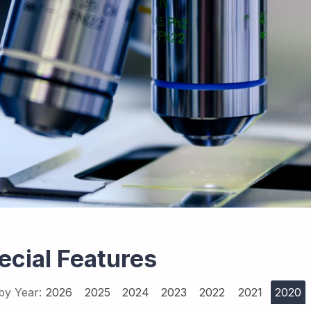
ecial Features
 by Year:
2026
2025
2024
2023
2022
2021
2020