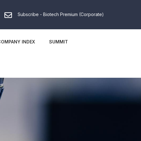
Subscribe - Biotech Premium (Corporate)
COMPANY INDEX
SUMMIT