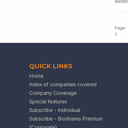
Biote
1
QUICK LINKS
Home
Index of companies covered
Company Coverage
Special features
Subscribe - Individual
Subscribe - Bioshares Premium
(Corporate)