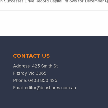
ch Successes Drive Record Capital Inflows for December Q
CONTACT US
Address: 425 Smith St
Fitzroy Vic 3065
Phone:
0403 850 425
Email:
editor@bioshares.com.au