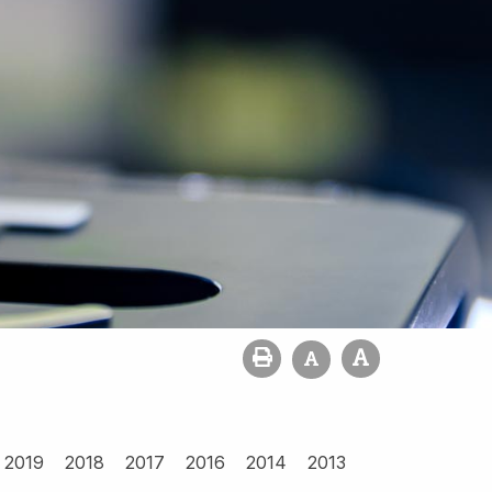
2019
2018
2017
2016
2014
2013