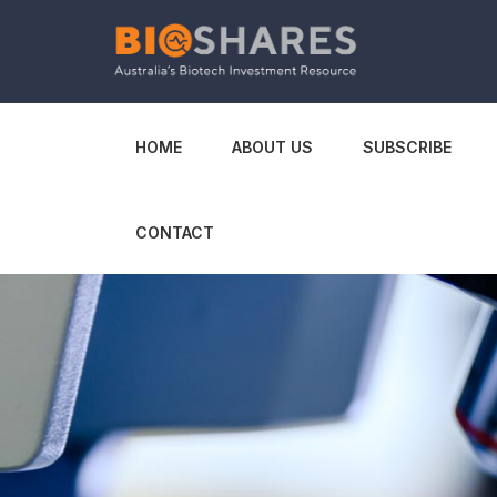
HOME
ABOUT US
SUBSCRIBE
CONTACT