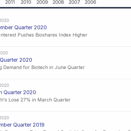
2011
2010
2009
2008
2007
2006
-2020
ember Quarter 2020
Interest Pushes Bioshares Index Higher
2020
Quarter 2020
g Demand for Biotech in June Quarter
-2020
h Quarter 2020
ch's Lose 27% in March Quarter
-2020
mber Quarter 2019