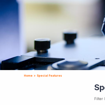
Home
>
Special Features
Sp
Filter