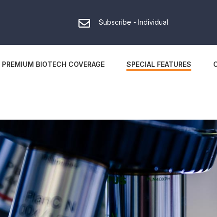
Subscribe - Individual
PREMIUM BIOTECH COVERAGE
SPECIAL FEATURES