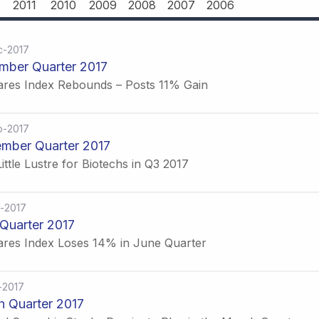
2011
2010
2009
2008
2007
2006
c-2017
mber Quarter 2017
ares Index Rebounds – Posts 11% Gain
p-2017
mber Quarter 2017
ittle Lustre for Biotechs in Q3 2017
-2017
Quarter 2017
ares Index Loses 14% in June Quarter
-2017
 Quarter 2017