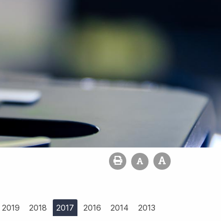
2019
2018
2017
2016
2014
2013