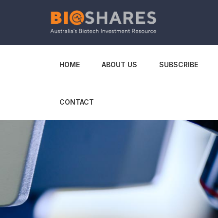
HOME
ABOUT US
SUBSCRIBE
CONTACT