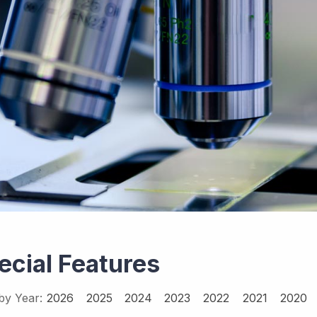
ecial Features
 by Year:
2026
2025
2024
2023
2022
2021
2020