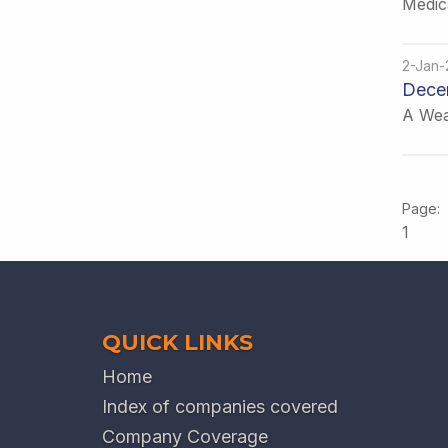
Medic
2-Jan-
Dece
A Wea
1
QUICK LINKS
Home
Index of companies covered
Company Coverage