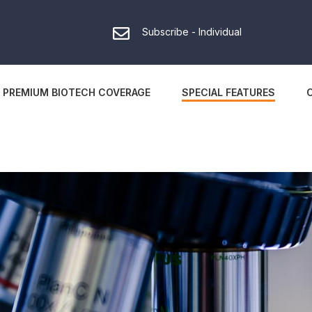
Subscribe - Individual
PREMIUM BIOTECH COVERAGE
SPECIAL FEATURES