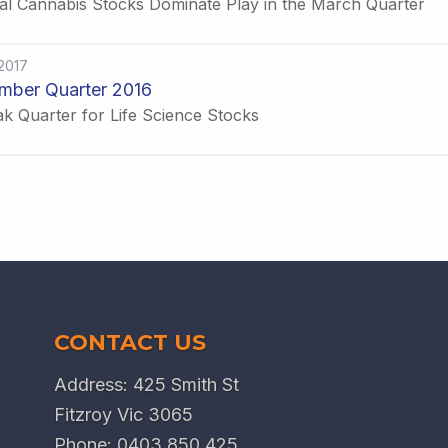
al Cannabis Stocks Dominate Play in the March Quarter
2017
mber Quarter 2016
k Quarter for Life Science Stocks
CONTACT US
Address: 425 Smith St
Fitzroy Vic 3065
Phone:
0403 850 425