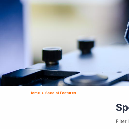
Home
>
Special Features
Sp
Filter