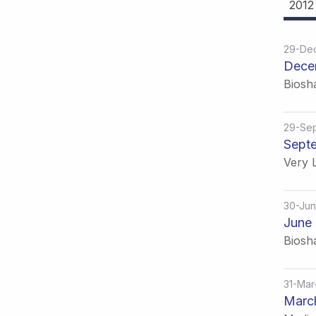
2012
29-De
Dece
Biosh
29-Se
Septe
Very L
30-Jun
June 
Biosh
31-Mar
March