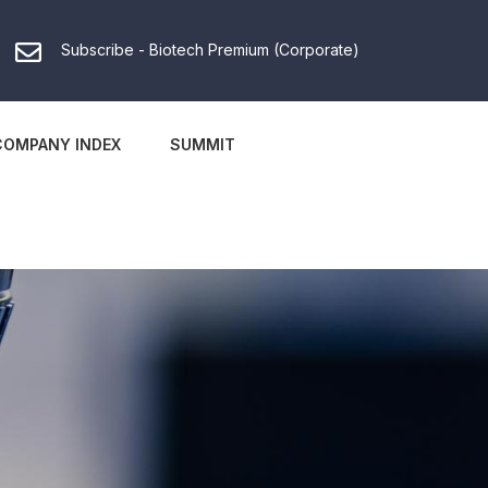
Subscribe - Biotech Premium (Corporate)
COMPANY INDEX
SUMMIT