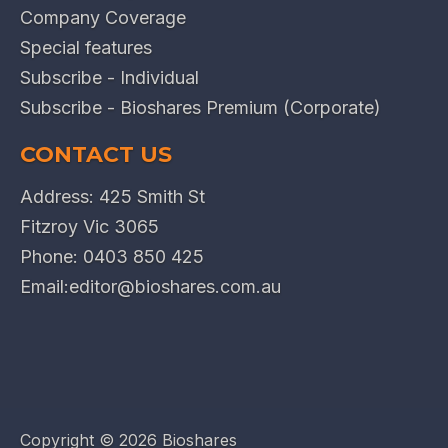
Company Coverage
Special features
Subscribe - Individual
Subscribe - Bioshares Premium (Corporate)
CONTACT US
Address: 425 Smith St
Fitzroy Vic 3065
Phone:
0403 850 425
Email:
editor@bioshares.com.au
Copyright ©
2026 Bioshares