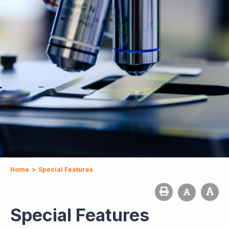
Home
>
Special Features
Special Features