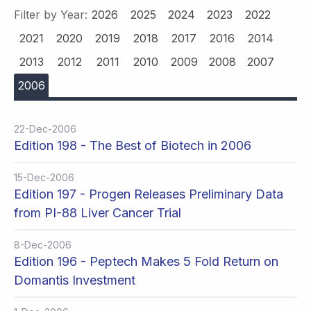
Filter by Year:
2026
2025
2024
2023
2022
2021
2020
2019
2018
2017
2016
2014
2013
2012
2011
2010
2009
2008
2007
2006
22-Dec-2006
Edition 198 - The Best of Biotech in 2006
15-Dec-2006
Edition 197 - Progen Releases Preliminary Data
from PI-88 Liver Cancer Trial
8-Dec-2006
Edition 196 - Peptech Makes 5 Fold Return on
Domantis Investment