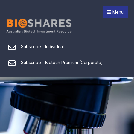
Menu
Subscribe - Individual
Subscribe - Biotech Premium (Corporate)