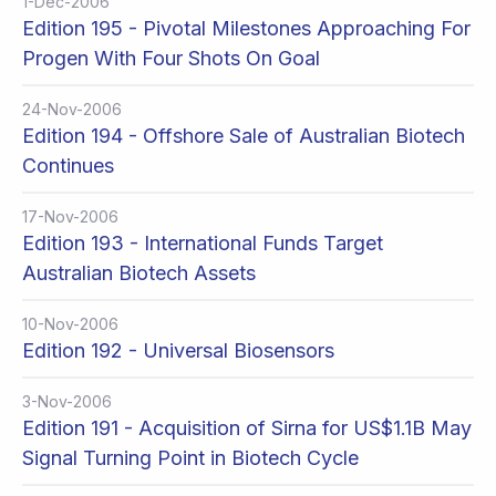
1-Dec-2006
Edition 195 - Pivotal Milestones Approaching For
Progen With Four Shots On Goal
24-Nov-2006
Edition 194 - Offshore Sale of Australian Biotech
Continues
17-Nov-2006
Edition 193 - International Funds Target
Australian Biotech Assets
10-Nov-2006
Edition 192 - Universal Biosensors
3-Nov-2006
Edition 191 - Acquisition of Sirna for US$1.1B May
Signal Turning Point in Biotech Cycle