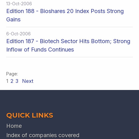
13-Oct-2006
Edition 188 - Bioshares 20 Index Posts Strong
Gains
6-Oct-2006
Edition 187 - Biotech Sector Hits Bottom; Strong
Inflow of Funds Continues
1
2
3
Next
QUICK LINKS
Home
Index of companies covered