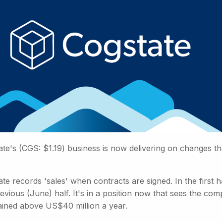
ate's (CGS: $1.19) business is now delivering on changes t
te records 'sales' when contracts are signed. In the first
evious (June) half. It's in a position now that sees the co
ained above US$40 million a year.