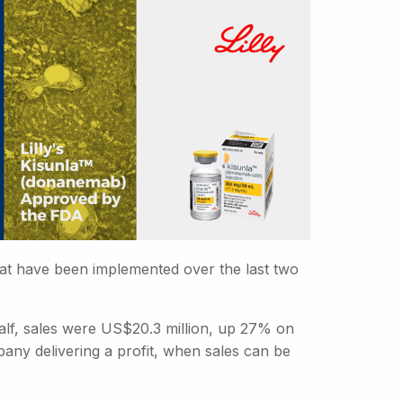
hat have been implemented over the last two
 half, sales were US$20.3 million, up 27% on
mpany delivering a profit, when sales can be