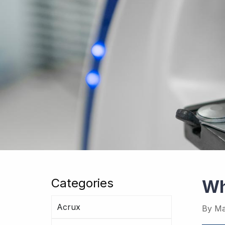
Categories
Wh
Acrux
By
Ma