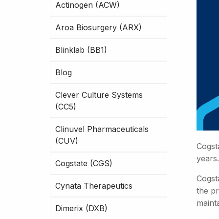
Actinogen (ACW)
Aroa Biosurgery (ARX)
Blinklab (BB1)
Blog
Clever Culture Systems
(CC5)
Clinuvel Pharmaceuticals
(CUV)
Cogst
years.
Cogstate (CGS)
Cogsta
Cynata Therapeutics
the pr
maint
Dimerix (DXB)