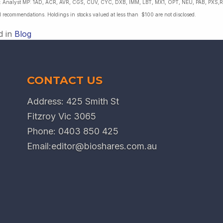
es: Analyst MP: 1AD, ACR, AVR, CGS, CUV, CYC, DXB, IMM, LBT, MX1, OPT, NEU, PAB, PXS,R
l recommendations. Holdings in stocks valued at less than $100 are not disclosed.
d in
Blog
CONTACT US
Address: 425 Smith St
Fitzroy Vic 3065
Phone:
0403 850 425
Email:
editor@bioshares.com.au