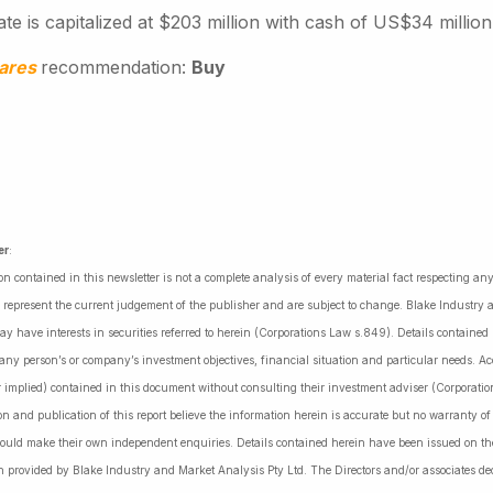
te is capitalized at $203 million with cash of US$34 million
hares
recommendation:
Buy
er
:
on contained in this newsletter is not a complete analysis of every material fact respecting a
 represent the current judgement of the publisher and are subject to change. Blake Industry a
may have interests in securities referred to herein (Corporations Law s.849). Details containe
 any person’s or company’s investment objectives, financial situation and particular needs. 
r implied) contained in this document without consulting their investment adviser (Corporatio
on and publication of this report believe the information herein is accurate but no warranty o
ould make their own independent enquiries. Details contained herein have been issued on the
 provided by Blake Industry and Market Analysis Pty Ltd. The Directors and/or associates dec