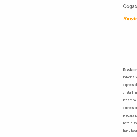
Cogsta
Bios
Disclaim
Informati
expressed
or staff 
regard to
express o
preparati
herein sh
have been