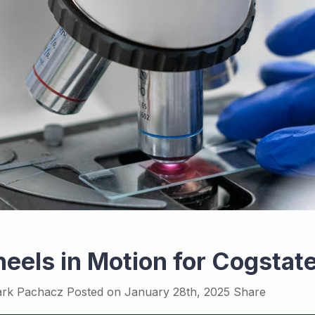
eels in Motion for Cogstat
rk Pachacz
Posted on
January 28th, 2025
Share