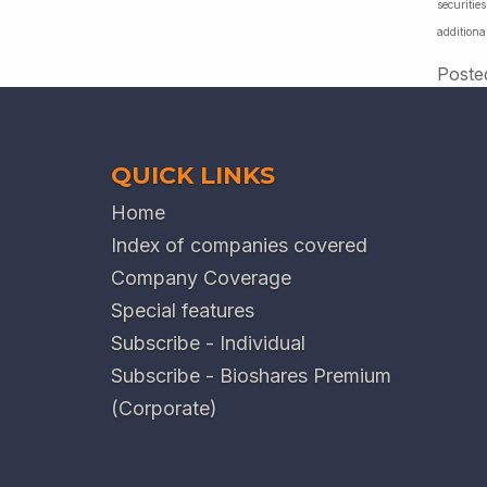
securiti
additiona
Poste
QUICK LINKS
Home
Index of companies covered
Company Coverage
Special features
Subscribe - Individual
Subscribe - Bioshares Premium
(Corporate)