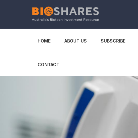
HOME
ABOUT US
SUBSCRIBE
CONTACT