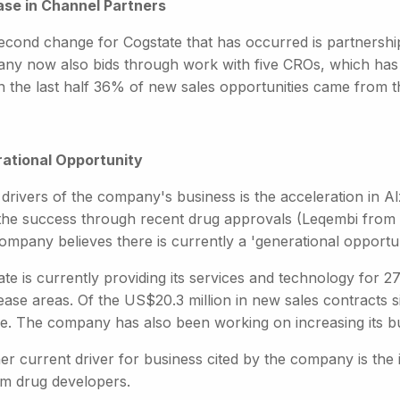
ase in Channel Partners
econd change for Cogstate that has occurred is partnership
ny now also bids through work with five CROs, which has 
In the last half 36% of new sales opportunities came from 
ational Opportunity
 drivers of the company's business is the acceleration in A
the success through recent drug approvals (Leqembi from E
mpany believes there is currently a 'generational opportunit
te is currently providing its services and technology for 27 
sease areas. Of the US$20.3 million in new sales contracts 
se. The company has also been working on increasing its bu
er current driver for business cited by the company is the
m drug developers.