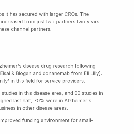
s it has secured with larger CROs. The
increased from just two partners two years
these channel partners.
lzheimer's disease drug research following
isai & Biogen and donanemab from Eli Lilly).
y' in this field for service providers.
studies in this disease area, and 99 studies in
signed last half, 70% were in Alzheimer's
siness in other disease areas.
 improved funding environment for small-