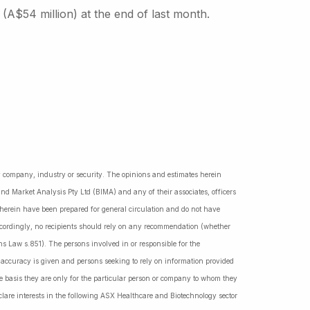
 (A$54 million) at the end of last month.
ny company, industry or security. The opinions and estimates herein
nd Market Analysis Pty Ltd (BIMA) and any of their associates, officers
d herein have been prepared for general circulation and do not have
Accordingly, no recipients should rely on any recommendation (whether
ns Law s.851). The persons involved in or responsible for the
f accuracy is given and persons seeking to rely on information provided
 basis they are only for the particular person or company to whom they
lare interests in the following ASX Healthcare and Biotechnology sector