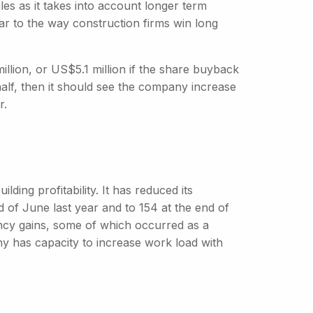
les as it takes into account longer term
r to the way construction firms win long
llion, or US$5.1 million if the share buyback
half, then it should see the company increase
r.
ding profitability. It has reduced its
 of June last year and to 154 at the end of
ency gains, some of which occurred as a
y has capacity to increase work load with