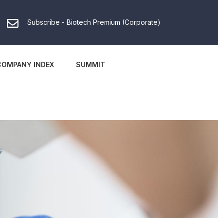
Subscribe - Biotech Premium (Corporate)
COMPANY INDEX
SUMMIT