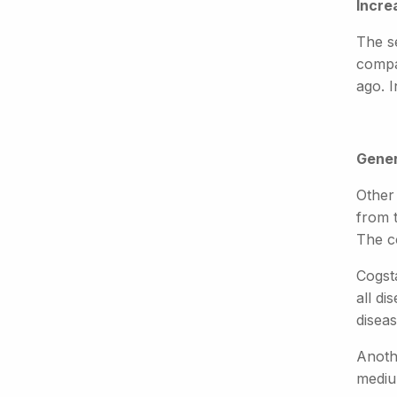
Incre
The s
compa
ago. 
Gener
Other
from 
The co
Cogsta
all di
disea
Anoth
mediu