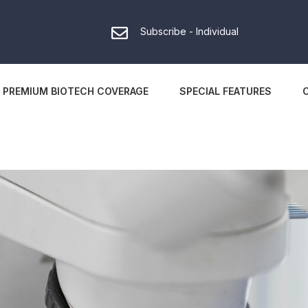
Subscribe - Individual
PREMIUM BIOTECH COVERAGE
SPECIAL FEATURES