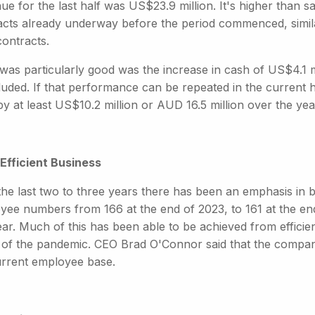
e for the last half was US$23.9 million. It's higher than sa
acts already underway before the period commenced, simila
contracts.
was particularly good was the increase in cash of US$4.1 mi
luded. If that performance can be repeated in the current 
y at least US$10.2 million or AUD 16.5 million over the yea
Efficient Business
he last two to three years there has been an emphasis in buil
yee numbers from 166 at the end of 2023, to 161 at the end
year. Much of this has been able to be achieved from effici
t of the pandemic. CEO Brad O'Connor said that the compan
urrent employee base.