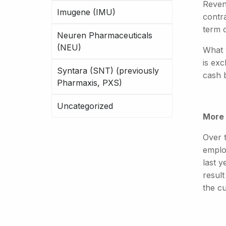
Revenu
Imugene (IMU)
contr
term 
Neuren Pharmaceuticals
(NEU)
What 
is exc
Syntara (SNT) (previously
cash b
Pharmaxis, PXS)
Uncategorized
More 
Over t
emplo
last 
resul
the c