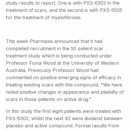
study results to report. One is with PXS-6302 in the
treatment of scars, and the second is with PXS-5505
for the treatment of myelofibrosis.
This week Pharmaxis announced that it had
completed recruitment in the 50 patient scar
treatment study which is being conducted under
Professor Fiona Wood at the University of Western
Australia. Previously Professor Wood had
commented on positive emerging signs of efficacy in
treating existing scars with this compound. "We have
noted positive changes in appearance and pliability of
scars in those patients on active drug."
In this study the first eight patients were treated with
PXS-6302, whilst the next 42 were dividend between
placebo and active compound. Formal results from