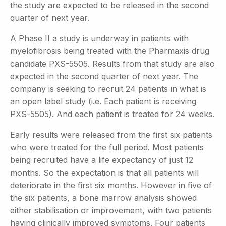
the study are expected to be released in the second
quarter of next year.
A Phase II a study is underway in patients with
myelofibrosis being treated with the Pharmaxis drug
candidate PXS-5505. Results from that study are also
expected in the second quarter of next year. The
company is seeking to recruit 24 patients in what is
an open label study (i.e. Each patient is receiving
PXS-5505). And each patient is treated for 24 weeks.
Early results were released from the first six patients
who were treated for the full period. Most patients
being recruited have a life expectancy of just 12
months. So the expectation is that all patients will
deteriorate in the first six months. However in five of
the six patients, a bone marrow analysis showed
either stabilisation or improvement, with two patients
having clinically improved symptoms. Four patients