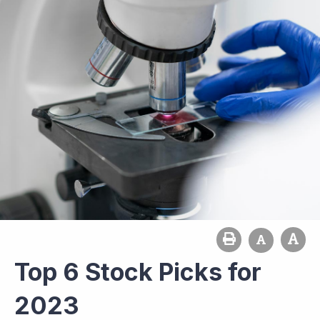
Top 6 Stock Picks for
2023