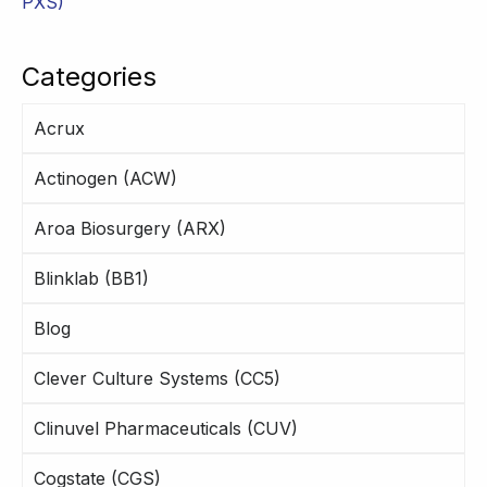
PXS)
Categories
Acrux
Actinogen (ACW)
Aroa Biosurgery (ARX)
Blinklab (BB1)
Blog
Clever Culture Systems (CC5)
Clinuvel Pharmaceuticals (CUV)
Cogstate (CGS)