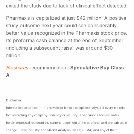
exited the study due to lack of clinical effect detected.
Pharmaxis is capitalized at just $42 million. A positive
study outcome next year could see considerably
better value recognized in the Pharmaxis stock price.
Its proforma cash balance at the end of September
(including a subsequent raise) was around $30
million.
Bioshares
recommendation:
Speculative Buy Class
A
Disclaimer:
Information contained in this newsletter is not a complete analysis of every material
fact respecting any company, industry or security. The opinions and estimates
herein expressed represent the current judgement of the publisher and are subject to
change. Blake Industry and Market Analysis Pty Ltd (BIMA) and any of their