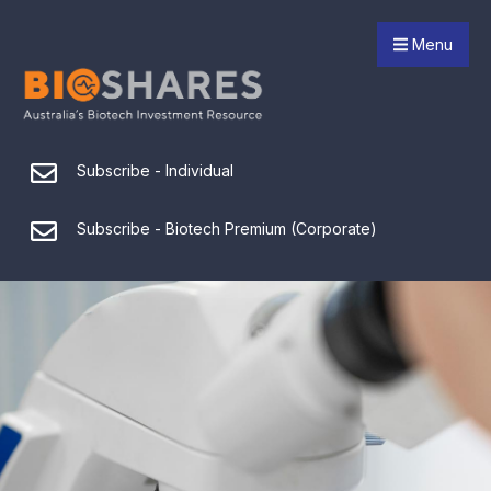
Menu
Subscribe - Individual
Subscribe - Biotech Premium (Corporate)