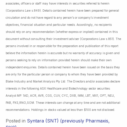
associates, officers or staff may have interests in securities referred to herein
(Corporations Law s.849). Details contained herein have been prepared for general
circulation and do not have regard to any person’s or company’s investment
objectives, financial situation and particular needs. Accordingly, no recipients
should rely on any recommendation (whether express or implied) contained in this
document without consulting their investment adviser (Corporations Law s.851). The
persons involved in or responsible for the preparation and publication of this report
believe the information herein is accurate but no warranty of accuracy is given and
persons seeking to rely on information provided herein should make their own
independent enquiries. Details contained herein have been issued on the basis they
are only for the particular person or company to whom they have been provided by
Blake Industry and Market Analysis Pty Ltd. The Directors and/or associates declare
interests in the following ASX Healthcare and Biotechnology sector securities:
Analyst MP: 1AD, ACR, AVR, CGS, CUV, CYC, DXB, IMM, LBT, MX1, OPT, NEU,
PAB, PXS,RNO,SOM. These interests can change at any time and are not additional
recommendations. Holdings in stocks valued at less than $100 are not disclosed.
Posted in
Syntara (SNT) (previously Pharmaxis,