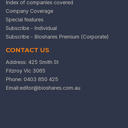
Index of companies covered
Company Coverage
Special features
Subscribe - Individual
Subscribe - Bioshares Premium (Corporate)
CONTACT US
Address: 425 Smith St
Fitzroy Vic 3065
Phone:
0403 850 425
Email:
editor@bioshares.com.au