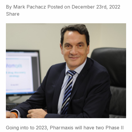
By
Mark Pachacz
Posted on
December 23rd, 2022
Share
Going into to 2023, Pharmaxis will have two Phase II