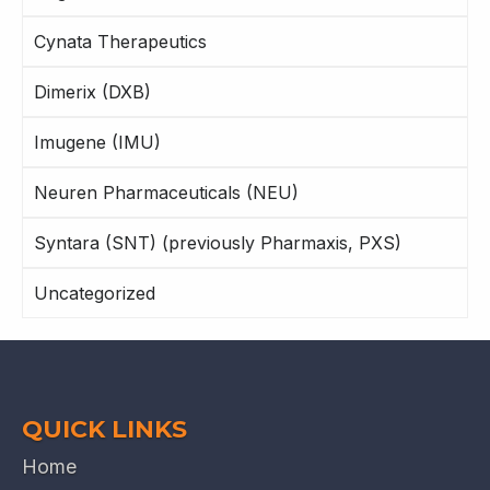
Cynata Therapeutics
Dimerix (DXB)
Imugene (IMU)
Neuren Pharmaceuticals (NEU)
Syntara (SNT) (previously Pharmaxis, PXS)
Uncategorized
QUICK LINKS
Home