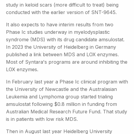
study in keloid scars (more difficult to treat) being
conducted with the earlier version of SNT-9645.
It also expects to have interim results from two
Phase Ic studies underway in myelodysplastic
syndrome (MDS) with its drug candidate amsulostat.
In 2023 the University of Heidelberg in Germany
published a link between MDS and LOX enzymes.
Most of Syntara's programs are around inhibiting the
LOX enzymes.
In February last year a Phase Ic clinical program with
the University of Newcastle and the Australasian
Leukemia and Lymphoma group started trialing
amsulostat following $0.8 million in funding from
Australian Medical Research Future Fund. That study
is in patients with low risk MDS.
Then in August last year Heidelberg University