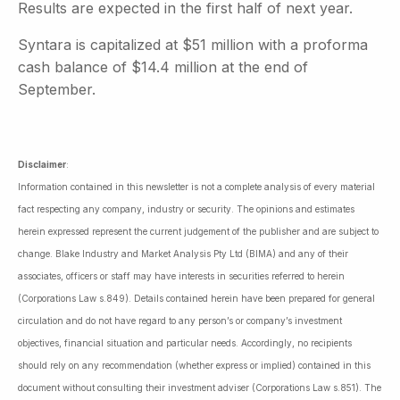
Results are expected in the first half of next year.
Syntara is capitalized at $51 million with a proforma
cash balance of $14.4 million at the end of
September.
Disclaimer
:
Information contained in this newsletter is not a complete analysis of every material
fact respecting any company, industry or security. The opinions and estimates
herein expressed represent the current judgement of the publisher and are subject to
change. Blake Industry and Market Analysis Pty Ltd (BIMA) and any of their
associates, officers or staff may have interests in securities referred to herein
(Corporations Law s.849). Details contained herein have been prepared for general
circulation and do not have regard to any person’s or company’s investment
objectives, financial situation and particular needs. Accordingly, no recipients
should rely on any recommendation (whether express or implied) contained in this
document without consulting their investment adviser (Corporations Law s.851). The