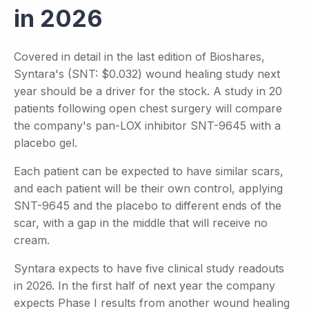
in 2026
Covered in detail in the last edition of Bioshares,
Syntara's (SNT: $0.032) wound healing study next
year should be a driver for the stock. A study in 20
patients following open chest surgery will compare
the company's pan-LOX inhibitor SNT-9645 with a
placebo gel.
Each patient can be expected to have similar scars,
and each patient will be their own control, applying
SNT-9645 and the placebo to different ends of the
scar, with a gap in the middle that will receive no
cream.
Syntara expects to have five clinical study readouts
in 2026. In the first half of next year the company
expects Phase I results from another wound healing