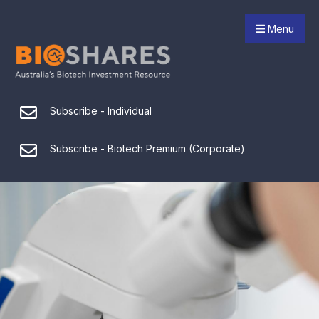
Menu
Subscribe - Individual
Subscribe - Biotech Premium (Corporate)