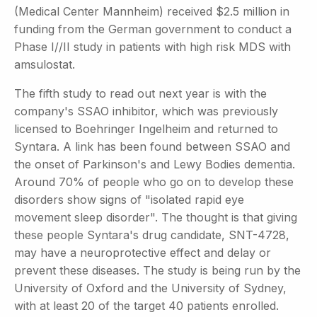
(Medical Center Mannheim) received $2.5 million in
funding from the German government to conduct a
Phase I//II study in patients with high risk MDS with
amsulostat.
The fifth study to read out next year is with the
company's SSAO inhibitor, which was previously
licensed to Boehringer Ingelheim and returned to
Syntara. A link has been found between SSAO and
the onset of Parkinson's and Lewy Bodies dementia.
Around 70% of people who go on to develop these
disorders show signs of "isolated rapid eye
movement sleep disorder". The thought is that giving
these people Syntara's drug candidate, SNT-4728,
may have a neuroprotective effect and delay or
prevent these diseases. The study is being run by the
University of Oxford and the University of Sydney,
with at least 20 of the target 40 patients enrolled.