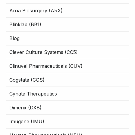
Aroa Biosurgery (ARX)
Blinklab (BB1)
Blog
Clever Culture Systems (CC5)
Clinuvel Pharmaceuticals (CUV)
Cogstate (CGS)
Cynata Therapeutics
Dimerix (DXB)
Imugene (IMU)