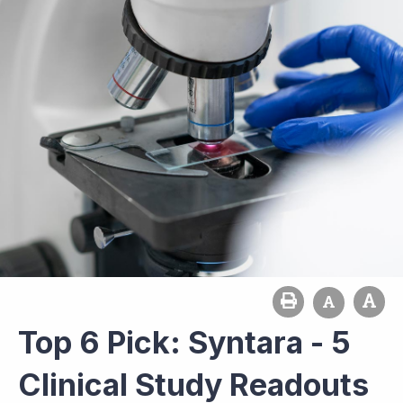
Top 6 Pick: Syntara - 5
Clinical Study Readouts