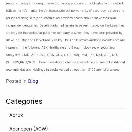
persons involved in or responsible for the preparation and publication of this report
believe the information herein is accurate but no warranty of accuracy is given and
persons seeking to rely on information provided herein should make their own
independent enquiries. Details contained herein have been issued on the basis they
are only for the particular person or company to whom they have been provided by
Blake Industry and Market Analysis Pty Ltd. The Directors and/or associates declare
interests in the following ASX Healthcare and Biotechnology sector securities:
Analyst MP: 1AD, ACR, AVR, CGS, CUV, CYC, DXB, IMM, LBT, MX1, OPT, NEU,
PAB, PXS,RNO,SOM. These interests can change at any time and are not additional
recommendations. Holdings in stocks valued at less than $100 are not disclosed.
Posted in
Blog
Categories
Acrux
Actinogen (ACW)