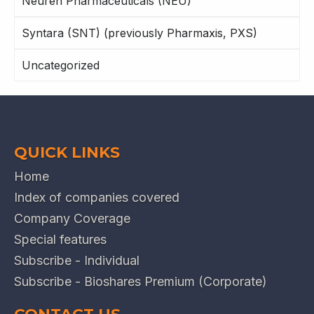
Neuren Pharmaceuticals (NEU)
Syntara (SNT) (previously Pharmaxis, PXS)
Uncategorized
QUICK LINKS
Home
Index of companies covered
Company Coverage
Special features
Subscribe - Individual
Subscribe - Bioshares Premium (Corporate)