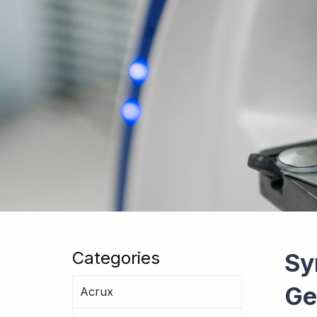
Categories
Sy
Ge
Acrux