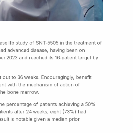
se IIb study of SNT‑5505 in the treatment of
 had advanced disease, having been on
r 2023 and reached its 16‑patient target by
 out to 36 weeks. Encouragingly, benefit
nt with the mechanism of action of
 the bone marrow.
s the percentage of patients achieving a 50%
tients after 24 weeks, eight (73%) had
sult is notable given a median prior