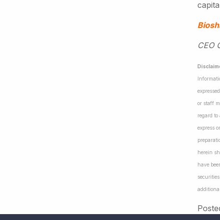
capita
Biosh
CEO Ga
Disclaim
Informati
expressed
or staff 
regard to
express o
preparati
herein sh
have been
securiti
additiona
Poste