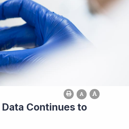
s Data Continues to