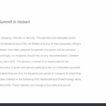
Summit in Hobart.
ny company, industry or security. The opinions and estimates herein
nd Market Analysis Pty Ltd (BIMA) and any of their associates, officers
d herein have been prepared for general circulation and do not have
Accordingly, no recipients should rely on any recommendation (whether
ns Law s.851). The persons involved in or responsible for the
f accuracy is given and persons seeking to rely on information provided
 basis they are only for the particular person or company to whom they
lare interests in the following ASX Healthcare and Biotechnology sector
NO,SOM. These interests can change at any time and are not