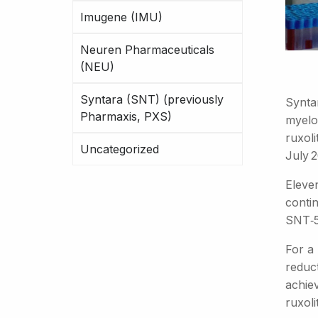
Imugene (IMU)
Neuren Pharmaceuticals
(NEU)
Syntara (SNT) (previously
Synta
Pharmaxis, PXS)
myelo
ruxol
Uncategorized
July 
Eleve
conti
SNT‑5
For a 
reduc
achiev
ruxoli