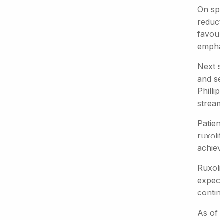
On sp
reduc
favour
emphas
Next s
and se
Philli
stream
Patien
ruxoli
achie
Ruxoli
expec
contin
As of