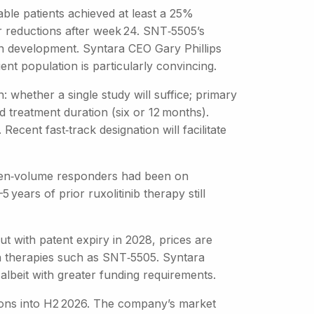
ble patients achieved at least a 25%
r reductions after week 24. SNT‑5505’s
 in development. Syntara CEO Gary Phillips
nt population is particularly convincing.
: whether a single study will suffice; primary
d treatment duration (six or 12 months).
 Recent fast‑track designation will facilitate
spleen‑volume responders had been on
 years of prior ruxolitinib therapy still
t with patent expiry in 2028, prices are
n therapies such as SNT‑5505. Syntara
albeit with greater funding requirements.
tions into H2 2026. The company’s market