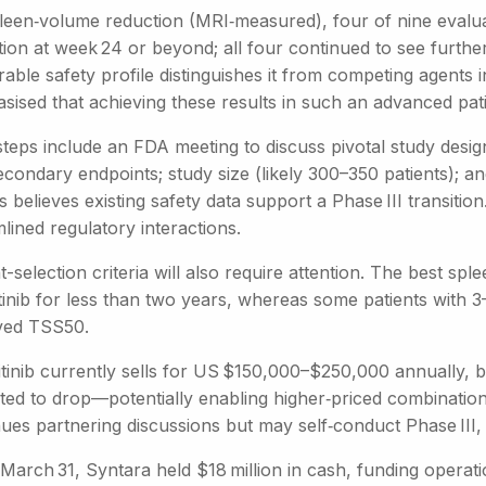
leen‑volume reduction (MRI‑measured), four of nine evalua
tion at week 24 or beyond; all four continued to see furthe
able safety profile distinguishes it from competing agents
ised that achieving these results in such an advanced patie
teps include an FDA meeting to discuss pivotal study design
condary endpoints; study size (likely 300–350 patients); an
ps believes existing safety data support a Phase III transition.
lined regulatory interactions.
t-selection criteria will also require attention. The best 
tinib for less than two years, whereas some patients with 3–5
ved TSS50.
tinib currently sells for US $150,000–$250,000 annually, bu
ted to drop—potentially enabling higher‑priced combinatio
ues partnering discussions but may self‑conduct Phase III, 
 March 31, Syntara held $18 million in cash, funding opera