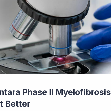
ntara Phase II Myelofibrosi
t Better