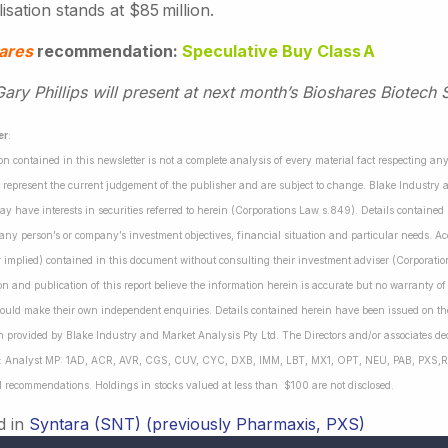
lisation stands at $85 million.
ares
recommendation:
Speculative Buy Class A
ry Phillips will present at next month’s Bioshares Biotech 
er
:
on contained in this newsletter is not a complete analysis of every material fact respecting a
 represent the current judgement of the publisher and are subject to change. Blake Industry a
may have interests in securities referred to herein (Corporations Law s.849). Details containe
 any person’s or company’s investment objectives, financial situation and particular needs. 
r implied) contained in this document without consulting their investment adviser (Corporatio
on and publication of this report believe the information herein is accurate but no warranty o
ould make their own independent enquiries. Details contained herein have been issued on the
 provided by Blake Industry and Market Analysis Pty Ltd. The Directors and/or associates dec
es: Analyst MP: 1AD, ACR, AVR, CGS, CUV, CYC, DXB, IMM, LBT, MX1, OPT, NEU, PAB, PXS,R
l recommendations. Holdings in stocks valued at less than $100 are not disclosed.
d in
Syntara (SNT) (previously Pharmaxis, PXS)