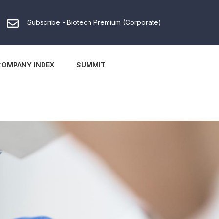
Subscribe - Biotech Premium (Corporate)
COMPANY INDEX
SUMMIT