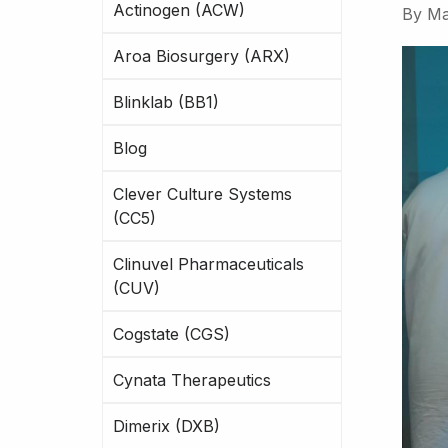
Actinogen (ACW)
By
Ma
Aroa Biosurgery (ARX)
Blinklab (BB1)
Blog
Clever Culture Systems
(CC5)
Clinuvel Pharmaceuticals
(CUV)
Cogstate (CGS)
Cynata Therapeutics
Dimerix (DXB)