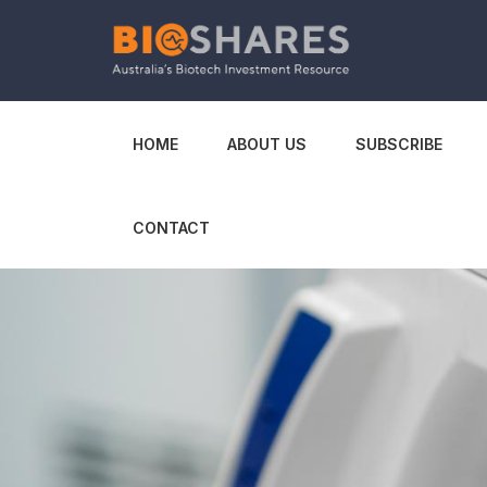
HOME
ABOUT US
SUBSCRIBE
CONTACT