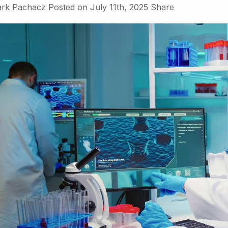
rk Pachacz
Posted on
July 11th, 2025
Share