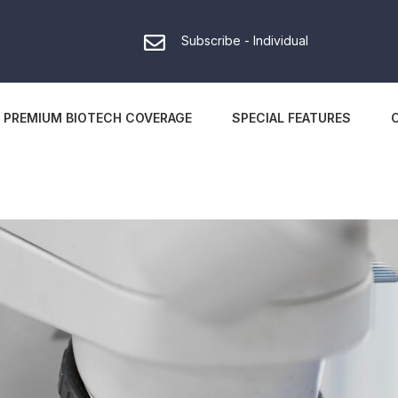
Subscribe - Individual
PREMIUM BIOTECH COVERAGE
SPECIAL FEATURES