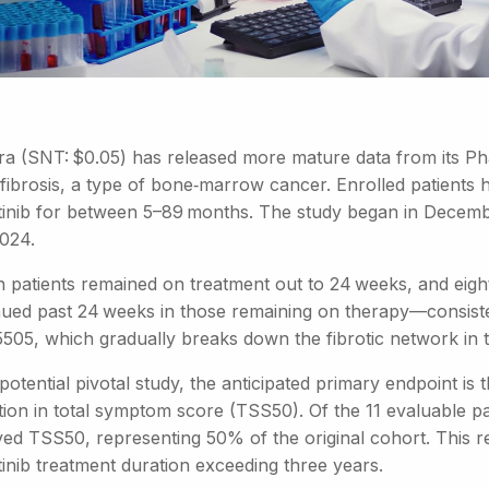
ra (SNT: $0.05) has released more mature data from its Pha
fibrosis, a type of bone‑marrow cancer. Enrolled patients
itinib for between 5–89 months. The study began in Decembe
2024.
n patients remained on treatment out to 24 weeks, and eight
nued past 24 weeks in those remaining on therapy—consiste
505, which gradually breaks down the fibrotic network in
potential pivotal study, the anticipated primary endpoint i
tion in total symptom score (TSS50). Of the 11 evaluable pa
ed TSS50, representing 50% of the original cohort. This re
tinib treatment duration exceeding three years.