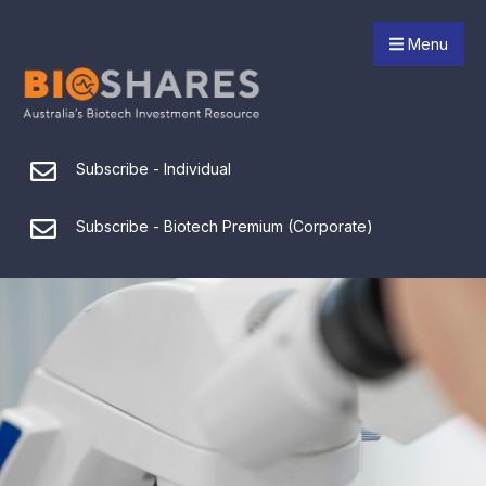
Menu
Subscribe - Individual
Subscribe - Biotech Premium (Corporate)