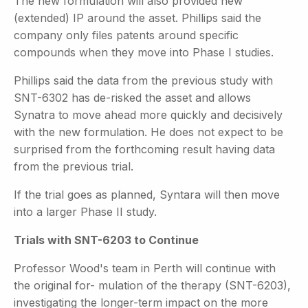
The new formulation will also provided new
(extended) IP around the asset. Phillips said the
company only files patents around specific
compounds when they move into Phase I studies.
Phillips said the data from the previous study with
SNT-6302 has de-risked the asset and allows
Synatra to move ahead more quickly and decisively
with the new formulation. He does not expect to be
surprised from the forthcoming result having data
from the previous trial.
If the trial goes as planned, Syntara will then move
into a larger Phase II study.
Trials with SNT-6203 to Continue
Professor Wood's team in Perth will continue with
the original for- mulation of the therapy (SNT-6203),
investigating the longer-term
impact on the more