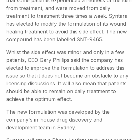
that some patients experienced a redness of the skin
from treatment, and were moved from daily
treatment to treatment three times a week. Syntara
has elected to modify the formulation of its wound
healing treatment to avoid this side effect. The new
compound has been labelled SNT-9465.
Whilst the side effect was minor and only in a few
patients, CEO Gary Phillips said the company has
elected to improve the formulation to address this
issue so that it does not become an obstacle to any
licensing discussions. It will also mean that patients
should be able to remain on daily treatment to
achieve the optimum effect.
The new formulation was developed by the
company's in-house drug discovery and
development team in Sydney.