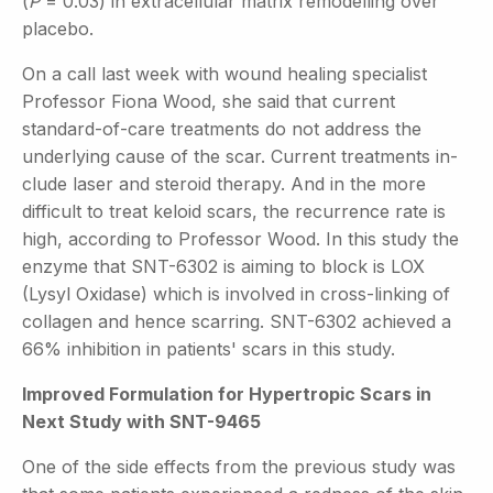
(
P
= 0.03) in extracellular matrix remodelling over
placebo.
On a call last week with wound healing specialist
Professor Fiona Wood, she said that current
standard-of-care treatments do not address the
underlying cause of the scar. Current treatments in-
clude laser and steroid therapy. And in the more
difficult to treat keloid scars, the recurrence rate is
high, according to Professor Wood. In this study the
enzyme that SNT-6302 is aiming to block is LOX
(Lysyl Oxidase) which is involved in cross-linking of
collagen and hence scarring. SNT-6302 achieved a
66% inhibition in patients' scars in this study.
Improved Formulation for Hypertropic Scars in
Next Study with SNT-9465
One of the side effects from the previous study was