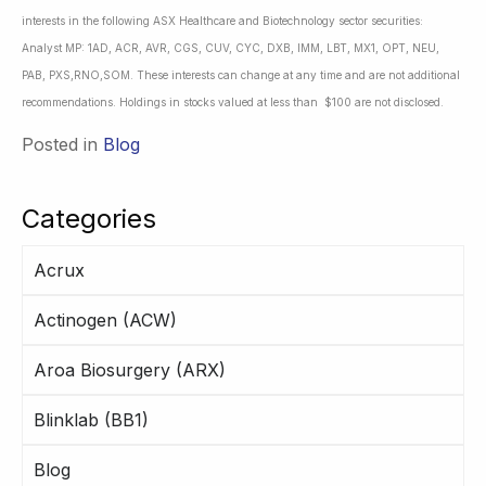
interests in the following ASX Healthcare and Biotechnology sector securities:
Analyst MP: 1AD, ACR, AVR, CGS, CUV, CYC, DXB, IMM, LBT, MX1, OPT, NEU,
PAB, PXS,RNO,SOM. These interests can change at any time and are not additional
recommendations. Holdings in stocks valued at less than $100 are not disclosed.
Posted in
Blog
Categories
Acrux
Actinogen (ACW)
Aroa Biosurgery (ARX)
Blinklab (BB1)
Blog