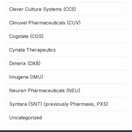
Clever Culture Systems (CC5)
Clinuvel Pharmaceuticals (CUV)
Cogstate (CGS)
Cynata Therapeutics
Dimerix (DXB)
Imugene (IMU)
Neuren Pharmaceuticals (NEU)
Syntara (SNT) (previously Pharmaxis, PXS)
Uncategorized