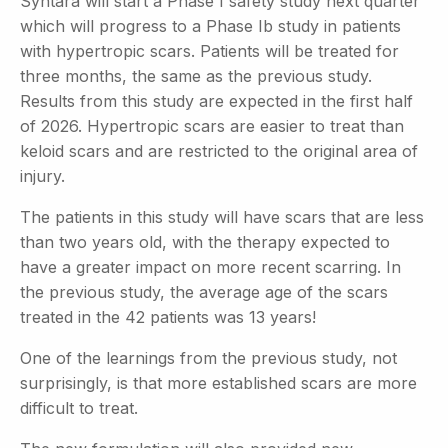
Syntara will start a Phase I safety study next quarter
which will progress to a Phase Ib study in patients
with hypertropic scars. Patients will be treated for
three months, the same as the previous
study.
Results from this study are expected in the first half
of 2026. Hypertropic scars are easier to treat than
keloid scars and are restricted to the original area of
injury.
The patients in this study will have scars that are less
than two years old, with the therapy expected to
have a greater impact on more recent scarring. In
the previous study, the average age of the scars
treated in the 42 patients was 13 years!
One of the learnings from the previous study, not
surprisingly, is that more established scars are more
difficult to treat.