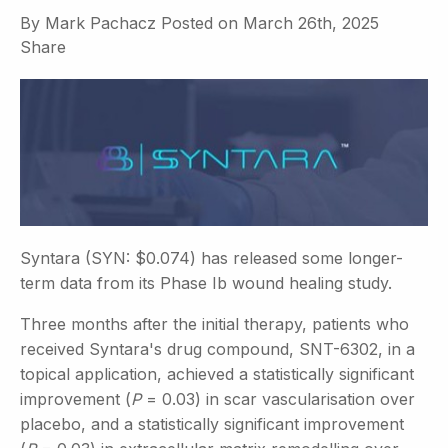
By
Mark Pachacz
Posted on
March 26th, 2025
Share
Syntara (SYN: $0.074) has released some longer-
term data from its Phase Ib wound healing study.
Three months after the initial therapy, patients who
received Syntara's drug compound, SNT-6302, in a
topical application, achieved a statistically significant
improvement (
P
= 0.03) in scar vascularisation over
placebo, and a statistically significant improvement