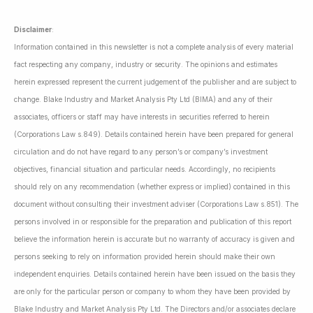
Disclaimer
:
Information contained in this newsletter is not a complete analysis of every material
fact respecting any company, industry or security. The opinions and estimates
herein expressed represent the current judgement of the publisher and are subject to
change. Blake Industry and Market Analysis Pty Ltd (BIMA) and any of their
associates, officers or staff may have interests in securities referred to herein
(Corporations Law s.849). Details contained herein have been prepared for general
circulation and do not have regard to any person’s or company’s investment
objectives, financial situation and particular needs. Accordingly, no recipients
should rely on any recommendation (whether express or implied) contained in this
document without consulting their investment adviser (Corporations Law s.851). The
persons involved in or responsible for the preparation and publication of this report
believe the information herein is accurate but no warranty of accuracy is given and
persons seeking to rely on information provided herein should make their own
independent enquiries. Details contained herein have been issued on the basis they
are only for the particular person or company to whom they have been provided by
Blake Industry and Market Analysis Pty Ltd. The Directors and/or associates declare