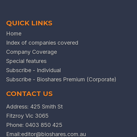
QUICK LINKS
Home
Index of companies covered
Company Coverage
Special features
Subscribe - Individual
Subscribe - Bioshares Premium (Corporate)
CONTACT US
Address: 425 Smith St
Fitzroy Vic 3065
Phone:
0403 850 425
Email:
editor@bioshares.com.au