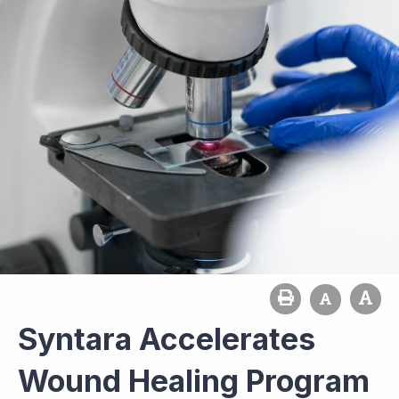
Syntara Accelerates
Wound Healing Program