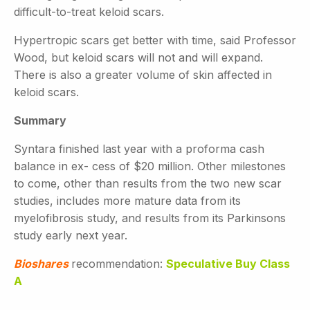
difficult-to-treat keloid scars.
Hypertropic scars get better with time, said Professor
Wood, but keloid scars will not and will expand.
There is also a greater volume of skin affected in
keloid scars.
Summary
Syntara finished last year with a proforma cash
balance in ex- cess of $20 million. Other milestones
to come, other than results from the two new scar
studies, includes more mature data from its
myelofibrosis study, and results from its Parkinsons
study early next year.
Bioshares
recommendation:
Speculative Buy Class
A