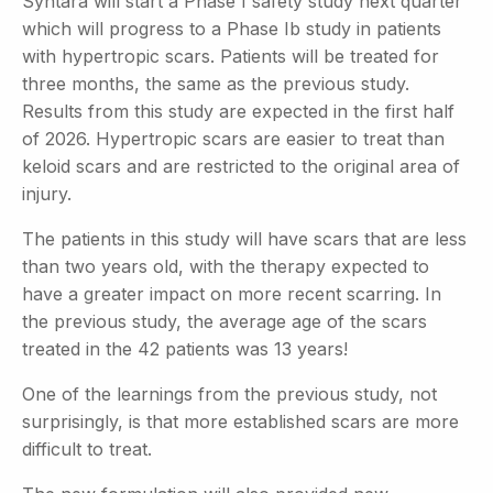
Syntara will start a Phase I safety study next quarter
which will progress to a Phase Ib study in patients
with hypertropic scars. Patients will be treated for
three months, the same as the previous
study.
Results from this study are expected in the first half
of 2026. Hypertropic scars are easier to treat than
keloid scars and are restricted to the original area of
injury.
The patients in this study will have scars that are less
than two years old, with the therapy expected to
have a greater impact on more recent scarring. In
the previous study, the average age of the scars
treated in the 42 patients was 13 years!
One of the learnings from the previous study, not
surprisingly, is that more established scars are more
difficult to treat.