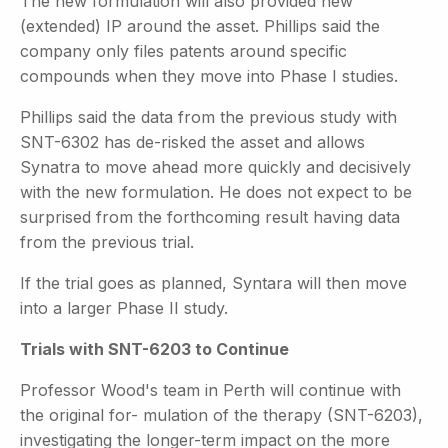
The new formulation will also provided new
(extended) IP around the asset. Phillips said the
company only files patents around specific
compounds when they move into Phase I studies.
Phillips said the data from the previous study with
SNT-6302 has de-risked the asset and allows
Synatra to move ahead more quickly and decisively
with the new formulation. He does not expect to be
surprised from the forthcoming result having data
from the previous trial.
If the trial goes as planned, Syntara will then move
into a larger Phase II study.
Trials with SNT-6203 to Continue
Professor Wood's team in Perth will continue with
the original for- mulation of the therapy (SNT-6203),
investigating the longer-term
impact on the more