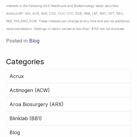
interests in the following ASX Healthcare and Biotechnology sector securities:
Analyst MP: 1AD, ACR, AVR, CGS, CUV, CYC, DXB, IMM, LBT, MX1, OPT, NEU,
PAB, PXS,RNO,SOM. These interests can change at any time and are not additional
recommendations. Holdings in stocks valued at less than $100 are not disclosed.
Posted in
Blog
Categories
Acrux
Actinogen (ACW)
Aroa Biosurgery (ARX)
Blinklab (BB1)
Blog