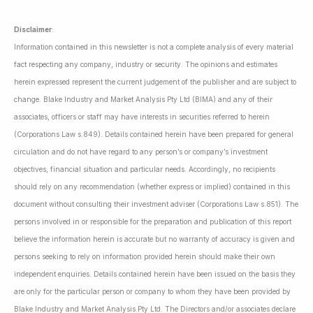
Disclaimer
:
Information contained in this newsletter is not a complete analysis of every material
fact respecting any company, industry or security. The opinions and estimates
herein expressed represent the current judgement of the publisher and are subject to
change. Blake Industry and Market Analysis Pty Ltd (BIMA) and any of their
associates, officers or staff may have interests in securities referred to herein
(Corporations Law s.849). Details contained herein have been prepared for general
circulation and do not have regard to any person’s or company’s investment
objectives, financial situation and particular needs. Accordingly, no recipients
should rely on any recommendation (whether express or implied) contained in this
document without consulting their investment adviser (Corporations Law s.851). The
persons involved in or responsible for the preparation and publication of this report
believe the information herein is accurate but no warranty of accuracy is given and
persons seeking to rely on information provided herein should make their own
independent enquiries. Details contained herein have been issued on the basis they
are only for the particular person or company to whom they have been provided by
Blake Industry and Market Analysis Pty Ltd. The Directors and/or associates declare