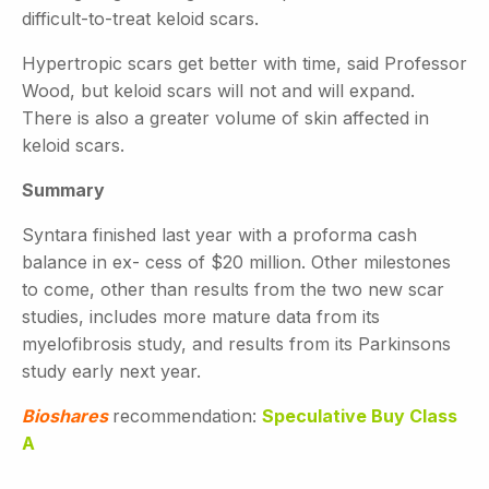
difficult-to-treat keloid scars.
Hypertropic scars get better with time, said Professor
Wood, but keloid scars will not and will expand.
There is also a greater volume of skin affected in
keloid scars.
Summary
Syntara finished last year with a proforma cash
balance in ex- cess of $20 million. Other milestones
to come, other than results from the two new scar
studies, includes more mature data from its
myelofibrosis study, and results from its Parkinsons
study early next year.
Bioshares
recommendation:
Speculative Buy Class
A