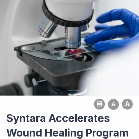
Syntara Accelerates
Wound Healing Program