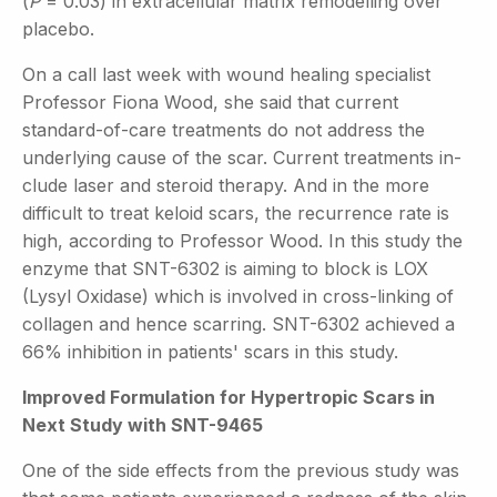
(
P
= 0.03) in extracellular matrix remodelling over
placebo.
On a call last week with wound healing specialist
Professor Fiona Wood, she said that current
standard-of-care treatments do not address the
underlying cause of the scar. Current treatments in-
clude laser and steroid therapy. And in the more
difficult to treat keloid scars, the recurrence rate is
high, according to Professor Wood. In this study the
enzyme that SNT-6302 is aiming to block is LOX
(Lysyl Oxidase) which is involved in cross-linking of
collagen and hence scarring. SNT-6302 achieved a
66% inhibition in patients' scars in this study.
Improved Formulation for Hypertropic Scars in
Next Study with SNT-9465
One of the side effects from the previous study was