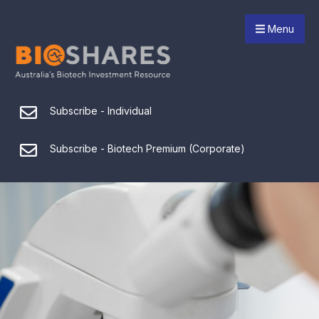
Menu
Subscribe - Individual
Subscribe - Biotech Premium (Corporate)