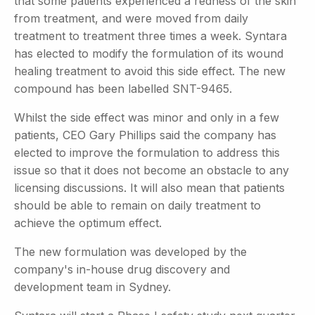
that some patients experienced a redness of the skin
from treatment, and were moved from daily
treatment to treatment three times a week. Syntara
has elected to modify the formulation of its wound
healing treatment to avoid this side effect. The new
compound has been labelled SNT-9465.
Whilst the side effect was minor and only in a few
patients, CEO Gary Phillips said the company has
elected to improve the formulation to address this
issue so that it does not become an obstacle to any
licensing discussions. It will also mean that patients
should be able to remain on daily treatment to
achieve the optimum effect.
The new formulation was developed by the
company's in-house drug discovery and
development team in Sydney.