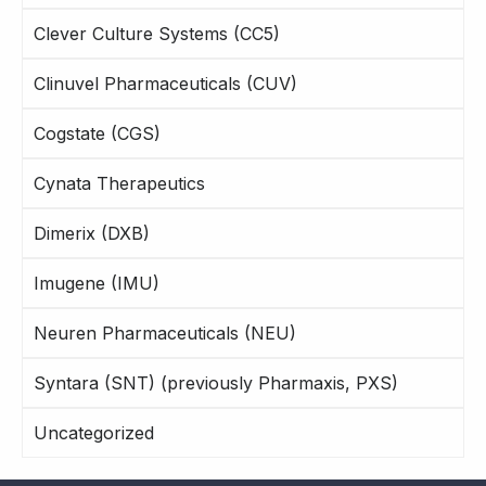
Clever Culture Systems (CC5)
Clinuvel Pharmaceuticals (CUV)
Cogstate (CGS)
Cynata Therapeutics
Dimerix (DXB)
Imugene (IMU)
Neuren Pharmaceuticals (NEU)
Syntara (SNT) (previously Pharmaxis, PXS)
Uncategorized