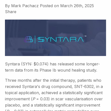
By
Mark Pachacz
Posted on
March 26th, 2025
Share
Syntara (SYN: $0.074) has released some longer-
term data from its Phase Ib wound healing study.
Three months after the initial therapy, patients who
received Syntara's drug compound, SNT-6302, in a
topical application, achieved a statistically significant
improvement (
P
= 0.03) in scar vascularisation over
placebo, and a statistically significant improvement