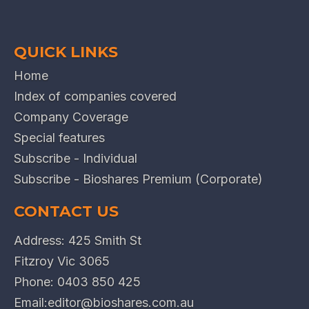
QUICK LINKS
Home
Index of companies covered
Company Coverage
Special features
Subscribe - Individual
Subscribe - Bioshares Premium (Corporate)
CONTACT US
Address: 425 Smith St
Fitzroy Vic 3065
Phone:
0403 850 425
Email:
editor@bioshares.com.au