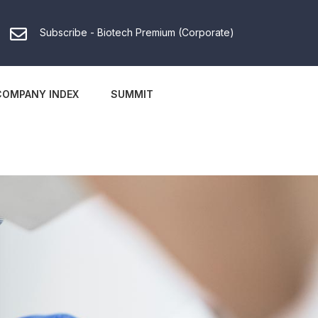
Subscribe - Biotech Premium (Corporate)
COMPANY INDEX
SUMMIT