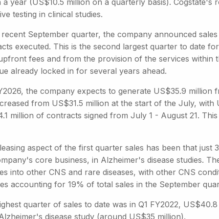
n a year (US$10.5 million on a quarterly basis). Cogstate'
ive testing in clinical studies.
e recent September quarter, the company announced sales o
cts executed. This is the second largest quarter to date f
upfront fees and from the provision of the services within
ue already locked in for several years ahead.
Y2026, the company expects to generate US$35.9 million fro
creased from US$31.5 million at the start of the July, wit
.1 million of contracts signed from July 1 - August 21. Thi
easing aspect of the first quarter sales has been that jus
ompany's core business, in Alzheimer's disease studies. Th
ces into other CNS and rare diseases, with other CNS cond
es accounting for 19% of total sales in the September quar
ighest quarter of sales to date was in Q1 FY2022, US$40.8 
 Alzheimer's disease study (around US$35 million).