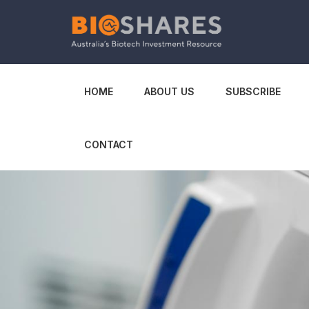
HOME
ABOUT US
SUBSCRIBE
CONTACT