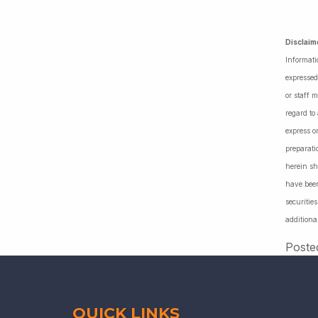
Disclaim
Informati
expressed
or staff 
regard to
express o
preparati
herein sh
have been
securiti
additiona
Poste
QUICK LINKS