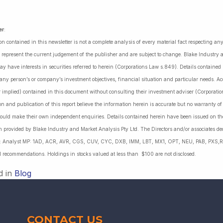
er
:
on contained in this newsletter is not a complete analysis of every material fact respecting a
 represent the current judgement of the publisher and are subject to change. Blake Industry a
may have interests in securities referred to herein (Corporations Law s.849). Details containe
 any person’s or company’s investment objectives, financial situation and particular needs. 
r implied) contained in this document without consulting their investment adviser (Corporatio
on and publication of this report believe the information herein is accurate but no warranty o
ould make their own independent enquiries. Details contained herein have been issued on the
 provided by Blake Industry and Market Analysis Pty Ltd. The Directors and/or associates dec
es: Analyst MP: 1AD, ACR, AVR, CGS, CUV, CYC, DXB, IMM, LBT, MX1, OPT, NEU, PAB, PXS,R
l recommendations. Holdings in stocks valued at less than $100 are not disclosed.
d in
Blog
CONTACT US