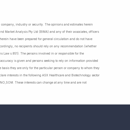
ny company, industry or security. The opinions and estimates herein
nd Market Analysis Pty Ltd (BIMA) and any of their associates, officers
d herein have been prepared for general circulation and do not have
Accordingly, no recipients should rely on any recommendation (whether
ns Law s.851). The persons involved in or responsible for the
f accuracy is given and persons seeking to rely on information provided
 basis they are only for the particular person or company to whom they
lare interests in the following ASX Healthcare and Biotechnology sector
NO,SOM. These interests can change at any time and are not