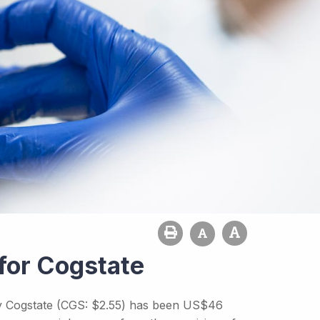
for Cogstate
 by Cogstate (CGS: $2.55) has been US$46