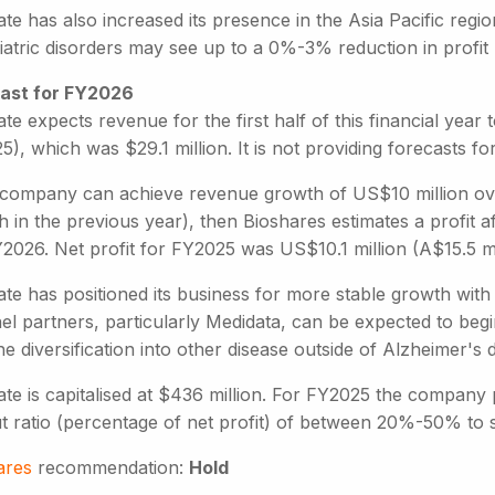
te has also increased its presence in the Asia Pacific regio
iatric disorders may see up to a 0%-3% reduction in profit
ast for FY2026
te expects revenue for the first half of this financial year 
), which was $29.1 million. It is not providing forecasts for
e company can achieve revenue growth of US$10 million ov
 in the previous year), then Bioshares estimates a profit a
2026. Net profit for FY2025 was US$10.1 million (A$15.5 mi
te has positioned its business for more stable growth with 
l partners, particularly Medidata, can be expected to begi
e diversification into other disease outside of Alzheimer's
te is capitalised at $436 million. For FY2025 the company 
t ratio (percentage of net profit) of between 20%-50% to 
ares
recommendation:
Hold