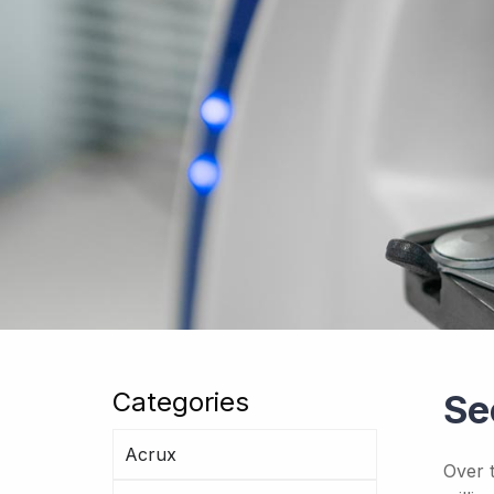
Categories
Se
Acrux
Over 