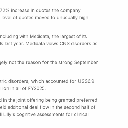
a 72% increase in quotes the company
level of quotes moved to unusually high
including with Medidata, the largest of its
s last year. Medidata views CNS disorders as
ely not the reason for the strong September
hiatric disorders, which accounted for US$6.9
lion in all of FY2025.
d in the joint offering being granted preferred
ld additional deal flow in the second half of
i Lilly's cognitive assessments for clinical