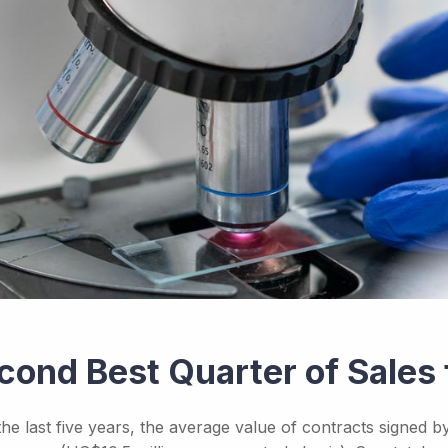
cond Best Quarter of Sales 
the last five years, the average value of contracts signed