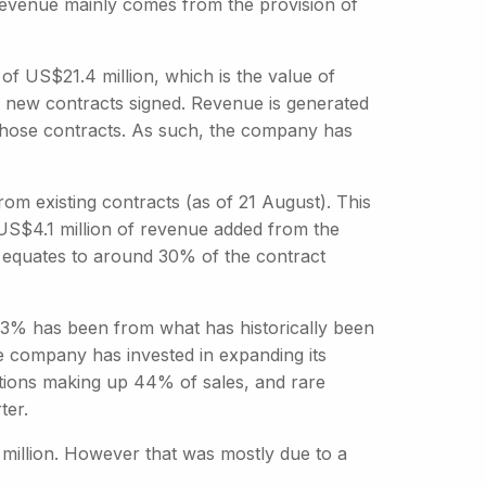
s revenue mainly comes from the provision of
f US$21.4 million, which is the value of
or new contracts signed. Revenue is generated
 those contracts. As such, the company has
m existing contracts (as of 21 August). This
h US$4.1 million of revenue added from the
s equates to around 30% of the contract
t 33% has been from what has historically been
e company has invested in expanding its
itions making up 44% of sales, and rare
ter.
million. However that was mostly due to a