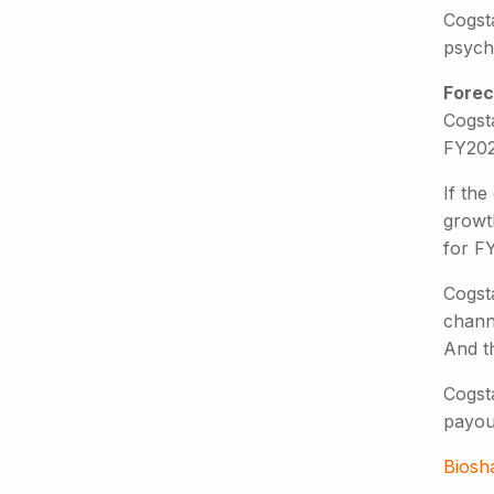
Cogsta
psych
Forec
Cogsta
FY2025
If th
growth
for FY
Cogsta
channe
And th
Cogsta
payou
Biosh