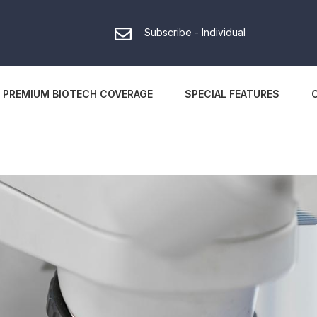
Subscribe - Individual
PREMIUM BIOTECH COVERAGE
SPECIAL FEATURES