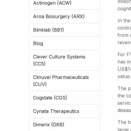
millio
Actinogen (ACW)
cognit
Aroa Biosurgery (ARX)
In th
contra
Blinklab (BB1)
from 
reven
Blog
For F
Clever Culture Systems
has in
(CC5)
US$14
value.
Clinuvel Pharmaceuticals
(CUV)
The pl
the c
Cogstate (CGS)
servi
diseas
Cynata Therapeutics
The h
Dimerix (DXB)
large