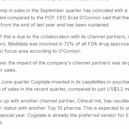
ump in sales in the September quarter has coincided with 
ded compared to the PCP. CEO Brad O'Connor said that the 
 from the end of last year and has been sustained.
f this is due to the collaboration with its channel partners, 
ers. Medidata was involved in 72% of all FDA drug approval
or focus area according to O'Connor.
er the impact of the company's channel partners was larg
r sales.
 June quarter Cogstate invested in its capabilities in psyc
n of sales in the recent quarter, compared to just US$3.2 mil
e up with another channel partner, Clinical Ink, has resulte
 status with another Top 10 pharma. This is expected to yie
inancial year. Cogstate is already the preferred vendor for El
s.