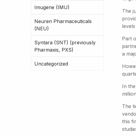
Imugene (IMU)
The j
provi
Neuren Pharmaceuticals
levels
(NEU)
Part o
Syntara (SNT) (previously
partn
Pharmaxis, PXS)
a maj
Uncategorized
Howev
quarte
In the
millio
The ti
vendor
this f
studie