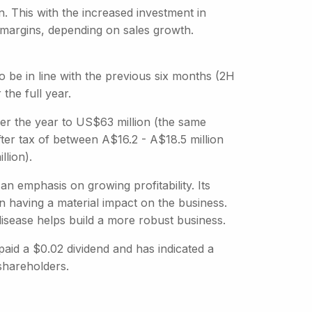
n. This with the increased investment in
 margins, depending on sales growth.
to be in line with the previous six months (2H
 the full year.
er the year to US$63 million (the same
fter tax of between A$16.2 - A$18.5 million
llion).
an emphasis on growing profitability. Its
n having a material impact on the business.
 disease helps build a more robust business.
paid a $0.02 dividend and has indicated a
shareholders.