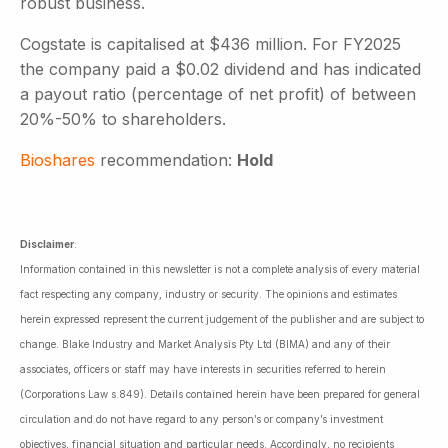
robust business.
Cogstate is capitalised at $436 million. For FY2025
the company paid a $0.02 dividend and has indicated
a payout ratio (percentage of net profit) of between
20%-50% to shareholders.
Bioshares
recommendation:
Hold
Disclaimer
:
Information contained in this newsletter is not a complete analysis of every material
fact respecting any company, industry or security. The opinions and estimates
herein expressed represent the current judgement of the publisher and are subject to
change. Blake Industry and Market Analysis Pty Ltd (BIMA) and any of their
associates, officers or staff may have interests in securities referred to herein
(Corporations Law s.849). Details contained herein have been prepared for general
circulation and do not have regard to any person’s or company’s investment
objectives, financial situation and particular needs. Accordingly, no recipients