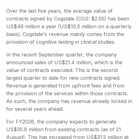
Over the last five years, the average value of
contracts signed by Cogstate (CGS: $2.55) has been
US$46 million a year (US$10.5 million on a quarterly
basis). Cogstate's revenue mainly comes from the
provision of cognitive testing in clinical studies.
In the recent September quarter, the company
announced sales of US$21.4 million, which is the
value of contracts executed. This is the second
largest quarter to date for new contracts signed.
Revenue is generated from upfront fees and from
the provision of the services within those contracts.
As such, the company has revenue already locked in
for several years ahead.
For FY2026, the company expects to generate
US$35.9 million from existing contracts (as of 21
August). This has increased from US$31.5 million at