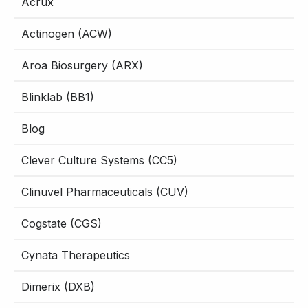
Acrux
Actinogen (ACW)
Aroa Biosurgery (ARX)
Blinklab (BB1)
Blog
Clever Culture Systems (CC5)
Clinuvel Pharmaceuticals (CUV)
Cogstate (CGS)
Cynata Therapeutics
Dimerix (DXB)