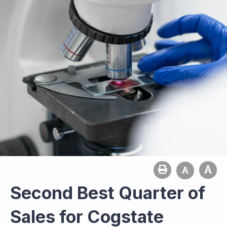
Second Best Quarter of
Sales for Cogstate