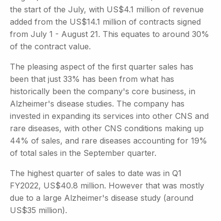
the start of the July, with US$4.1 million of revenue
added from the US$14.1 million of contracts signed
from July 1 - August 21. This equates to around 30%
of the contract value.
The pleasing aspect of the first quarter sales has
been that just 33% has been from what has
historically been the company's core business, in
Alzheimer's disease studies. The company has
invested in expanding its services into other CNS and
rare diseases, with other CNS conditions making up
44% of sales, and rare diseases accounting for 19%
of total sales in the September quarter.
The highest quarter of sales to date was in Q1
FY2022, US$40.8 million. However that was mostly
due to a large Alzheimer's disease study (around
US$35 million).