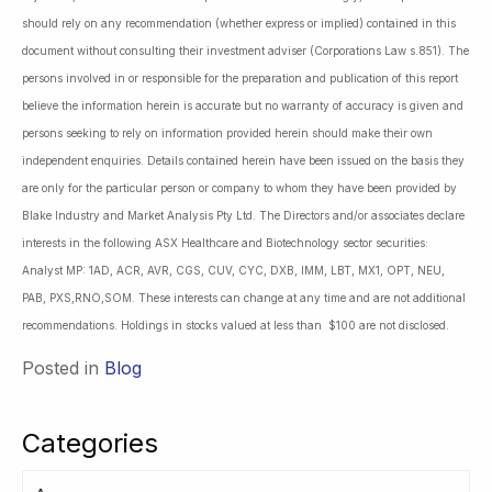
should rely on any recommendation (whether express or implied) contained in this
document without consulting their investment adviser (Corporations Law s.851). The
persons involved in or responsible for the preparation and publication of this report
believe the information herein is accurate but no warranty of accuracy is given and
persons seeking to rely on information provided herein should make their own
independent enquiries. Details contained herein have been issued on the basis they
are only for the particular person or company to whom they have been provided by
Blake Industry and Market Analysis Pty Ltd. The Directors and/or associates declare
interests in the following ASX Healthcare and Biotechnology sector securities:
Analyst MP: 1AD, ACR, AVR, CGS, CUV, CYC, DXB, IMM, LBT, MX1, OPT, NEU,
PAB, PXS,RNO,SOM. These interests can change at any time and are not additional
recommendations. Holdings in stocks valued at less than $100 are not disclosed.
Posted in
Blog
Categories