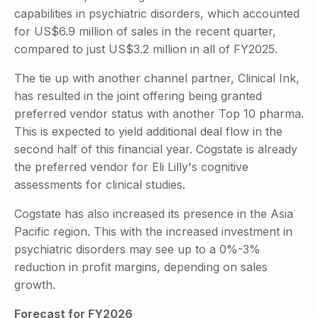
capabilities in psychiatric disorders, which accounted
for US$6.9 million of sales in the recent quarter,
compared to just US$3.2 million in all of FY2025.
The tie up with another channel partner, Clinical Ink,
has resulted in the joint offering being granted
preferred vendor status with another Top 10 pharma.
This is expected to yield additional deal flow in the
second half of this financial year. Cogstate is already
the preferred vendor for Eli Lilly's cognitive
assessments for clinical studies.
Cogstate has also increased its presence in the Asia
Pacific region. This with the increased investment in
psychiatric disorders may see up to a 0%-3%
reduction in profit margins, depending on sales
growth.
Forecast for FY2026