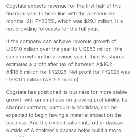
Cogstate expects revenue for the first half of this
financial year to be in line with the previous six
months (2H FY2025), which was $29.1 million. It is
not providing forecasts for the full year.
If the company can achieve revenue growth of
US$10 million over the year to US$63 million (the
same growth in the previous year), then Bioshares
estimates a profit after tax of between A$16.2 -
A$18.5 million for FY2026. Net profit for FY2025 was
US$10.1 million (A$15.5 million).
Cogstate has positioned its business for more stable
growth with an emphasis on growing profitability. Its
channel partners, particularly Medidata, can be
expected to begin having a material impact on the
business. And the diversification into other disease
outside of Alzheimer's disease helps build a more