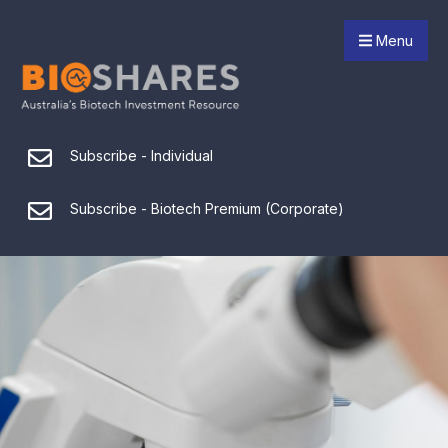
Menu
Subscribe - Individual
Subscribe - Biotech Premium (Corporate)