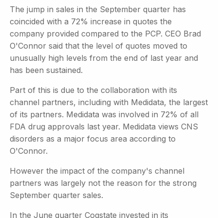
The jump in sales in the September quarter has
coincided with a 72% increase in quotes the
company provided compared to the PCP. CEO Brad
O'Connor said that the level of quotes moved to
unusually high levels from the end of last year and
has been sustained.
Part of this is due to the collaboration with its
channel partners, including with Medidata, the largest
of its partners. Medidata was involved in 72% of all
FDA drug approvals last year. Medidata views CNS
disorders as a major focus area according to
O'Connor.
However the impact of the company's channel
partners was largely not the reason for the strong
September quarter sales.
In the June quarter Cogstate invested in its