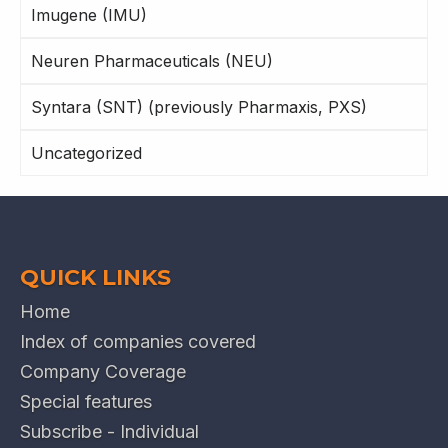
Imugene (IMU)
Neuren Pharmaceuticals (NEU)
Syntara (SNT) (previously Pharmaxis, PXS)
Uncategorized
QUICK LINKS
Home
Index of companies covered
Company Coverage
Special features
Subscribe - Individual