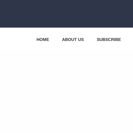
HOME
ABOUT US
SUBSCRIBE
CONTACT