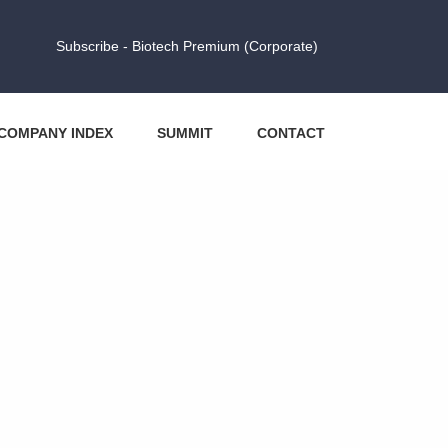
Subscribe - Biotech Premium (Corporate)
COMPANY INDEX
SUMMIT