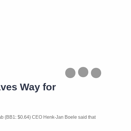
aves Way for