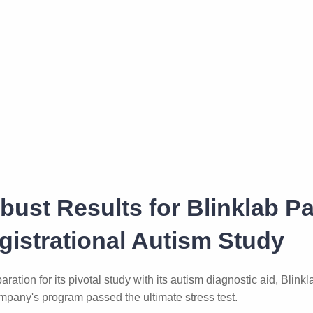
bust Results for Blinklab P
gistrational Autism Study