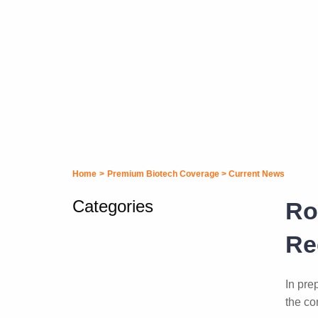
Home
>
Premium Biotech Coverage
>
Current News
Categories
Ro
Re