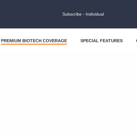
Subscribe - Individual
PREMIUM BIOTECH COVERAGE
SPECIAL FEATURES