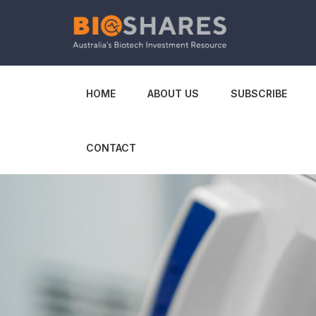
HOME
ABOUT US
SUBSCRIBE
CONTACT