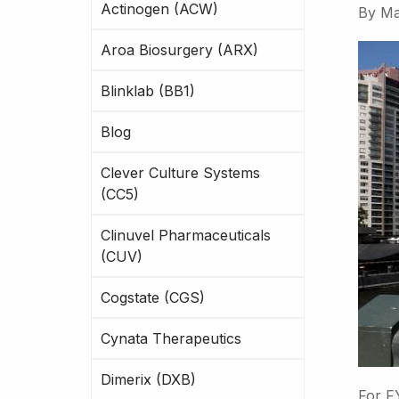
Actinogen (ACW)
By
Ma
Aroa Biosurgery (ARX)
Blinklab (BB1)
Blog
Clever Culture Systems
(CC5)
Clinuvel Pharmaceuticals
(CUV)
Cogstate (CGS)
Cynata Therapeutics
Dimerix (DXB)
For F