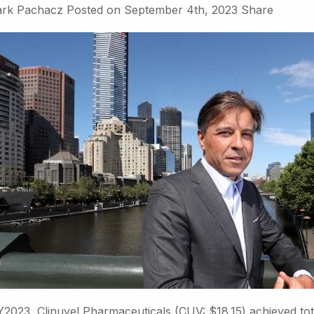
rk Pachacz
Posted on
September 4th, 2023
Share
Y2023, Clinuvel Pharmaceuticals (CUV: $18.15) achieved tot