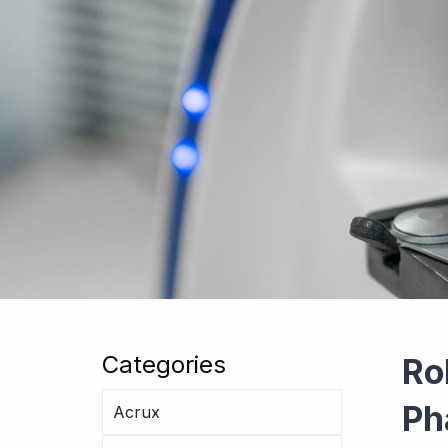
Categories
Ro
Ph
Acrux