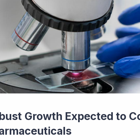
bust Growth Expected to Co
armaceuticals