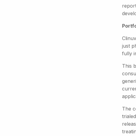
repor
devel
Portf
Clinuv
just p
fully 
This 
consum
generi
curre
applic
The c
triale
relea
treat