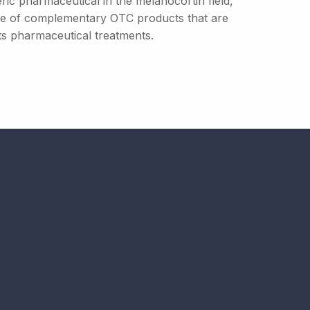
ric pharmaceutical in the melanocortin field,
ange of complementary OTC products that are
ts pharmaceutical treatments.