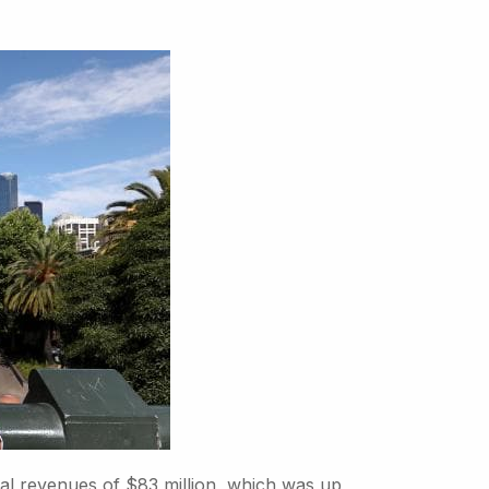
al revenues of $83 million, which was up