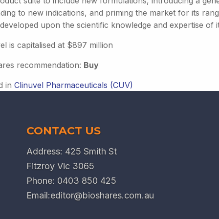
oduct suite to include new formulations, introducing a gene
ding to new indications, and priming the market for its r
 developed upon the scientific knowledge and expertise of i
el is capitalised at $897 million
ares recommendation:
Buy
d in
Clinuvel Pharmaceuticals (CUV)
CONTACT US
Address: 425 Smith St
Fitzroy Vic 3065
Phone:
0403 850 425
Email:
editor@bioshares.com.au