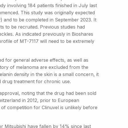
y involving 184 patients finished in July last
mmenced. This study was originally expected
udy) and to be completed in September 2023. It
ts to be recruited. Previous studies had
ckles. As indicated previously in Bioshares
 profile of MT-7117 will need to be extremely
d for general adverse effects, as well as
history of melanoma are excluded from the
nin density in the skin is a small concern, it
l drug treatment for chronic use.
 approval, noting that the drug had been sold
itzerland in 2012, prior to European
of competition for Clinuvel is unlikely before
r Mitsubishi have fallen by 14% since last