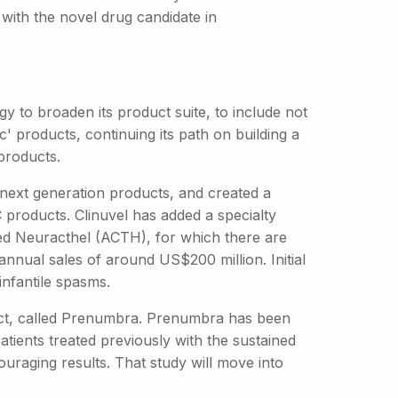
with the novel drug candidate in
gy to broaden its product suite, to include not
' products, continuing its path on building a
products.
next generation products, and created a
 products. Clinuvel has added a specialty
lled Neuracthel (ACTH), for which there are
nnual sales of around US$200 million. Initial
 infantile spasms.
uct, called Prenumbra. Prenumbra has been
patients treated previously with the sustained
uraging results. That study will move into