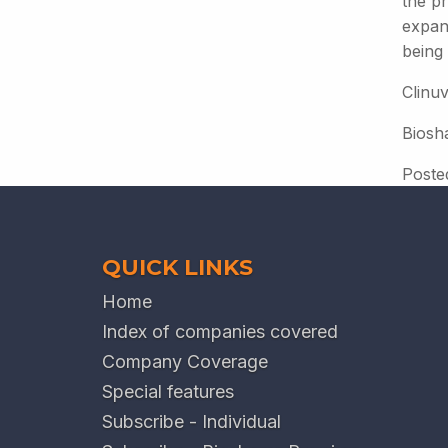
the pr
expan
being
Clinuv
Biosh
Poste
QUICK LINKS
Home
Index of companies covered
Company Coverage
Special features
Subscribe - Individual