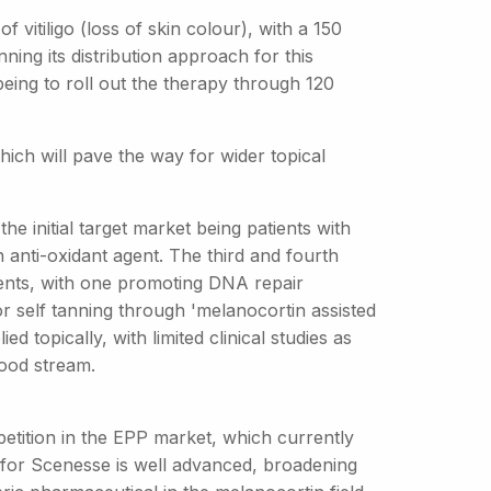
 vitiligo (loss of skin colour), with a 150
ing its distribution approach for this
ing to roll out the therapy through 120
ch will pave the way for wider topical
e initial target market being patients with
anti-oxidant agent. The third and fourth
ents, with one promoting DNA repair
r self tanning through 'melanocortin assisted
d topically, with limited clinical studies as
lood stream.
mpetition in the EPP market, which currently
for Scenesse is well advanced, broadening