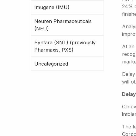
24% o
Imugene (IMU)
finish
Neuren Pharmaceuticals
Analys
(NEU)
impro
Syntara (SNT) (previously
At an 
Pharmaxis, PXS)
recogn
marke
Uncategorized
Delay
will o
Delay
Clinuv
intole
The le
Corpo