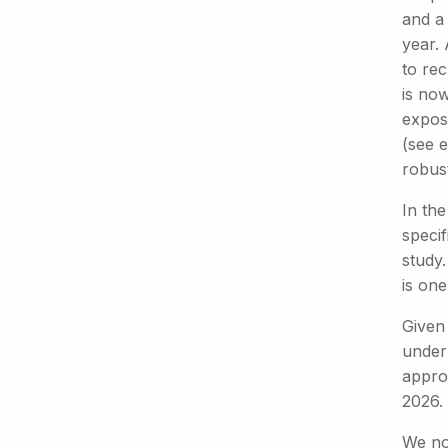
and a 
year.
to rec
is now
expose
(see e
robus
In the
specif
study.
is one
Given 
under
approv
2026.
We not