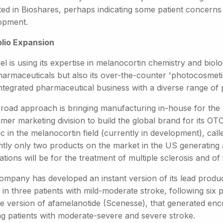
ted in Bioshares, perhaps indicating some patient concerns 
opment.
olio Expansion
el is using its expertise in melanocortin chemistry and biolo
harmaceuticals but also its over-the-counter 'photocosmetic
integrated pharmaceutical business with a diverse range of 
broad approach is bringing manufacturing in-house for the 
er marketing division to build the global brand for its OTC
c in the melanocortin field (currently in development), ca
ntly only two products on the market in the US generating a
ations will be for the treatment of multiple sclerosis and of
ompany has developed an instant version of its lead prod
d in three patients with mild-moderate stroke, following six 
se version of afamelanotide (Scenesse), that generated enco
ing patients with moderate-severe and severe stroke.