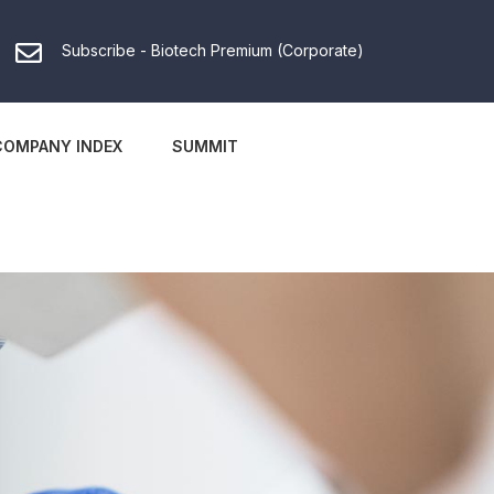
Subscribe - Biotech Premium (Corporate)
COMPANY INDEX
SUMMIT