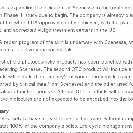
el is expanding the indication of Scenesse to the treatment of
 Phase III study due to begin. The company is already plann
ct for when FDA approval can be achieved, with the plan be
d and accredited vitiligo treatment centers in the US.
 repair program of the skin is underway with Scenesse, whi
ations of active pharmaceuticals.
rst of the photocosmetic products has been launched with th
eceiving Scenesse. The second OTC product will include an 
cts will include the company's melanocortin peptide fragm
orted by clinical data from Scenesse) and the other used fo
isation of melanogenesis'. All four OTC products will be applie
ctive molecules are not expected to be absorbed into the b
ary
el is likely to have at least three further years without co
ates 100% of the company's sales. Life cycle management 