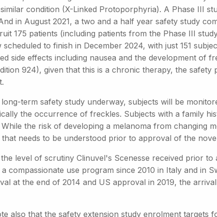
similar condition (X-Linked Protoporphyria). A Phase III stud
 And in August 2021, a two and a half year safety study co
ruit 175 patients (including patients from the Phase III st
 scheduled to finish in December 2024, with just 151 subjec
d side effects including nausea and the development of fre
dition 924), given that this is a chronic therapy, the safety
t.
 long-term safety study underway, subjects will be monitore
ically the occurrence of freckles. Subjects with a family 
 While the risk of developing a melanoma from changing mela
 that needs to be understood prior to approval of the nove
the level of scrutiny Clinuvel's Scenesse received prior to
 a compassionate use program since 2010 in Italy and in Sw
al at the end of 2014 and US approval in 2019, the arrival 
e also that the safety extension study enrolment targets fo