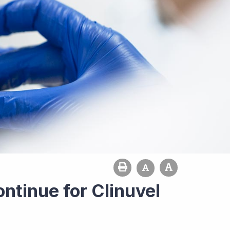
ntinue for Clinuvel