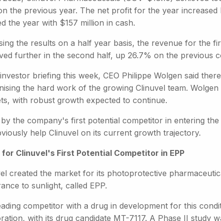
n the previous year. The net profit for the year increase
ed the year with $157 million in cash.
ing the results on a half year basis, the revenue for the 
ved further in the second half, up 26.7% on the previous 
investor briefing this week, CEO Philippe Wolgen said ther
ising the hard work of the growing Clinuvel team. Wolgen sa
ts, with robust growth expected to continue.
 by the company's first potential competitor in entering th
bviously help Clinuvel on its current growth trajectory.
 for Clinuvel's First Potential Competitor in EPP
el created the market for its photoprotective pharmaceutic
rance to sunlight, called EPP.
ading competitor with a drug in development for this condi
ration, with its drug candidate MT-7117. A Phase II study w