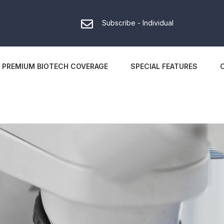
Subscribe - Individual
PREMIUM BIOTECH COVERAGE
SPECIAL FEATURES