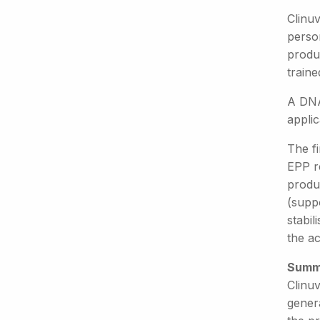
Clinuv
person
produ
traine
A DNA
applic
The fi
EPP r
produ
(supp
stabil
the a
Summ
Clinuv
gener