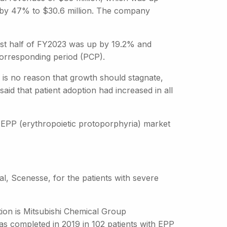
d by 47% to $30.6 million. The company
first half of FY2023 was up by 19.2% and
corresponding period (PCP).
e is no reason that growth should stagnate,
id that patient adoption had increased in all
e EPP (erythropoietic protoporphyria) market
al, Scenesse, for the patients with severe
tion is Mitsubishi Chemical Group
as completed in 2019 in 102 patients with EPP