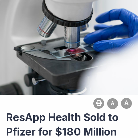
ResApp Health Sold to
Pfizer for $180 Million