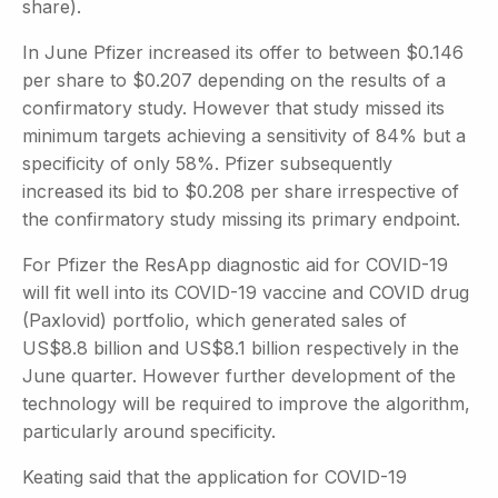
share).
In June Pfizer increased its offer to between $0.146
per share to $0.207 depending on the results of a
confirmatory study. However that study missed its
minimum targets achieving a sensitivity of 84% but a
specificity of only 58%. Pfizer subsequently
increased its bid to $0.208 per share irrespective of
the confirmatory study missing its primary endpoint.
For Pfizer the ResApp diagnostic aid for COVID-19
will fit well into its COVID-19 vaccine and COVID drug
(Paxlovid) portfolio, which generated sales of
US$8.8 billion and US$8.1 billion respectively in the
June quarter. However further development of the
technology will be required to improve the algorithm,
particularly around specificity.
Keating said that the application for COVID-19