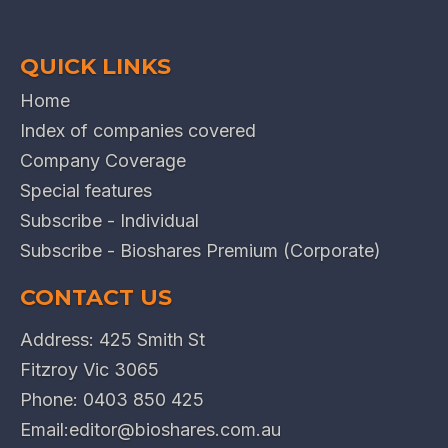
QUICK LINKS
Home
Index of companies covered
Company Coverage
Special features
Subscribe - Individual
Subscribe - Bioshares Premium (Corporate)
CONTACT US
Address: 425 Smith St
Fitzroy Vic 3065
Phone:
0403 850 425
Email:
editor@bioshares.com.au