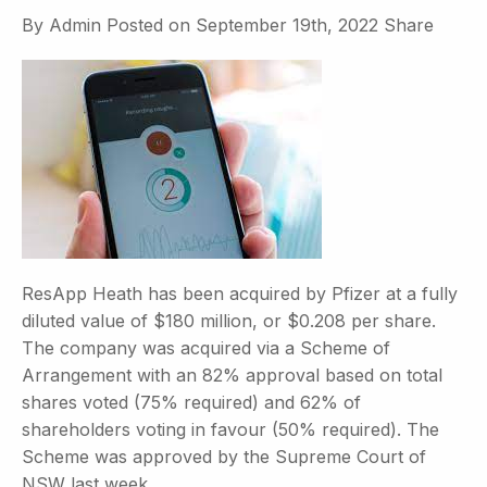
By
Admin
Posted on
September 19th, 2022
Share
ResApp Heath has been acquired by Pfizer at a fully
diluted value of $180 million, or $0.208 per share.
The company was acquired via a Scheme of
Arrangement with an 82% approval based on total
shares voted (75% required) and 62% of
shareholders voting in favour (50% required). The
Scheme was approved by the Supreme Court of
NSW last week.