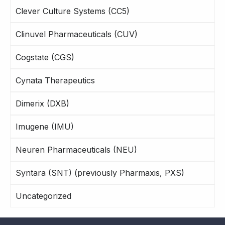
Clever Culture Systems (CC5)
Clinuvel Pharmaceuticals (CUV)
Cogstate (CGS)
Cynata Therapeutics
Dimerix (DXB)
Imugene (IMU)
Neuren Pharmaceuticals (NEU)
Syntara (SNT) (previously Pharmaxis, PXS)
Uncategorized