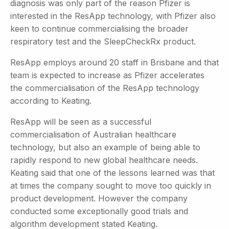
diagnosis was only part of the reason Pfizer is
interested in the ResApp technology, with Pfizer also
keen to continue commercialising the broader
respiratory test and the SleepCheckRx product.
ResApp employs around 20 staff in Brisbane and that
team is expected to increase as Pfizer accelerates
the commercialisation of the ResApp technology
according to Keating.
ResApp will be seen as a successful
commercialisation of Australian healthcare
technology, but also an example of being able to
rapidly respond to new global healthcare needs.
Keating said that one of the lessons learned was that
at times the company sought to move too quickly in
product development. However the company
conducted some exceptionally good trials and
algorithm development stated Keating.