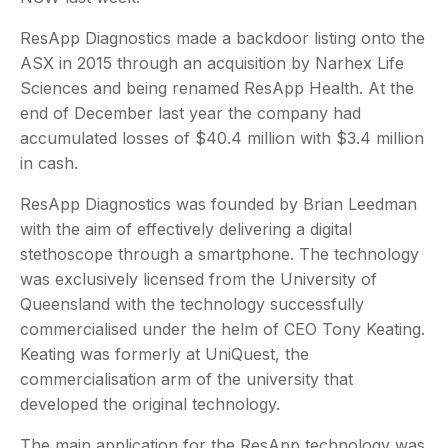
ResApp Diagnostics made a backdoor listing onto the
ASX in 2015 through an acquisition by Narhex Life
Sciences and being renamed ResApp Health. At the
end of December last year the company had
accumulated losses of $40.4 million with $3.4 million
in cash.
ResApp Diagnostics was founded by Brian Leedman
with the aim of effectively delivering a digital
stethoscope through a smartphone. The technology
was exclusively licensed from the University of
Queensland with the technology successfully
commercialised under the helm of CEO Tony Keating.
Keating was formerly at UniQuest, the
commercialisation arm of the university that
developed the original technology.
The main application for the ResApp technology was