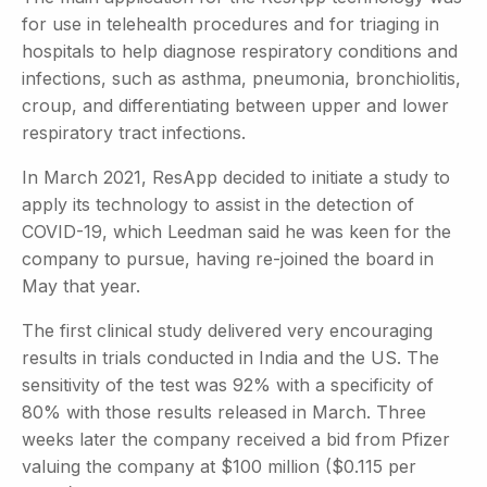
for use in telehealth procedures and for triaging in
hospitals to help diagnose respiratory conditions and
infections, such as asthma, pneumonia, bronchiolitis,
croup, and differentiating between upper and lower
respiratory tract infections.
In March 2021, ResApp decided to initiate a study to
apply its technology to assist in the detection of
COVID-19, which Leedman said he was keen for the
company to pursue, having re-joined the board in
May that year.
The first clinical study delivered very encouraging
results in trials conducted in India and the US. The
sensitivity of the test was 92% with a specificity of
80% with those results released in March. Three
weeks later the company received a bid from Pfizer
valuing the company at $100 million ($0.115 per