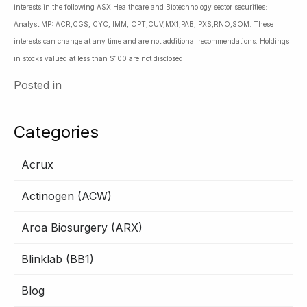
interests in the following ASX Healthcare and Biotechnology sector securities:
Analyst MP: ACR,CGS, CYC, IMM, OPT,CUV,MX1,PAB, PXS,RNO,SOM. These
interests can change at any time and are not additional recommendations. Holdings
in stocks valued at less than $100 are not disclosed.
Posted in
Categories
Acrux
Actinogen (ACW)
Aroa Biosurgery (ARX)
Blinklab (BB1)
Blog