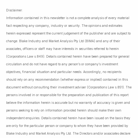
Disclaimer:
Information contained in this newsletter is not a complete analysis of every material
fact respecting any company, industry or security. The opinions and estimates
herein expressed represent the current judgement of the publisher and are subject to
change. Blake Industry and Market Analysis Pty Ltd (BIMA) and any of their
associates, officers or staff may have interests in securities referred to herein
(Corporations Law s.849). Details contained herein have been prepared for general
circulation and do not have regard to any person’s or company’s investment
objectives, financial situation and particular needs. Accordingly, no recipients
should rely on any recommendation (whether express or implied) contained in this
document without consulting their investment adviser (Corporations Law s.851). The
persons involved in or responsible for the preparation and publication of this report
believe the information herein is accurate but no warranty of accuracy is given and
persons seeking to rely on information provided herein should make their own
independent enquiries. Details contained herein have been issued on the basis they
are only for the particular person or company to whom they have been provided by
Blake Industry and Market Analysis Pty Ltd. The Directors and/or associates declare