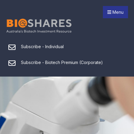
Menu
Subscribe - Individual
Subscribe - Biotech Premium (Corporate)