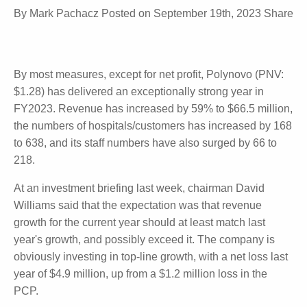
Biosurgery
By
Mark Pachacz
Posted on
September 19th, 2023
Share
By most measures, except for net profit, Polynovo
(PNV: $1.28) has delivered an exceptionally strong
year in FY2023. Revenue has increased by 59% to
$66.5 million, the numbers of hospitals/customers
has increased by 168 to 638, and its staff numbers
have also surged by 66 to 218.
At an investment briefing last week, chairman David
Williams said that the expectation was that revenue
growth for the current year should at least match
last year's growth, and possibly exceed it. The
company is obviously investing in top-line growth,