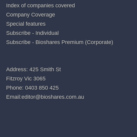
Categories
QUICK LINKS
Home
Index of companies covered
Company Coverage
Special features
Subscribe - Individual
Subscribe - Bioshares Premium (Corporate)
CONTACT US
Address: 425 Smith St
Fitzroy Vic 3065