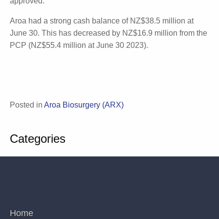
Summary
Aroa's seven current clinical research initiatives have
various end-dates, with most estimated to conclude
before FY2026. Enivo™ is still yet to launch. Although
the platform has gained FDA 510K clearance for the
attached pump and catheter, the Aroa ECM
component is yet to be approved.
Aroa had a strong cash balance of NZ$38.5 million
at June 30. This has decreased by NZ$16.9 million
from the PCP (NZ$55.4 million at June 30 2023).
Posted in
Aroa Biosurgery (ARX)