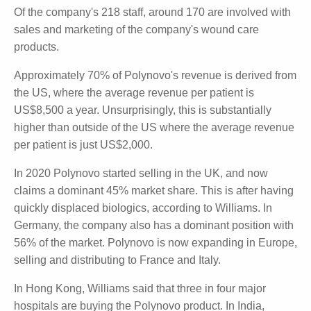
with a net loss last year of $4.9 million, up from a
$1.2 million loss in the PCP.
Of the company's 218 staff, around 170 are involved
with sales and marketing of the company's wound
care products.
Approximately 70% of Polynovo's revenue is derived
from the US, where the average revenue per patient
is US$8,500 a year. Unsurprisingly, this is
substantially higher than outside of the US where the
average revenue per patient is just US$2,000.
In 2020 Polynovo started selling in the UK, and now
claims a dominant 45% market share. This is after
having quickly displaced biologics, according to
Williams. In Germany, the company also has a
dominant position with 56% of the market. Polynovo
is now expanding in Europe, selling and distributing to