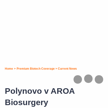
Home
>
Premium Biotech Coverage
>
Current News
Polynovo v AROA