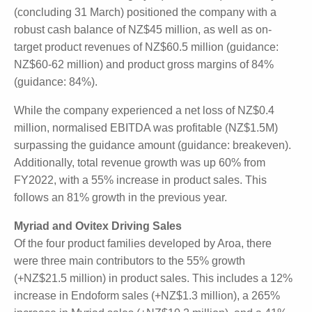
applications including breast reconstruction and
hernia reconstruction.
Similar Strong Topline Growth for Aroa Biosurgery
The end of Aroa Biosurgery's (ARX: $0.80) financial
year (concluding 31 March) positioned the company
with a robust cash balance of NZ$45 million, as well
as on-target product revenues of NZ$60.5 million
(guidance: NZ$60-62 million) and product gross
margins of 84% (guidance: 84%).
While the company experienced a net loss of NZ$0.4
million, normalised EBITDA was profitable (NZ$1.5M)
surpassing the guidance amount (guidance:
breakeven). Additionally, total revenue growth was
up 60% from FY2022, with a 55% increase in
product sales. This follows an 81% growth in the
previous year.