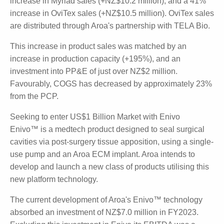
Myriad and Ovitex Driving Sales
Of the four product families developed by Aroa,
there were three main contributors to the 55%
growth (+NZ$21.5 million) in product sales. This
includes a 12% increase in Endoform sales (+NZ$1.3
million), a 265% increase in Myriad sales (+NZ$10.2
million), and a 41% increase in OviTex sales
(+NZ$10.5 million). OviTex sales are distributed
through Aroa's partnership with TELA Bio.
This increase in product sales was matched by an
increase in production capacity (+195%), and an
investment into PP&E of just over NZ$2 million.
Favourably, COGS has decreased by approximately
23% from the PCP.
Seeking to enter US$1 Billion Market with Enivo
Enivo™ is a medtech product designed to seal surgical