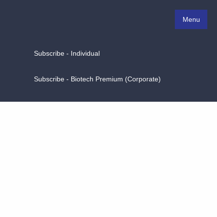
Menu
Subscribe - Individual
Subscribe - Biotech Premium (Corporate)