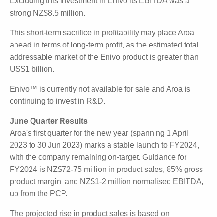
cavities via post-surgery tissue apposition, using a
single-use pump and an Aroa ECM implant. Aroa
intends to develop and launch a new class of
products utilising this new platform technology.
The current development of Aroa's Enivo™
technology absorbed an investment of NZ$7.0 million
in FY2023. Excluding this investment in Enivo its
EBITDA was a strong NZ$8.5 million.
This short-term sacrifice in profitability may place
Aroa ahead in terms of long-term profit, as the
estimated total addressable market of the Enivo
product is greater than US$1 billion.
Enivo™ is currently not available for sale and Aroa is
continuing to invest in R&D.
June Quarter Results
Aroa's first quarter for the new year (spanning 1