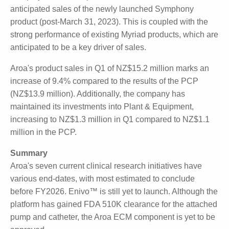
April 2023 to 30 Jun 2023) marks a stable launch to
FY2024, with the company remaining on-target.
Guidance for FY2024 is NZ$72-75 million in product
sales, 85% gross product margin, and NZ$1-2 million
normalised EBITDA, up from the PCP.
The projected rise in product sales is based on
anticipated sales of the newly launched Symphony
product (post-March 31, 2023). This is coupled with
the strong performance of existing Myriad products,
which are anticipated to be a key driver of sales.
Aroa's product sales in Q1 of NZ$15.2 million marks
an increase of 9.4% compared to the results of the
PCP (NZ$13.9 million). Additionally, the company has
maintained its investments into Plant & Equipment,
increasing to NZ$1.3 million in Q1 compared to
NZ$1.1 million in the PCP.