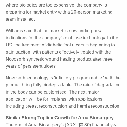
France and Italy.
In Hong Kong, Williams said that three in four major
hospitals are buying the Polynovo product. In India,
where biologics are too expensive, the company is
preparing for market entry with a 20-person
marketing team installed.
Williams said that the market is now finding new
indications for the company's multiuse technology. In
the US, the treatment of diabetic foot ulcers is
beginning to gain traction, with patients effectively
treated with the Novosorb synthetic wound healing
product after three years of persistent ulcers.
Novosorb technology is 'infinitely programmable,'
with the product bring fully biodegradable. The rate
of degradation in the body can be customised. The
next major application will be for implants, with