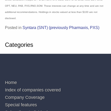
circulation and do not have regard to any person’s or company’s investment
objectives, financial situation and particular needs. Accordingly, no recipients
should rely on any recommendation (whether express or implied) contained in this
document without consulting their investment adviser (Corporations Law s.851). The
persons involved in or responsible for the preparation and publication of this report
believe the information herein is accurate but no warranty of accuracy is given and
persons seeking to rely on information provided herein should make their own
independent enquiries. Details contained herein have been issued on the basis they
are only for the particular person or company to whom they have been provided by
Blake Industry and Market Analysis Pty Ltd. The Directors and/or associates declare
interests in the following ASX Healthcare and Biotechnology sector securities:
Analyst MP: 1AD, ACR, AVR, CGS, CUV, CYC, DXB, IMM, LBT, MX1, OPT, NEU,
PAB, PXS,RNO,SOM. These interests can change at any time and are not additional
recommendations. Holdings in stocks valued at less than $100 are not disclosed.
Posted in
Syntara (SNT) (previously Pharmaxis,
PXS)