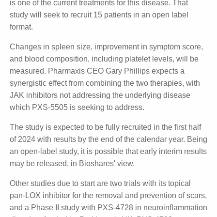
and development business. The most advanced of
those programs is a Phase II study due to commence
in the coming weeks with PXS-5505 for the treatment
of myelofibrosis.
Following positive Phase IIa results in a monotherapy
trial, Pharmaxis will shortly start a Phase II
combination study of PXS-5505 with a JAK inhibitor
(ruxolitinib) which is one of the current treatments
for this disease. That study will seek to recruit 15
patients in an open label format.
Changes in spleen size, improvement in symptom
score, and blood composition, including platelet
levels, will be measured. Pharmaxis CEO Gary Phillips
expects a synergistic effect from combining the two
therapies, with JAK inhibitors not addressing the
underlying disease which PXS-5505 is seeking to
address.