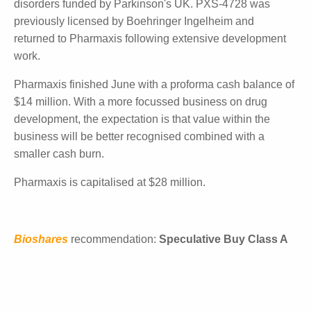
The study is expected to be fully recruited in the first
half of 2024 with results by the end of the calendar
year. Being an open-label study, it is possible that
early interim results may be released, in Bioshares'
view.
Other studies due to start are two trials with its topical
pan-LOX inhibitor for the removal and prevention of
scars, and a Phase II study with PXS-4728 in
neuroinflammation disorders funded by Parkinson's
UK. PXS-4728 was previously licensed by
Boehringer Ingelheim and returned to Pharmaxis
following extensive development work.
Pharmaxis finished June with a proforma cash
balance of $14 million. With a more focussed
business on drug development, the expectation is
that value within the business will be better