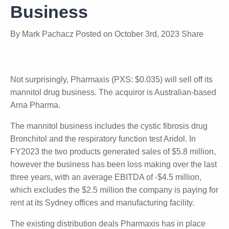
Business
By
Mark Pachacz
Posted on
October 3rd, 2023
Share
Not surprisingly, Pharmaxis (PXS: $0.035) will sell off
its mannitol drug business. The acquiror is
Australian-based Arna Pharma.
The mannitol business includes the cystic fibrosis
drug Bronchitol and the respiratory function test
Aridol. In FY2023 the two products generated sales