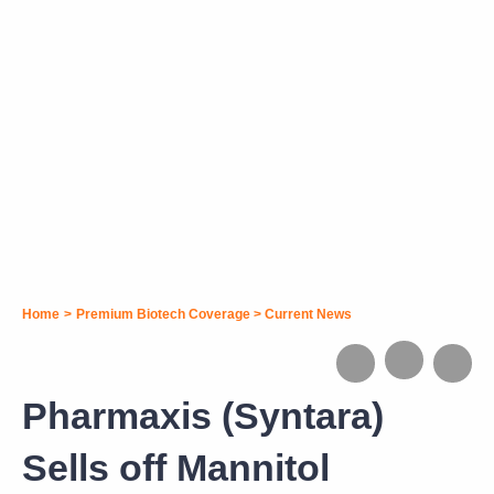
Home
>
Premium Biotech Coverage
>
Current News
Pharmaxis (Syntara)
Sells off Mannitol