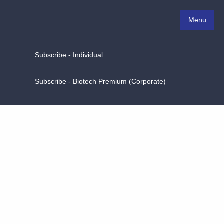
Menu
Subscribe - Individual
Subscribe - Biotech Premium (Corporate)