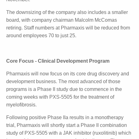
manufacturing equipment, including the spray dryer.
Pharmaxis will relocate its offices and R&D labs to a
new facility, with the lease on its current site expiring
in May next year.
Because the Pharmaxis name needs to remain with
the mannitol business, Pharmaxis will change its
name to Synatra Ltd pending shareholder approval
at the end of November.
The downsizing of the company also includes a
smaller board, with company chairman Malcolm
McComas retiring. Staff numbers at Pharmaxis will
be reduced from around employees 70 to just 25.
Core Focus - Clinical Development Program
Pharmaxis will now focus on its core drug discovery