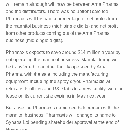
of $5.8 million, however the business has been loss
making over the last three years, with an average
EBITDA of -$4.5 million, which excludes the $2.5
million the company is paying for rent at its Sydney
offices and manufacturing facility.
The existing distribution deals Pharmaxis has in place
will remain although will now be between Arna
Pharma and the distributors. There was no upfront
sale fee. Pharmaxis will be paid a percentage of net
profits from the mannitol business (high single digits)
and net profit from other products coming out of the
Arna Pharma business (mid-single digits).
Pharmaxis expects to save around $14 million a year
by not operating the mannitol business.
Manufacturing will be transferred to another facility
operated by Arna Pharma, with the sale including the