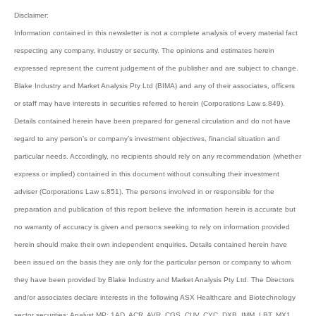
recognised combined with a smaller cash burn.
Pharmaxis is capitalised at $28 million.
Bioshares
recommendation:
Speculative Buy Class
A
Disclaimer:
Information contained in this newsletter is not a complete analysis of every material
fact respecting any company, industry or security. The opinions and estimates
herein expressed represent the current judgement of the publisher and are subject to
change. Blake Industry and Market Analysis Pty Ltd (BIMA) and any of their
associates, officers or staff may have interests in securities referred to herein
(Corporations Law s.849). Details contained herein have been prepared for general