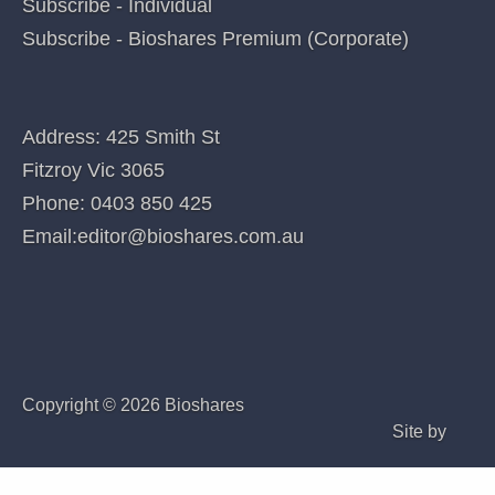
Categories
QUICK LINKS
Home
Index of companies covered
Company Coverage
Special features
Subscribe - Individual
Subscribe - Bioshares Premium (Corporate)
CONTACT US
Address: 425 Smith St