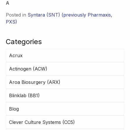
A
Posted in
Syntara (SNT) (previously Pharmaxis,
PXS)
Categories
Acrux
Actinogen (ACW)
Aroa Biosurgery (ARX)
Blinklab (BB1)
Blog
Clever Culture Systems (CC5)