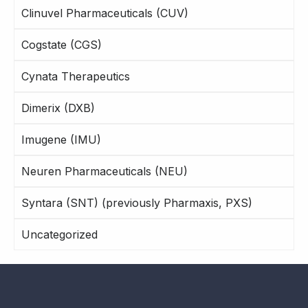
Clinuvel Pharmaceuticals (CUV)
Cogstate (CGS)
Cynata Therapeutics
Dimerix (DXB)
Imugene (IMU)
Neuren Pharmaceuticals (NEU)
Syntara (SNT) (previously Pharmaxis, PXS)
Uncategorized