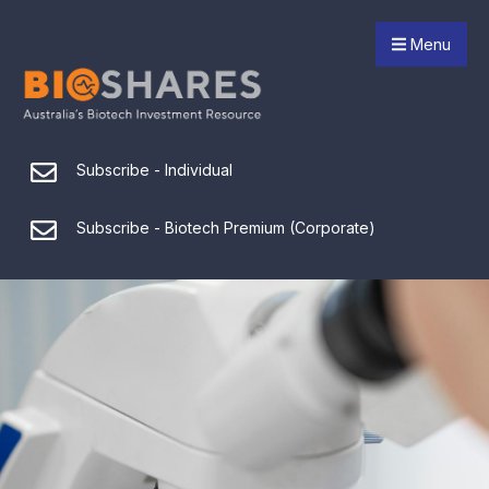
Menu
Subscribe - Individual
Subscribe - Biotech Premium (Corporate)