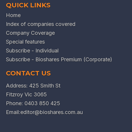
QUICK LINKS
Home
Index of companies covered
Company Coverage
Special features
Subscribe - Individual
Subscribe - Bioshares Premium (Corporate)
CONTACT US
Address: 425 Smith St
Fitzroy Vic 3065
Phone:
0403 850 425
Email:
editor@bioshares.com.au