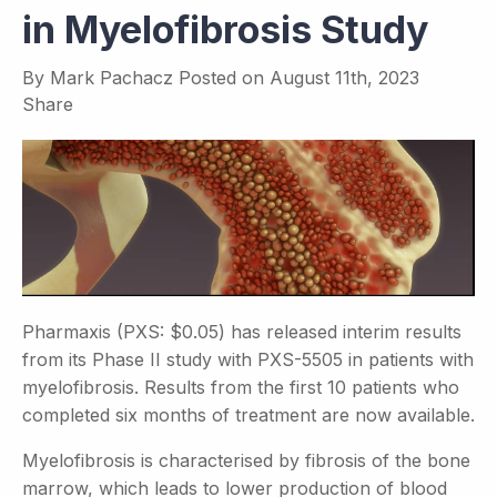
in Myelofibrosis Study
By
Mark Pachacz
Posted on
August 11th, 2023
Share
Pharmaxis (PXS: $0.05) has released interim results
from its Phase II study with PXS-5505 in patients with
myelofibrosis. Results from the first 10 patients who
completed six months of treatment are now available.
Myelofibrosis is characterised by fibrosis of the bone
marrow, which leads to lower production of blood