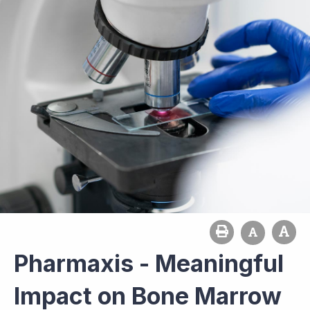
Pharmaxis - Meaningful
Impact on Bone Marrow