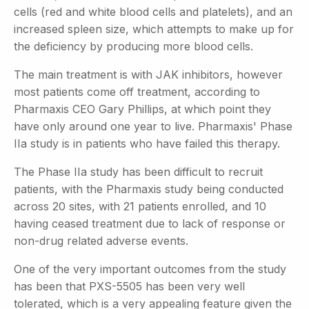
cells (red and white blood cells and platelets), and an
increased spleen size, which attempts to make up for
the deficiency by producing more blood cells.
The main treatment is with JAK inhibitors, however
most patients come off treatment, according to
Pharmaxis CEO Gary Phillips, at which point they
have only around one year to live. Pharmaxis' Phase
IIa study is in patients who have failed this therapy.
The Phase IIa study has been difficult to recruit
patients, with the Pharmaxis study being conducted
across 20 sites, with 21 patients enrolled, and 10
having ceased treatment due to lack of response or
non-drug related adverse events.
One of the very important outcomes from the study
has been that PXS-5505 has been very well
tolerated, which is a very appealing feature given the