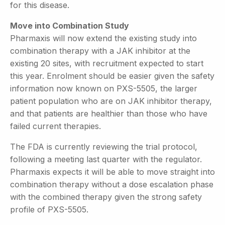
for this disease.
Move into Combination Study
Pharmaxis will now extend the existing study into
combination therapy with a JAK inhibitor at the
existing 20 sites, with recruitment expected to start
this year. Enrolment should be easier given the safety
information now known on PXS-5505, the larger
patient population who are on JAK inhibitor therapy,
and that patients are healthier than those who have
failed current therapies.
The FDA is currently reviewing the trial protocol,
following a meeting last quarter with the regulator.
Pharmaxis expects it will be able to move straight into
combination therapy without a dose escalation phase
with the combined therapy given the strong safety
profile of PXS-5505.