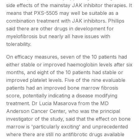
side effects of the mainstay JAK inhibitor therapies. It
means that PXS-5505 may well be suitable as a
combination treatment with JAK inhibitors. Phillips
said there are other drugs in development for
myelofibrosis but nearly all have issues with
tolerability.
On efficacy measures, seven of the 10 patients had
either stable or improved haemoglobin levels after six
months, and eight of the 10 patients had stable or
improved platelet levels. Five of the nine evaluable
patients had an improved bone marrow fibrosis
score, potentially indicating a disease modifying
treatment. Dr Lucia Masarova from the MD
Anderson Cancer Center, who was the principal
investigator of the study, said that the effect on bone
marrow is 'particularly exciting' and unprecedented
where there are still no antifibrotic drugs available