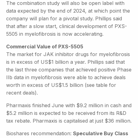
The combination study will also be open label with
data expected by the end of 2024, at which point the
company will plan for a pivotal study. Phillips said
that after a slow start, clinical development of PXS-
5505 in myelofibrosis is now accelerating.
Commercial Value of PXS-5505
The market for JAK inhibitor drugs for myelofibrosis
is in excess of US$1 billion a year. Phillips said that
the last three companies that achieved positive Phase
IIb data in myelofibrosis were able to achieve deals
worth in excess of US$1.5 billion (see table for
recent deals).
Pharmaxis finished June with $9.2 million in cash and
$5.2 million is expected to be received from its R&D
tax rebate. Pharmaxis is capitalised at just $36 million.
Bioshares recommendation:
Speculative Buy Class