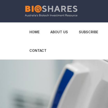
HOME
ABOUT US
SUBSCRIBE
CONTACT