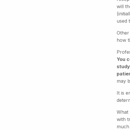
will t
(initi
used t
Other 
how t
Profe
You c
study)
patie
may b
It is 
determ
What w
with t
much l