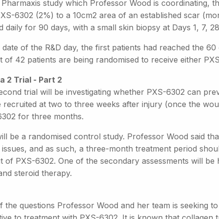
 Pharmaxis study which Professor Wood is coordinating, the 
PXS-6302 (2%) to a 10cm2 area of an established scar (mor
d daily for 90 days, with a small skin biopsy at Days 1, 7, 2
 date of the R&D day, the first patients had reached the 6
t of 42 patients are being randomised to receive either PX
a 2 Trial - Part 2
econd trial will be investigating whether PXS-6302 can pr
e recruited at two to three weeks after injury (once the woun
302 for three months.
ill be a randomised control study. Professor Wood said that 
issues, and as such, a three-month treatment period should
it of PXS-6302. One of the secondary assessments will be 
and steroid therapy.
f the questions Professor Wood and her team is seeking to 
tive to treatment with PXS-6302. It is known that collagen 