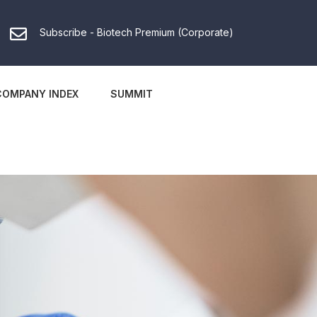
Subscribe - Biotech Premium (Corporate)
COMPANY INDEX
SUMMIT