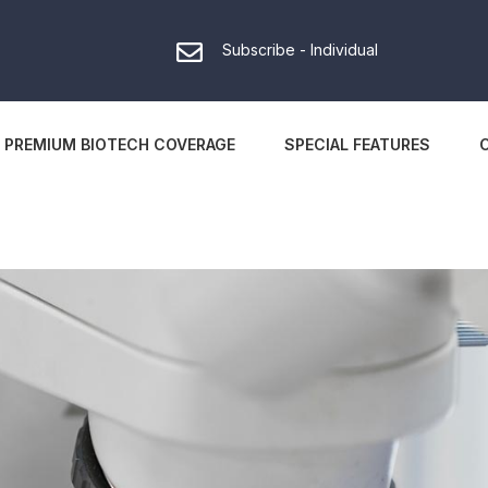
Subscribe - Individual
PREMIUM BIOTECH COVERAGE
SPECIAL FEATURES