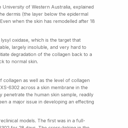
 University of Western Australia, explained
 the dermis (the layer below the epidermal
 Even when the skin has remodelled after 18
 lysyl oxidase, which is the target that
able, largely insoluble, and very hard to
itiate degradation of the collagen back to a
ck to normal skin.
 collagen as well as the level of collagen
f PXS-6302 across a skin membrane in the
y penetrate the human skin sample, readily
been a major issue in developing an effecting
linical models. The first was in a full-
02 for 28 days. The cross-linking in the