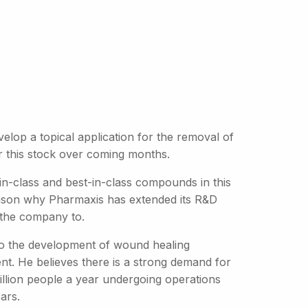
velop a topical application for the removal of
r this stock over coming months.
in-class and best-in-class compounds in this
 reason why Pharmaxis has extended its R&D
 the company to.
into the development of wound healing
ent. He believes there is a strong demand for
llion people a year undergoing operations
ars.