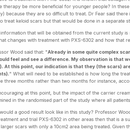
he therapy be more beneficial for younger people? In these t
ally) because they are so difficult to treat. Dr Fear said ther
o treat keloid scars but that would be done in a separate s
information that will be obtained from the current study is
hat changes with treatment with PXS-6302 and how that re
ssor Wood said that: "
Already in some quite complex scar
ould feel and see a difference. My observation is that we
. At this point, our indication is that they (the scars) a
nts).
" What will need to be established is how long the tre
e three months rather than two months for instance, acco
encouraging at this point, but the impact of the carrier cr
ined in the randomised part of the study where all patients
ould a good result look like in this study? Professor Wood 
reatment and trial PXS-6302 in other areas then that is a s
arger scars with only a 10cm2 area being treated. Given the