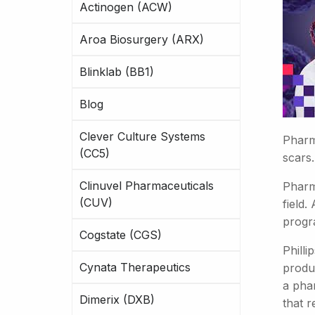
Actinogen (ACW)
Aroa Biosurgery (ARX)
Blinklab (BB1)
Blog
Clever Culture Systems
Pharma
(CC5)
scars
Clinuvel Pharmaceuticals
Pharm
(CUV)
field.
progr
Cogstate (CGS)
Philli
Cynata Therapeutics
produc
a pha
Dimerix (DXB)
that r