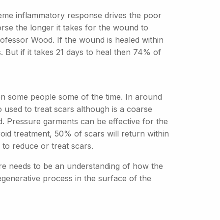
reme inflammatory response drives the poor
se the longer it takes for the wound to
Professor Wood. If the wound is healed within
 But if it takes 21 days to heal then 74% of
 on some people some of the time. In around
 used to treat scars although is a coarse
. Pressure garments can be effective for the
roid treatment, 50% of scars will return within
to reduce or treat scars.
ere needs to be an understanding of how the
regenerative process in the surface of the