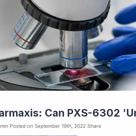
armaxis: Can PXS-6302 'Un
min
Posted on
September 19th, 2022
Share