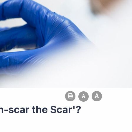
-scar the Scar'?