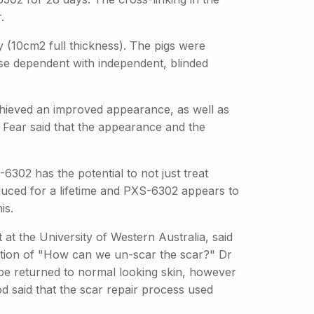
.
 (10cm2 full thickness). The pigs were
se dependent with independent, blinded
hieved an improved appearance, as well as
 Dr Fear said that the appearance and the
-6302 has the potential to not just treat
duced for a lifetime and PXS-6302 appears to
is.
at the University of Western Australia, said
stion of "How can we un-scar the scar?" Dr
be returned to normal looking skin, however
d said that the scar repair process used