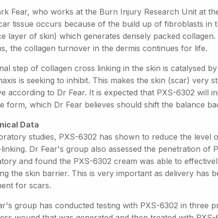
rk Fear, who works at the Burn Injury Research Unit at the
car tissue occurs because of the build up of fibroblasts in
ce layer of skin) which generates densely packed collagen.
, the collagen turnover in the dermis continues for life.
nal step of collagen cross linking in the skin is catalysed by
xis is seeking to inhibit. This makes the skin (scar) very st
 according to Dr Fear. It is expected that PXS-6302 will in
e form, which Dr Fear believes should shift the balance ba
inical Data
oratory studies, PXS-6302 has shown to reduce the level of
-linking. Dr Fear's group also assessed the penetration o
atory and found the PXS-6302 cream was able to effectivel
ng the skin barrier. This is very important as delivery has 
ent for scars.
r's group has conducted testing with PXS-6302 in three prec
ness wound that was generated and then treated with PXS-63