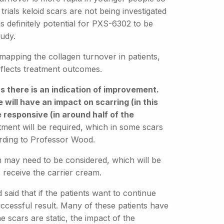
rials keloid scars are not being investigated
e is definitely potential for PXS-6302 to be
tudy.
 mapping the collagen turnover in patients,
flects treatment outcomes.
s there is an indication of improvement.
 will have an impact on scarring (in this
re responsive (in around half of the
atment will be required, which in some scars
rding to Professor Wood.
eam may need to be considered, which will be
 receive the carrier cream.
said that if the patients want to continue
uccessful result. Many of these patients have
 scars are static, the impact of the