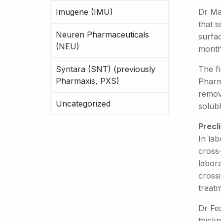
Imugene (IMU)
Dr Ma
that s
Neuren Pharmaceuticals
surfa
(NEU)
months
Syntara (SNT) (previously
The fi
Pharmaxis, PXS)
Pharma
remove
Uncategorized
solubl
Precl
In lab
cross
labor
crossi
treatm
Dr Fea
thick