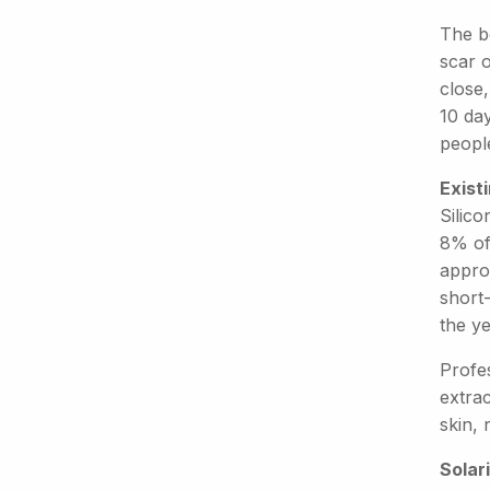
The b
scar 
close,
10 day
people
Exist
Silic
8% of 
appro
short-
the y
Profe
extrac
skin, 
Solari