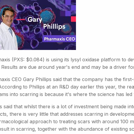
xis (PXS: $0.084) is using its lysyl oxidase platform to de
. Results are due around year's end and may be a driver fo
axis CEO Gary Phillips said that the company has the first-
 According to Phillips at an R&D day earlier this year, the
ams into scarring is because it's where the science has led
ps said that whilst there is a lot of investment being made 
ts, there is very little that addresses scarring in developm
rmacological approach to treating scars with around 100 mi
esult in scarring, together with the abundance of existing sc