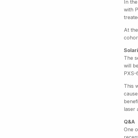
In the
with 
treate
At the
cohor
Solari
The s
will b
PXS-6
This w
cause 
benef
laser 
Q&A
One o
recep