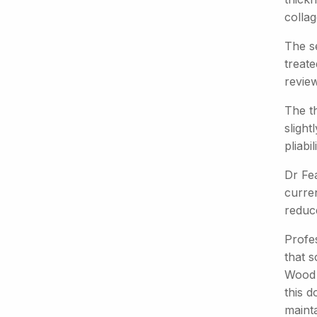
colla
The s
treat
review
The t
slight
pliabi
Dr Fea
curre
reduce
Profe
that 
Wood 
this d
mainta