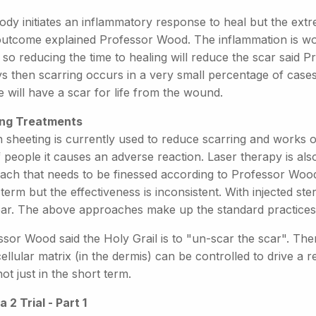
ody initiates an inflammatory response to heal but the ext
outcome explained Professor Wood. The inflammation is wor
 so reducing the time to healing will reduce the scar said 
s then scarring occurs in a very small percentage of cases.
 will have a scar for life from the wound.
ing Treatments
on sheeting is currently used to reduce scarring and works
people it causes an adverse reaction. Laser therapy is also
ach that needs to be finessed according to Professor Wood
term but the effectiveness is inconsistent. With injected ste
ear. The above approaches make up the standard practices 
ssor Wood said the Holy Grail is to "un-scar the scar". Th
ellular matrix (in the dermis) can be controlled to drive a 
not just in the short term.
a 2 Trial - Part 1