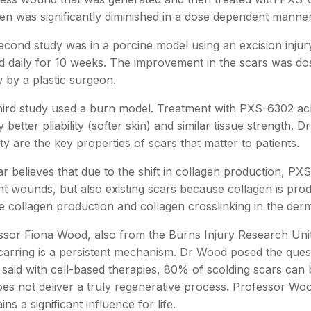
gen was significantly diminished in a dose dependent manner
econd study was in a porcine model using an excision injury
ed daily for 10 weeks. The improvement in the scars was do
 by a plastic surgeon.
hird study used a burn model. Treatment with PXS-6302 ac
ly better pliability (softer skin) and similar tissue strength.
lity are the key properties of scars that matter to patients.
r believes that due to the shift in collagen production, PXS
nt wounds, but also existing scars because collagen is pro
 collagen production and collagen crosslinking in the derm
ssor Fiona Wood, also from the Burns Injury Research Unit 
scarring is a persistent mechanism. Dr Wood posed the que
said with cell-based therapies, 80% of scolding scars can 
oes not deliver a truly regenerative process. Professor Woo
ins a significant influence for life.