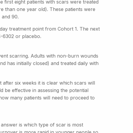
first eight patients with scars were treated
e than one year old). These patients were
8 and 90.
0 day treatment point from Cohort 1. The next
S-6302 or placebo.
event scarring. Adults with non-burn wounds
d has initially closed) and treated daily with
after six weeks it is clear which scars will
 be effective in assessing the potential
how many patients will need to proceed to
answer is which type of scar is most
turnover is more rapid in younger people so