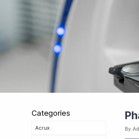
Categories
Ph
Acrux
By
Ad