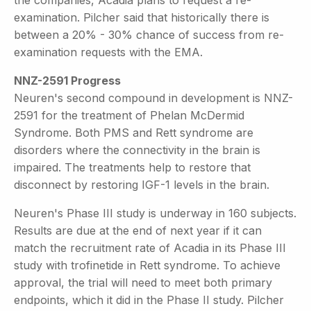
examination. Pilcher said that historically there is
between a 20% - 30% chance of success from re-
examination requests with the EMA.
NNZ-2591 Progress
Neuren's second compound in development is NNZ-
2591 for the treatment of Phelan McDermid
Syndrome. Both PMS and Rett syndrome are
disorders where the connectivity in the brain is
impaired. The treatments help to restore that
disconnect by restoring IGF-1 levels in the brain.
Neuren's Phase III study is underway in 160 subjects.
Results are due at the end of next year if it can
match the recruitment rate of Acadia in its Phase III
study with trofinetide in Rett syndrome. To achieve
approval, the trial will need to meet both primary
endpoints, which it did in the Phase II study. Pilcher