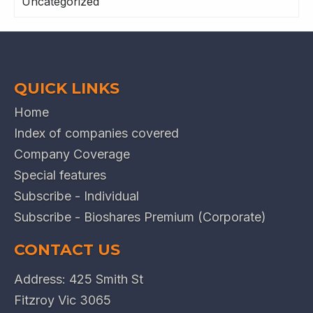
Uncategorized
QUICK LINKS
Home
Index of companies covered
Company Coverage
Special features
Subscribe - Individual
Subscribe - Bioshares Premium (Corporate)
CONTACT US
Address: 425 Smith St
Fitzroy Vic 3065