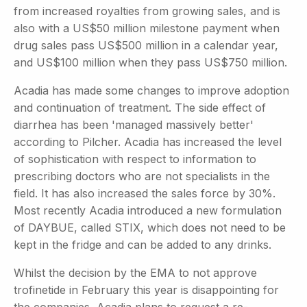
from increased royalties from growing sales, and is
also with a US$50 million milestone payment when
drug sales pass US$500 million in a calendar year,
and US$100 million when they pass US$750 million.
Acadia has made some changes to improve adoption
and continuation of treatment. The side effect of
diarrhea has been 'managed massively better'
according to Pilcher. Acadia has increased the level
of sophistication with respect to information to
prescribing doctors who are not specialists in the
field. It has also increased the sales force by 30%.
Most recently Acadia introduced a new formulation
of DAYBUE, called STIX, which does not need to be
kept in the fridge and can be added to any drinks.
Whilst the decision by the EMA to not approve
trofinetide in February this year is disappointing for
the companies, Acadia plans to request a re-