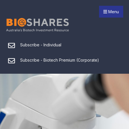
Menu
Subscribe - Individual
Subscribe - Biotech Premium (Corporate)