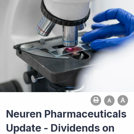
Neuren Pharmaceuticals
Update - Dividends on