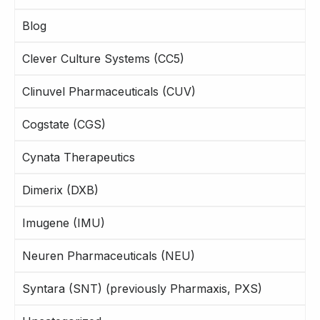
Blog
Clever Culture Systems (CC5)
Clinuvel Pharmaceuticals (CUV)
Cogstate (CGS)
Cynata Therapeutics
Dimerix (DXB)
Imugene (IMU)
Neuren Pharmaceuticals (NEU)
Syntara (SNT) (previously Pharmaxis, PXS)