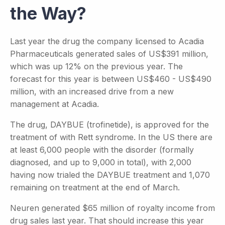
the Way?
Last year the drug the company licensed to Acadia
Pharmaceuticals generated sales of US$391 million,
which was up 12% on the previous year. The
forecast for this year is between US$460 - US$490
million, with an increased drive from a new
management at Acadia.
The drug, DAYBUE (trofinetide), is approved for the
treatment of with Rett syndrome. In the US there are
at least 6,000 people with the disorder (formally
diagnosed, and up to 9,000 in total), with 2,000
having now trialed the DAYBUE treatment and 1,070
remaining on treatment at the end of March.
Neuren generated $65 million of royalty income from
drug sales last year. That should increase this year