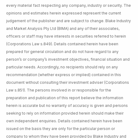
every material fact respecting any company, industry or security. The
opinions and estimates herein expressed represent the current
judgement of the publisher and are subject to change. Blake Industry
and Market Analysis Pty Ltd (BIMA) and any of their associates,
officers or staff may have interests in securities referred to herein
(Corporations Law s.849). Details contained herein have been
prepared for general circulation and do not have regard to any
person’s or company’s investment objectives, financial situation and
particular needs. Accordingly, no recipients should rely on any
recommendation (whether express or implied) contained in this
document without consulting their investment adviser (Corporations
Law s.851). The persons involved in or responsible for the
preparation and publication of this report believe the information
herein is accurate but no warranty of accuracy is given and persons
seeking to rely on information provided herein should make their
own independent enquiries. Details contained herein have been
issued on the basis they are only for the particular person or
company to whom they have been provided by Blake Industry and