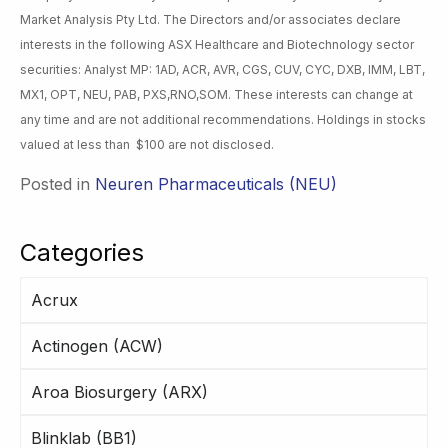
Market Analysis Pty Ltd. The Directors and/or associates declare
interests in the following ASX Healthcare and Biotechnology sector
securities: Analyst MP: 1AD, ACR, AVR, CGS, CUV, CYC, DXB, IMM, LBT,
MX1, OPT, NEU, PAB, PXS,RNO,SOM. These interests can change at
any time and are not additional recommendations. Holdings in stocks
valued at less than $100 are not disclosed.
Posted in
Neuren Pharmaceuticals (NEU)
Categories
Acrux
Actinogen (ACW)
Aroa Biosurgery (ARX)
Blinklab (BB1)