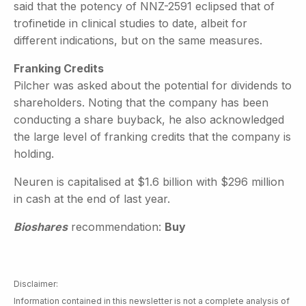
said that the potency of NNZ-2591 eclipsed that of
trofinetide in clinical studies to date, albeit for
different indications, but on the same measures.
Franking Credits
Pilcher was asked about the potential for dividends to
shareholders. Noting that the company has been
conducting a share buyback, he also acknowledged
the large level of franking credits that the company is
holding.
Neuren is capitalised at $1.6 billion with $296 million
in cash at the end of last year.
Bioshares
recommendation:
Buy
Disclaimer:
Information contained in this newsletter is not a complete analysis of