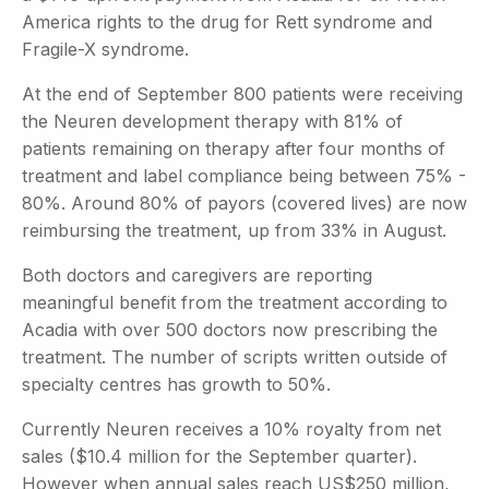
America rights to the drug for Rett syndrome and
Fragile-X syndrome.
At the end of September 800 patients were receiving
the Neuren development therapy with 81% of
patients remaining on therapy after four months of
treatment and label compliance being between 75% -
80%. Around 80% of payors (covered lives) are now
reimbursing the treatment, up from 33% in August.
Both doctors and caregivers are reporting
meaningful benefit from the treatment according to
Acadia with over 500 doctors now prescribing the
treatment. The number of scripts written outside of
specialty centres has growth to 50%.
Currently Neuren receives a 10% royalty from net
sales ($10.4 million for the September quarter).
However when annual sales reach US$250 million,