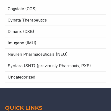
Cogstate (CGS)
Cynata Therapeutics
Dimerix (DXB)
Imugene (IMU)
Neuren Pharmaceuticals (NEU)
Syntara (SNT) (previously Pharmaxis, PXS)
Uncategorized
QUICK LINKS