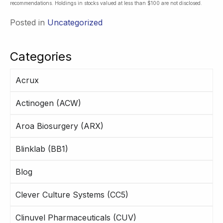
recommendations. Holdings in stocks valued at less than $100 are not disclosed.
Posted in
Uncategorized
Categories
Acrux
Actinogen (ACW)
Aroa Biosurgery (ARX)
Blinklab (BB1)
Blog
Clever Culture Systems (CC5)
Clinuvel Pharmaceuticals (CUV)