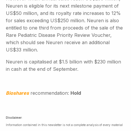
Neuren is eligible for its next milestone payment of
US$50 million, and its royalty rate increases to 12%
for sales exceeding US$250 million. Neuren is also
entitled to one third from proceeds of the sale of the
Rare Pediatric Disease Priority Review Voucher,
which should see Neuren receive an additional
US$33 million.
Neuren is capitalised at $1.5 billion with $230 million
in cash at the end of September.
Bioshares
recommendation:
Hold
Disclaimer
:
Information contained in this newsletter is not a complete analysis of every material