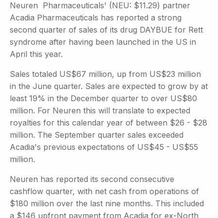
Neuren Pharmaceuticals' (NEU: $11.29) partner
Acadia Pharmaceuticals has reported a strong
second quarter of sales of its drug DAYBUE for Rett
syndrome after having been launched in the US in
April this year.
Sales totaled US$67 million, up from US$23 million
in the June quarter. Sales are expected to grow by at
least 19% in the December quarter to over US$80
million. For Neuren this will translate to expected
royalties for this calendar year of between $26 - $28
million. The September quarter sales exceeded
Acadia's previous expectations of US$45 - US$55
million.
Neuren has reported its second consecutive
cashflow quarter, with net cash from operations of
$180 million over the last nine months. This included
a $146 upfront payment from Acadia for ex-North