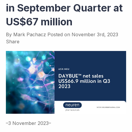
in September Quarter at
US$67 million
By
Mark Pachacz
Posted on
November 3rd, 2023
Share
–3 November 2023–