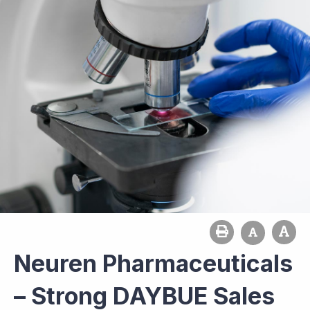
Neuren Pharmaceuticals
– Strong DAYBUE Sales