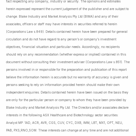
fact respecting any company, industry or security. The opinions and estimates
herein expressed represent the current judgement of the publisher and are subject to
change. Blake Industry and Market Analysis Pty Ltd (BIMA) and any of their
associates, officers or staff may have interests in securities referred to herein
(Corporations Law s.849). Details contained herein have been prepared for general
circulation and do not have regard to any person’s or company’s investment
objectives, financial situation and particular needs. Accordingly, no recipients
should rely on any recommendation (whether express or implied) contained in this
document without consulting their investment adviser (Corporations Law s.851). The
persons involved in or responsible for the preparation and publication of this report
believe the information herein is accurate but no warranty of accuracy is given and
persons seeking to rely on information provided herein should make their own
independent enquiries. Details contained herein have been issued on the basis they
are only for the particular person or company to whom they have been provided by
Blake Industry and Market Analysis Pty Ltd. The Directors and/or associates declare
interests in the following ASX Healthcare and Biotechnology sector securities:
Analyst MP: 1AD, ACR, AVR, CGS, CUV, CYC, DXB, IMM, LBT, MX1, OPT, NEU,
PAB, PXS,RNO,SOM. These interests can change at any time and are not additional