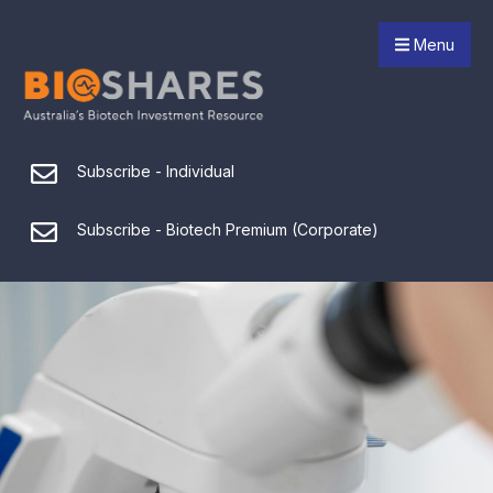
Menu
Subscribe - Individual
Subscribe - Biotech Premium (Corporate)