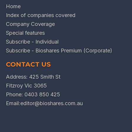
Home
Index of companies covered
Company Coverage
Special features
Subscribe - Individual
Subscribe - Bioshares Premium (Corporate)
CONTACT US
Address: 425 Smith St
Fitzroy Vic 3065
Phone:
0403 850 425
Email:
editor@bioshares.com.au