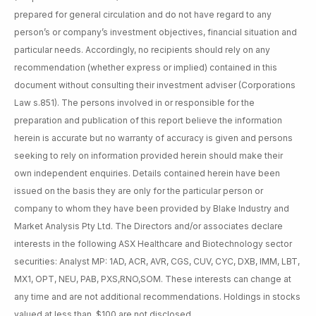
prepared for general circulation and do not have regard to any
person’s or company’s investment objectives, financial situation and
particular needs. Accordingly, no recipients should rely on any
recommendation (whether express or implied) contained in this
document without consulting their investment adviser (Corporations
Law s.851). The persons involved in or responsible for the
preparation and publication of this report believe the information
herein is accurate but no warranty of accuracy is given and persons
seeking to rely on information provided herein should make their
own independent enquiries. Details contained herein have been
issued on the basis they are only for the particular person or
company to whom they have been provided by Blake Industry and
Market Analysis Pty Ltd. The Directors and/or associates declare
interests in the following ASX Healthcare and Biotechnology sector
securities: Analyst MP: 1AD, ACR, AVR, CGS, CUV, CYC, DXB, IMM, LBT,
MX1, OPT, NEU, PAB, PXS,RNO,SOM. These interests can change at
any time and are not additional recommendations. Holdings in stocks
valued at less than $100 are not disclosed.