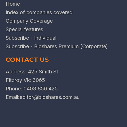
Home
Index of companies covered
Company Coverage
Special features
Subscribe - Individual
Subscribe - Bioshares Premium (Corporate)
CONTACT US
Address: 425 Smith St
Fitzroy Vic 3065
Phone:
0403 850 425
Email:
editor@bioshares.com.au