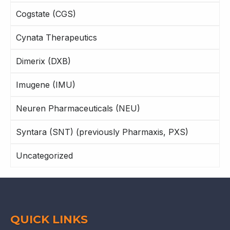
Cogstate (CGS)
Cynata Therapeutics
Dimerix (DXB)
Imugene (IMU)
Neuren Pharmaceuticals (NEU)
Syntara (SNT) (previously Pharmaxis, PXS)
Uncategorized
QUICK LINKS