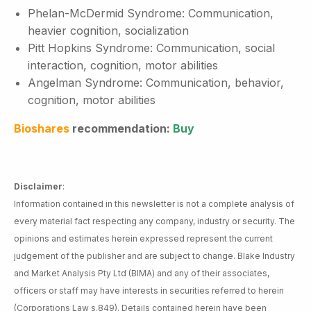
Phelan-McDermid Syndrome: Communication,
heavier cognition, socialization
Pitt Hopkins Syndrome: Communication, social
interaction, cognition, motor abilities
Angelman Syndrome: Communication, behavior,
cognition, motor abilities
Bioshares
recommendation:
Buy
Disclaimer
:
Information contained in this newsletter is not a complete analysis of
every material fact respecting any company, industry or security. The
opinions and estimates herein expressed represent the current
judgement of the publisher and are subject to change. Blake Industry
and Market Analysis Pty Ltd (BIMA) and any of their associates,
officers or staff may have interests in securities referred to herein
(Corporations Law s.849). Details contained herein have been