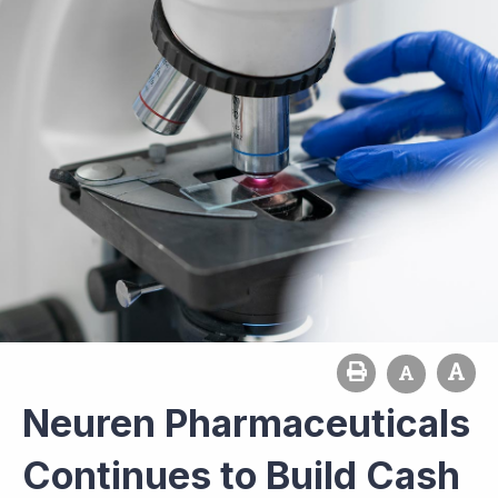
Neuren Pharmaceuticals
Continues to Build Cash