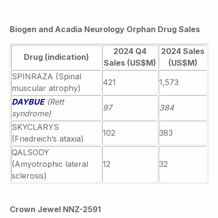
Biogen and Acadia Neurology Orphan Drug Sales
2024 Q4
2024 Sales
Drug (indication)
Sales (US$M)
(US$M)
SPINRAZA (Spinal
421
1,573
muscular atrophy)
DAYBUE
(Rett
97
384
syndrome)
SKYCLARYS
102
383
(Friedreich’s ataxia)
QALSODY
(Amyotrophic lateral
12
32
sclerosis)
Crown Jewel NNZ-2591