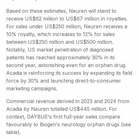
Based on these estimates, Neuren will stand to
receive US$62 million to US$67 million in royalties.
For sales under US$250 million, Neuren receives a
10% royalty, which increases to 12% for sales
between US$250 million and US$500 million.
Notably, US market penetration of diagnosed
patients has reached approximately 30% in its
second year, astonishing even for an orphan drug.
Acadia is reinforcing its success by expanding its field
force by 30% and launching direct-to-consumer
marketing campaigns.
Commercial revenue derived in 2023 and 2024 from
Acadia by Neuren totalled US$445 million. For
context, DAYBUE's first full-year sales compare
favourably to Biogen's neurology orphan drugs (see
table).