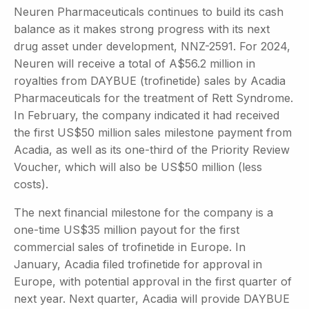
Neuren Pharmaceuticals continues to build its cash
balance as it makes strong progress with its next
drug asset under development, NNZ-2591. For 2024,
Neuren will receive a total of A$56.2 million in
royalties from DAYBUE (trofinetide) sales by Acadia
Pharmaceuticals for the treatment of Rett Syndrome.
In February, the company indicated it had received
the first US$50 million sales milestone payment from
Acadia, as well as its one-third of the Priority Review
Voucher, which will also be US$50 million (less
costs).
The next financial milestone for the company is a
one-time US$35 million payout for the first
commercial sales of trofinetide in Europe. In
January, Acadia filed trofinetide for approval in
Europe, with potential approval in the first quarter of
next year. Next quarter, Acadia will provide DAYBUE