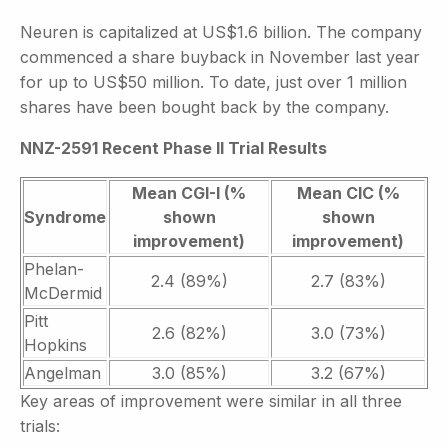
Neuren is capitalized at US$1.6 billion. The company
commenced a share buyback in November last year
for up to US$50 million. To date, just over 1 million
shares have been bought back by the company.
NNZ-2591 Recent Phase II Trial Results
Mean CGI-I (%
Mean CIC (%
Syndrome
shown
shown
improvement)
improvement)
Phelan-
2.4 (89%)
2.7 (83%)
McDermid
Pitt
2.6 (82%)
3.0 (73%)
Hopkins
Angelman
3.0 (85%)
3.2 (67%)
Key areas of improvement were similar in all three
trials: