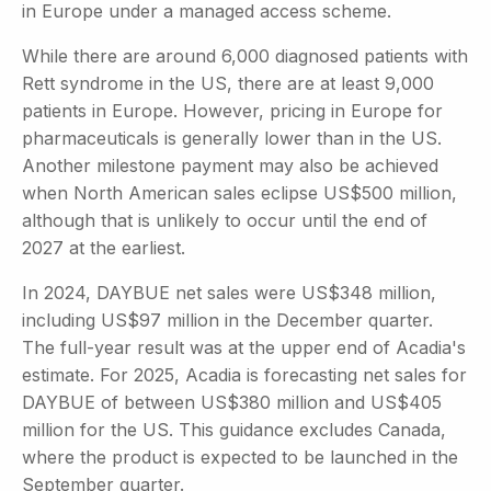
in Europe under a managed access scheme.
While there are around 6,000 diagnosed patients with
Rett syndrome in the US, there are at least 9,000
patients in Europe. However, pricing in Europe for
pharmaceuticals is generally lower than in the US.
Another milestone payment may also be achieved
when North American sales eclipse US$500 million,
although that is unlikely to occur until the end of
2027 at the earliest.
In 2024, DAYBUE net sales were US$348 million,
including US$97 million in the December quarter.
The full-year result was at the upper end of Acadia's
estimate. For 2025, Acadia is forecasting net sales for
DAYBUE of between US$380 million and US$405
million for the US. This guidance excludes Canada,
where the product is expected to be launched in the
September quarter.