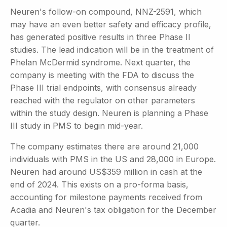
Neuren's follow-on compound, NNZ-2591, which
may have an even better safety and efficacy profile,
has generated positive results in three Phase II
studies. The lead indication will be in the treatment of
Phelan McDermid syndrome. Next quarter, the
company is meeting with the FDA to discuss the
Phase III trial endpoints, with consensus already
reached with the regulator on other parameters
within the study design. Neuren is planning a Phase
III study in PMS to begin mid-year.
The company estimates there are around 21,000
individuals with PMS in the US and 28,000 in Europe.
Neuren had around US$359 million in cash at the
end of 2024. This exists on a pro-forma basis,
accounting for milestone payments received from
Acadia and Neuren's tax obligation for the December
quarter.