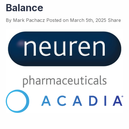
Balance
By
Mark Pachacz
Posted on
March 5th, 2025
Share