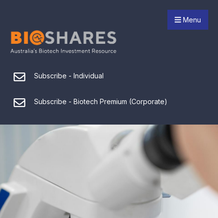
Menu
Subscribe - Individual
Subscribe - Biotech Premium (Corporate)