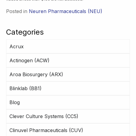
Posted in
Neuren Pharmaceuticals (NEU)
Categories
Acrux
Actinogen (ACW)
Aroa Biosurgery (ARX)
Blinklab (BB1)
Blog
Clever Culture Systems (CC5)
Clinuvel Pharmaceuticals (CUV)