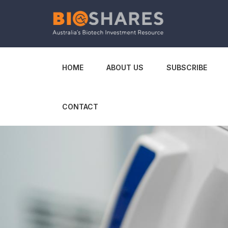
HOME
ABOUT US
SUBSCRIBE
CONTACT