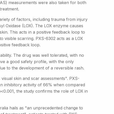
SAS) measurements were also taken for both
treatment.
riety of factors, including trauma from injury
ysyl Oxidase (LOX). The LOX enzyme causes
skin. This acts in a positive feedback loop to
to visible scarring. PXS-6302 acts as a LOX
ositive feedback loop.
bility. The drug was well tolerated, with no
e a good safety profile, with the only
due to the development of a reversible rash.
d visual skin and scar assessments". PXS-
an inhibitory activity of 66% when compared
<0.001, the study confirms the role of LOX in
ralia hails as "an unprecedented change to