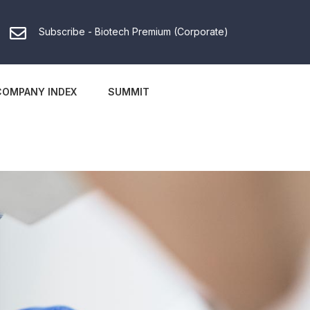
Subscribe - Biotech Premium (Corporate)
COMPANY INDEX
SUMMIT