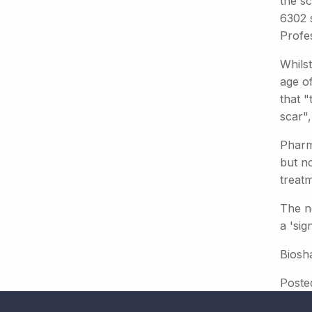
the s
6302 
Profe
Whils
age o
that "
scar",
Pharm
but no
treat
The ne
a 'sig
Biosh
Poste