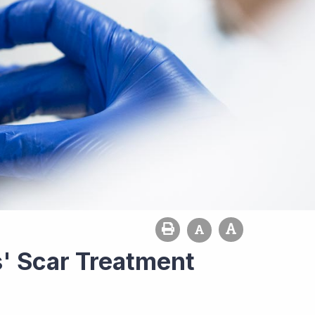
' Scar Treatment