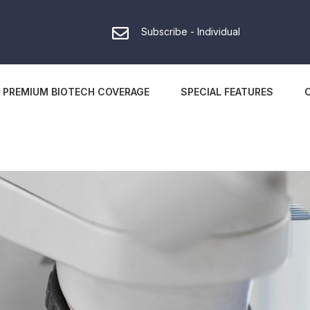
Subscribe - Individual
PREMIUM BIOTECH COVERAGE
SPECIAL FEATURES