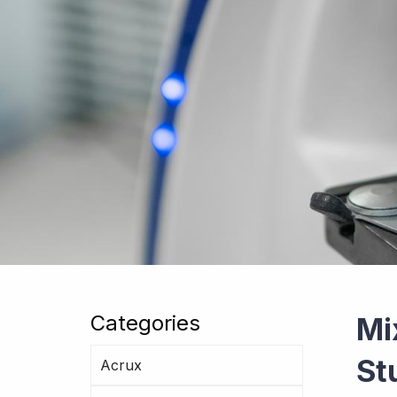
Categories
Mi
St
Acrux