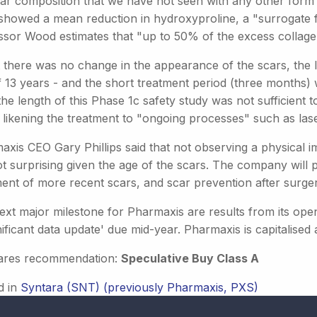
car composition that we have not seen with any other form 
showed a mean reduction in hydroxyproline, a "surrogate f
ssor Wood estimates that "up to 50% of the excess collage
t there was no change in the appearance of the scars, the 
f 13 years - and the short treatment period (three months) 
the length of this Phase 1c safety study was not sufficient
 likening the treatment to "ongoing processes" such as las
axis CEO Gary Phillips said that not observing a physical 
t surprising given the age of the scars. The company will p
ment of more recent scars, and scar prevention after surger
xt major milestone for Pharmaxis are results from its open 
nificant data update' due mid-year. Pharmaxis is capitalised a
ares recommendation:
Speculative Buy Class A
d in
Syntara (SNT) (previously Pharmaxis, PXS)