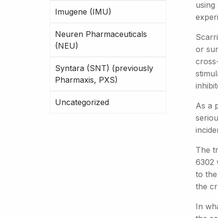
using
Imugene (IMU)
exper
Neuren Pharmaceuticals
Scarri
(NEU)
or su
cross-
Syntara (SNT) (previously
stimu
Pharmaxis, PXS)
inhibi
Uncategorized
As a p
serio
incide
The t
6302 
to th
the cr
In wh