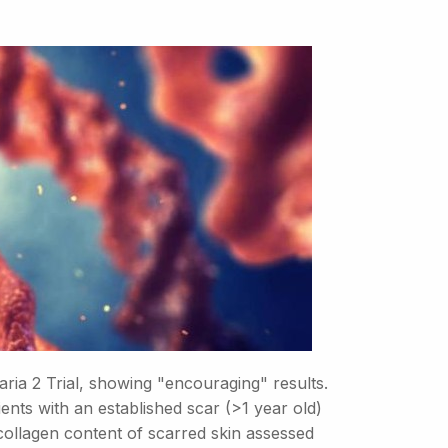
ia 2 Trial, showing "encouraging" results.
ents with an established scar (>1 year old)
collagen content of scarred skin assessed