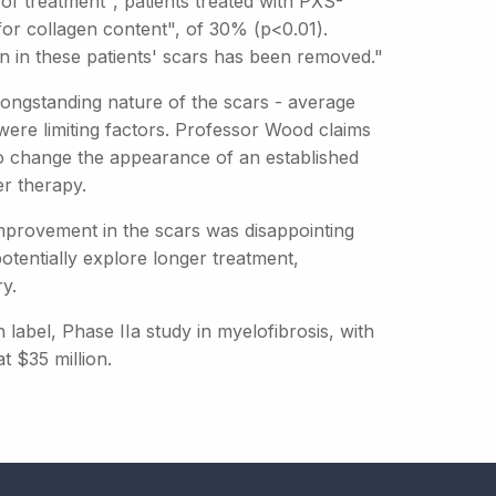
of treatment", patients treated with PXS-
or collagen content", of 30% (p<0.01).
n in these patients' scars has been removed."
longstanding nature of the scars - average
were limiting factors. Professor Wood claims
 to change the appearance of an established
er therapy.
improvement in the scars was disappointing
otentially explore longer treatment,
y.
label, Phase IIa study in myelofibrosis, with
t $35 million.