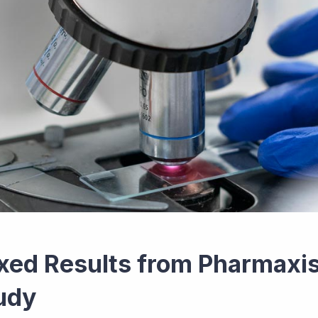
xed Results from Pharmaxis
udy