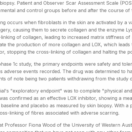
 biopsy. Patient and Observer Scar Assessment Scale (PO
imental and control groups before and after the course of 
ng occurs when fibroblasts in the skin are activated by a va
rgery, causing them to secrete collagen and the enzyme L
linking of collagen, leading to increased matrix stiffness of 
late the production of more collagen and LOX, which leads 
tor, stopping the cross-linking of collagen and halting the p
hase 1c study, the primary endpoints were safety and tolera
us adverse events recorded. The drug was determined to hav
nts of note being two patients withdrawing from the study 
rial's "exploratory endpoint" was to complete "physical an
was confirmed as an effective LOX inhibitor, showing a me
e baseline and placebo as measured by skin biopsy. With a p
oss-linking of fibres associated with adverse scarring.
at Professor Fiona Wood of the University of Western Aust