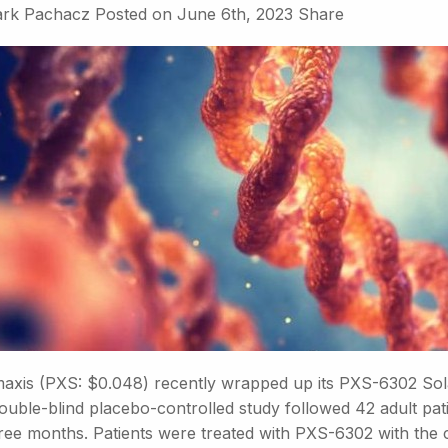
rk Pachacz
Posted on
June 6th, 2023
Share
axis (PXS: $0.048) recently wrapped up its PXS-6302 Solar
uble-blind placebo-controlled study followed 42 adult pati
hree months. Patients were treated with PXS-6302 with the 