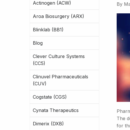
Actinogen (ACW)
By
Ma
Aroa Biosurgery (ARX)
Blinklab (BB1)
Blog
Clever Culture Systems
(CC5)
Clinuvel Pharmaceuticals
(CUV)
Cogstate (CGS)
Cynata Therapeutics
Pharm
The do
Dimerix (DXB)
for t