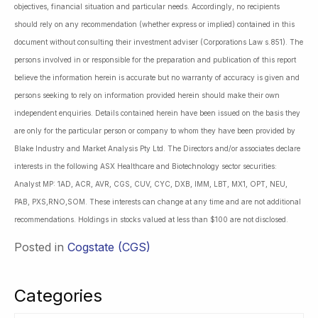
objectives, financial situation and particular needs. Accordingly, no recipients
should rely on any recommendation (whether express or implied) contained in this
document without consulting their investment adviser (Corporations Law s.851). The
persons involved in or responsible for the preparation and publication of this report
believe the information herein is accurate but no warranty of accuracy is given and
persons seeking to rely on information provided herein should make their own
independent enquiries. Details contained herein have been issued on the basis they
are only for the particular person or company to whom they have been provided by
Blake Industry and Market Analysis Pty Ltd. The Directors and/or associates declare
interests in the following ASX Healthcare and Biotechnology sector securities:
Analyst MP: 1AD, ACR, AVR, CGS, CUV, CYC, DXB, IMM, LBT, MX1, OPT, NEU,
PAB, PXS,RNO,SOM. These interests can change at any time and are not additional
recommendations. Holdings in stocks valued at less than $100 are not disclosed.
Posted in
Cogstate (CGS)
Categories