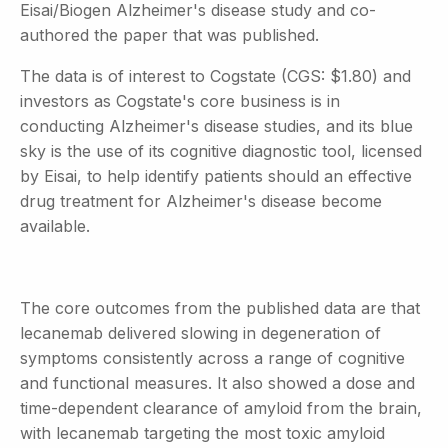
Eisai/Biogen Alzheimer's disease study and co-
authored the paper that was published.
The data is of interest to Cogstate (CGS: $1.80) and
investors as Cogstate's core business is in
conducting Alzheimer's disease studies, and its blue
sky is the use of its cognitive diagnostic tool, licensed
by Eisai, to help identify patients should an effective
drug treatment for Alzheimer's disease become
available.
The core outcomes from the published data are that
lecanemab delivered slowing in degeneration of
symptoms consistently across a range of cognitive
and functional measures. It also showed a dose and
time-dependent clearance of amyloid from the brain,
with lecanemab targeting the most toxic amyloid