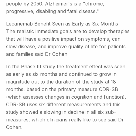
people by 2050. Alzheimer's is a "chronic,
progressive, disabling and fatal disease."
Lecanemab Benefit Seen as Early as Six Months
The realistic immediate goals are to develop therapies
that will have a positive impact on symptoms, can
slow disease, and improve quality of life for patients
and families said Dr Cohen.
In the Phase III study the treatment effect was seen
as early as six months and continued to grow in
magnitude out to the duration of the study at 18
months, based on the primary measure CDR-SB
(which assesses changes in cognition and function).
CDR-SB uses six different measurements and this
study showed a slowing in decline in all six sub-
measures, which clinicians really like to see said Dr
Cohen.