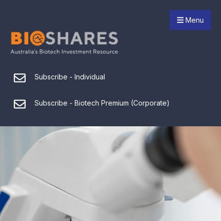
Menu
Subscribe - Individual
Subscribe - Biotech Premium (Corporate)