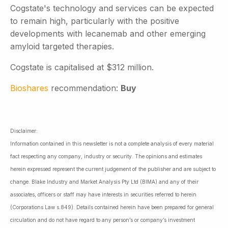
Cogstate's technology and services can be expected
to remain high, particularly with the positive
developments with lecanemab and other emerging
amyloid targeted therapies.
Cogstate is capitalised at $312 million.
Bioshares
recommendation:
Buy
Disclaimer:
Information contained in this newsletter is not a complete analysis of every material
fact respecting any company, industry or security. The opinions and estimates
herein expressed represent the current judgement of the publisher and are subject to
change. Blake Industry and Market Analysis Pty Ltd (BIMA) and any of their
associates, officers or staff may have interests in securities referred to herein
(Corporations Law s.849). Details contained herein have been prepared for general
circulation and do not have regard to any person’s or company’s investment