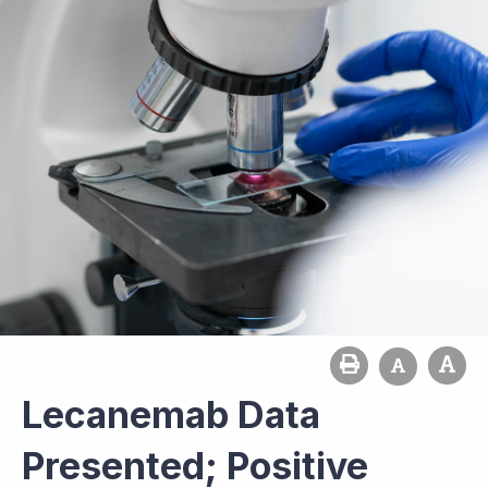
Lecanemab Data
Presented; Positive