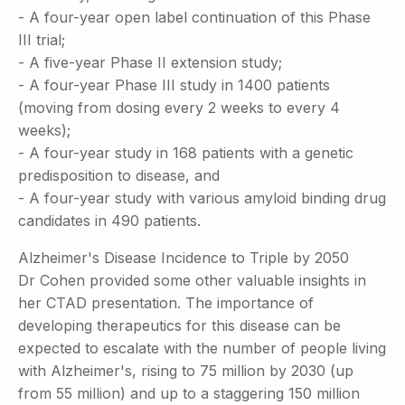
- A four-year open label continuation of this Phase
III trial;
- A five-year Phase II extension study;
- A four-year Phase III study in 1400 patients
(moving from dosing every 2 weeks to every 4
weeks);
- A four-year study in 168 patients with a genetic
predisposition to disease, and
- A four-year study with various amyloid binding drug
candidates in 490 patients.
Alzheimer's Disease Incidence to Triple by 2050
Dr Cohen provided some other valuable insights in
her CTAD presentation. The importance of
developing therapeutics for this disease can be
expected to escalate with the number of people living
with Alzheimer's, rising to 75 million by 2030 (up
from 55 million) and up to a staggering 150 million