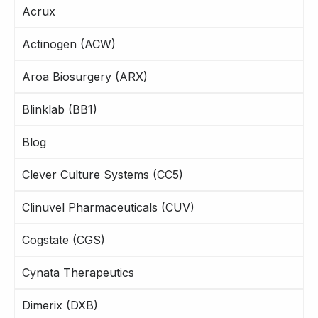
Acrux
Actinogen (ACW)
Aroa Biosurgery (ARX)
Blinklab (BB1)
Blog
Clever Culture Systems (CC5)
Clinuvel Pharmaceuticals (CUV)
Cogstate (CGS)
Cynata Therapeutics
Dimerix (DXB)