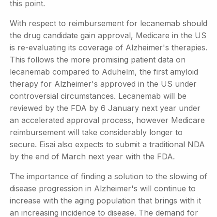
this point.
With respect to reimbursement for lecanemab should
the drug candidate gain approval, Medicare in the US
is re-evaluating its coverage of Alzheimer's therapies.
This follows the more promising patient data on
lecanemab compared to Aduhelm, the first amyloid
therapy for Alzheimer's approved in the US under
controversial circumstances. Lecanemab will be
reviewed by the FDA by 6 January next year under
an accelerated approval process, however Medicare
reimbursement will take considerably longer to
secure. Eisai also expects to submit a traditional NDA
by the end of March next year with the FDA.
The importance of finding a solution to the slowing of
disease progression in Alzheimer's will continue to
increase with the aging population that brings with it
an increasing incidence to disease. The demand for