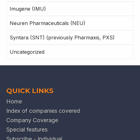
Imugene (IMU)
Neuren Pharmaceuticals (NEU)
Syntara (SNT) (previously Pharmaxis, PXS)
Uncategorized
QUICK LINKS
Home
Index of companies covered
Company Coverage
Special features
Subscribe - Individual