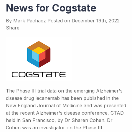
News for Cogstate
By
Mark Pachacz
Posted on
December 19th, 2022
Share
The Phase III trial data on the emerging Alzheimer's
disease drug lecanemab has been published in the
New England Journal of Medicine and was presented
at the recent Alzheimer's disease conference, CTAD,
held in San Francisco, by Dr Sharen Cohen. Dr
Cohen was an investigator on the Phase III