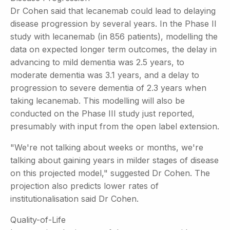
Dr Cohen said that lecanemab could lead to delaying
disease progression by several years. In the Phase II
study with lecanemab (in 856 patients), modelling the
data on expected longer term outcomes, the delay in
advancing to mild dementia was 2.5 years, to
moderate dementia was 3.1 years, and a delay to
progression to severe dementia of 2.3 years when
taking lecanemab. This modelling will also be
conducted on the Phase III study just reported,
presumably with input from the open label extension.
"We're not talking about weeks or months, we're
talking about gaining years in milder stages of disease
on this projected model," suggested Dr Cohen. The
projection also predicts lower rates of
institutionalisation said Dr Cohen.
Quality-of-Life