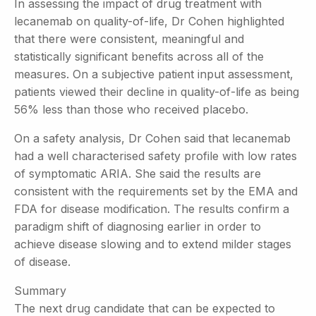
In assessing the impact of drug treatment with
lecanemab on quality-of-life, Dr Cohen highlighted
that there were consistent, meaningful and
statistically significant benefits across all of the
measures. On a subjective patient input assessment,
patients viewed their decline in quality-of-life as being
56% less than those who received placebo.
On a safety analysis, Dr Cohen said that lecanemab
had a well characterised safety profile with low rates
of symptomatic ARIA. She said the results are
consistent with the requirements set by the EMA and
FDA for disease modification. The results confirm a
paradigm shift of diagnosing earlier in order to
achieve disease slowing and to extend milder stages
of disease.
Summary
The next drug candidate that can be expected to