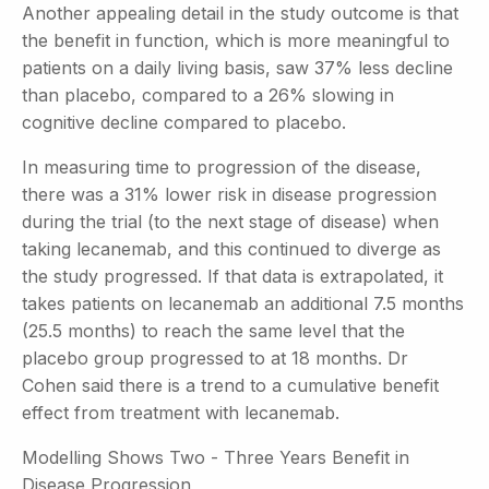
Another appealing detail in the study outcome is that
the benefit in function, which is more meaningful to
patients on a daily living basis, saw 37% less decline
than placebo, compared to a 26% slowing in
cognitive decline compared to placebo.
In measuring time to progression of the disease,
there was a 31% lower risk in disease progression
during the trial (to the next stage of disease) when
taking lecanemab, and this continued to diverge as
the study progressed. If that data is extrapolated, it
takes patients on lecanemab an additional 7.5 months
(25.5 months) to reach the same level that the
placebo group progressed to at 18 months. Dr
Cohen said there is a trend to a cumulative benefit
effect from treatment with lecanemab.
Modelling Shows Two - Three Years Benefit in
Disease Progression