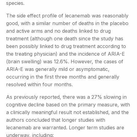
species.
The side effect profile of lecanemab was reasonably
good, with a similar number of deaths in the placebo
and active arms and no deaths linked to drug
treatment (although one death since the study has
been possibly linked to drug treatment according to
the treating physician) and the incidence of ARIA-E
(brain swelling) was 12.6%. However, the cases of
ARIA-E was generally mild or asymptomatic,
occurring in the first three months and generally
resolved within four months.
As previously reported, there was a 27% slowing in
cognitive decline based on the primary measure, with
a clinically meaningful result not established, and the
authors concluded that longer studies with
lecanemab are warranted. Longer term studies are
underway, including: