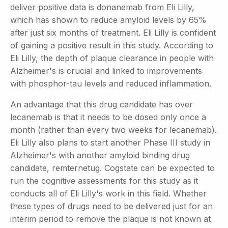
deliver positive data is donanemab from Eli Lilly,
which has shown to reduce amyloid levels by 65%
after just six months of treatment. Eli Lilly is confident
of gaining a positive result in this study. According to
Eli Lilly, the depth of plaque clearance in people with
Alzheimer's is crucial and linked to improvements
with phosphor-tau levels and reduced inflammation.
An advantage that this drug candidate has over
lecanemab is that it needs to be dosed only once a
month (rather than every two weeks for lecanemab).
Eli Lilly also plans to start another Phase III study in
Alzheimer's with another amyloid binding drug
candidate, remternetug. Cogstate can be expected to
run the cognitive assessments for this study as it
conducts all of Eli Lilly's work in this field. Whether
these types of drugs need to be delivered just for an
interim period to remove the plaque is not known at