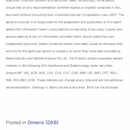
objectives, financial situation and particular needs. Accordingly, no recipients
should rely on any recommendation (whether express or implied) contained in this
document without consulting their investment adviser (Corporations Law s.851). The
persons involved in or responsible for the preparation and publication of this report
believe the information herein is accurate but no warranty of accuracy is given and
persons seeking to rely on information provided herein should make their own
independent enquiries. Details contained herein have been issued on the basis they
are only for the particular person or company to whom they have been provided by
Blake Industry and Market Analysis Pty Ltd. The Directors and/or associates declare
interests in the following ASX Healthcare and Biotechnology sector securities:
Analyst MP: 1AD, ACR, AVR, CGS, CUV, CYC, DXB, IMM, LBT, MX1, OPT, NEU,
PAB, PXS,RNO,SOM. These interests can change at any time and are not additional
recommendations. Holdings in stocks valued at less than $100 are not disclosed.
Posted in
Dimerix (DXB)