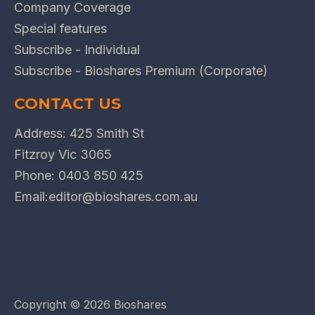
Company Coverage
Special features
Subscribe - Individual
Subscribe - Bioshares Premium (Corporate)
CONTACT US
Address: 425 Smith St
Fitzroy Vic 3065
Phone:
0403 850 425
Email:
editor@bioshares.com.au
Copyright ©
2026 Bioshares