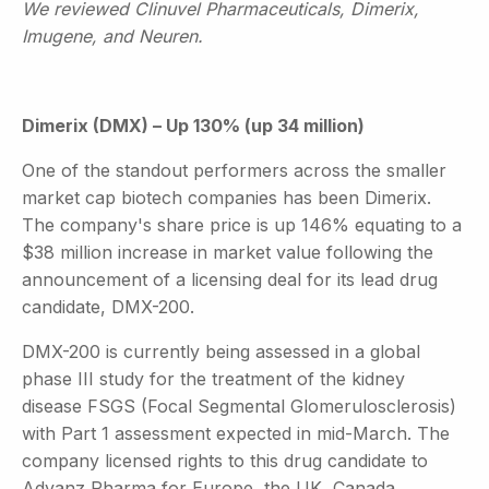
We reviewed Clinuvel Pharmaceuticals, Dimerix,
Imugene, and Neuren.
Dimerix (DMX) – Up 130% (up 34 million)
One of the standout performers across the smaller
market cap biotech companies has been Dimerix.
The company's share price is up 146% equating to a
$38 million increase in market value following the
announcement of a licensing deal for its lead drug
candidate, DMX-200.
DMX-200 is currently being assessed in a global
phase III study for the treatment of the kidney
disease FSGS (Focal Segmental Glomerulosclerosis)
with Part 1 assessment expected in mid-March. The
company licensed rights to this drug candidate to
Advanz Pharma for Europe, the UK, Canada,