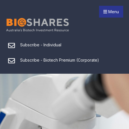
Menu
Subscribe - Individual
Subscribe - Biotech Premium (Corporate)