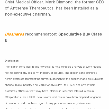
Chief Medical Officer. Mark Diamond, the former CEO
of Antisense Therapeutics, has been installed as a
non-executive chairman.
Bioshares
recommendation:
Speculative Buy Class
B
Disclaimer
:
Information contained in this newsletter is not a complete analysis of every material
fact respecting any company, industry or security. The opinions and estimates
herein expressed represent the current judgement of the publisher and are subject to
change. Blake Industry and Market Analysis Pty Ltd (BIMA) and any of their
associates, officers or staff may have interests in securities referred to herein
(Corporations Law s.849). Details contained herein have been prepared for general
circulation and do not have regard to any person’s or company’s investment