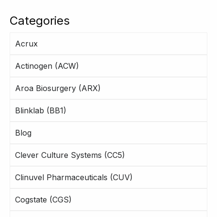
Categories
Acrux
Actinogen (ACW)
Aroa Biosurgery (ARX)
Blinklab (BB1)
Blog
Clever Culture Systems (CC5)
Clinuvel Pharmaceuticals (CUV)
Cogstate (CGS)