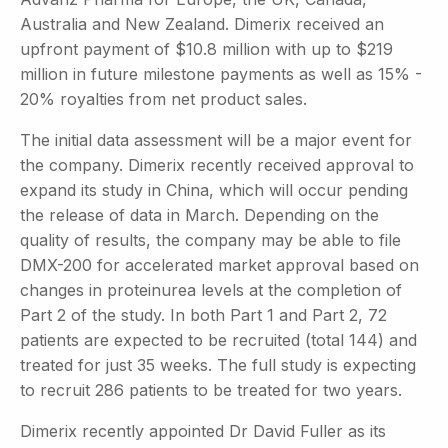
Australia and New Zealand. Dimerix received an
upfront payment of $10.8 million with up to $219
million in future milestone payments as well as 15% -
20% royalties from net product sales.
The initial data assessment will be a major event for
the company. Dimerix recently received approval to
expand its study in China, which will occur pending
the release of data in March. Depending on the
quality of results, the company may be able to file
DMX-200 for accelerated market approval based on
changes in proteinurea levels at the completion of
Part 2 of the study. In both Part 1 and Part 2, 72
patients are expected to be recruited (total 144) and
treated for just 35 weeks. The full study is expecting
to recruit 286 patients to be treated for two years.
Dimerix recently appointed Dr David Fuller as its