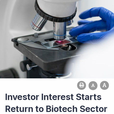
Investor Interest Starts
Return to Biotech Sector