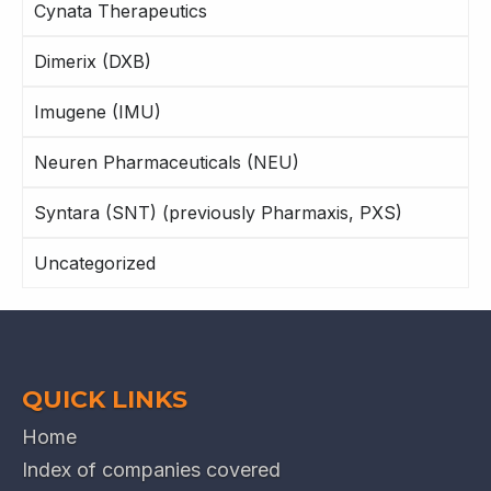
Cynata Therapeutics
Dimerix (DXB)
Imugene (IMU)
Neuren Pharmaceuticals (NEU)
Syntara (SNT) (previously Pharmaxis, PXS)
Uncategorized
QUICK LINKS
Home
Index of companies covered