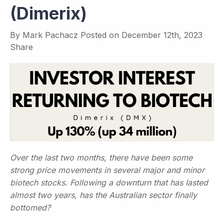
(Dimerix)
By
Mark Pachacz
Posted on
December 12th, 2023
Share
Over the last two months, there have been some
strong price movements in several major and minor
biotech stocks. Following a downturn that has lasted
almost two years, has the Australian sector finally
bottomed?