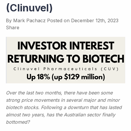
(Clinuvel)
By
Mark Pachacz
Posted on
December 12th, 2023
Share
Over the last two months, there have been some
strong price movements in several major and minor
biotech stocks. Following a downturn that has lasted
almost two years, has the Australian sector finally
bottomed?