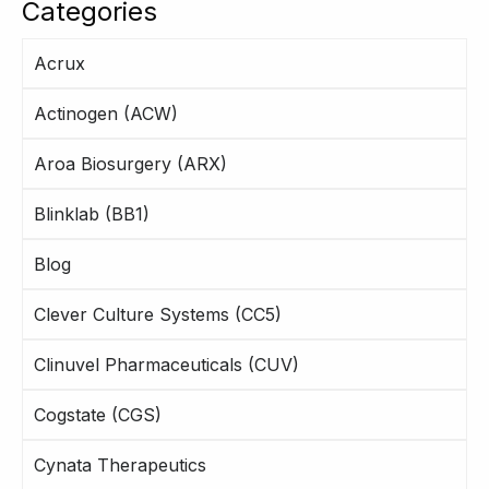
Categories
Acrux
Actinogen (ACW)
Aroa Biosurgery (ARX)
Blinklab (BB1)
Blog
Clever Culture Systems (CC5)
Clinuvel Pharmaceuticals (CUV)
Cogstate (CGS)
Cynata Therapeutics