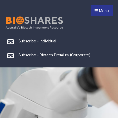
Menu
Subscribe - Individual
Subscribe - Biotech Premium (Corporate)