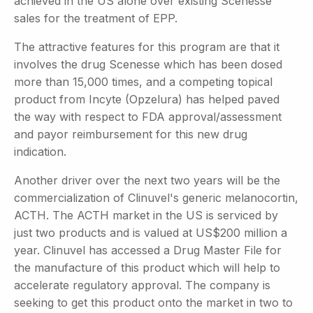
achieved in the US alone over existing Scenesse
sales for the treatment of EPP.
The attractive features for this program are that it
involves the drug Scenesse which has been dosed
more than 15,000 times, and a competing topical
product from Incyte (Opzelura) has helped paved
the way with respect to FDA approval/assessment
and payor reimbursement for this new drug
indication.
Another driver over the next two years will be the
commercialization of Clinuvel's generic melanocortin,
ACTH. The ACTH market in the US is serviced by
just two products and is valued at US$200 million a
year. Clinuvel has accessed a Drug Master File for
the manufacture of this product which will help to
accelerate regulatory approval. The company is
seeking to get this product onto the market in two to