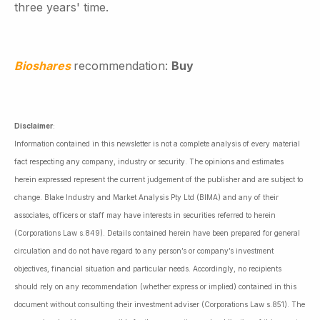
three years' time.
Bioshares
recommendation:
Buy
Disclaimer
:
Information contained in this newsletter is not a complete analysis of every material
fact respecting any company, industry or security. The opinions and estimates
herein expressed represent the current judgement of the publisher and are subject to
change. Blake Industry and Market Analysis Pty Ltd (BIMA) and any of their
associates, officers or staff may have interests in securities referred to herein
(Corporations Law s.849). Details contained herein have been prepared for general
circulation and do not have regard to any person’s or company’s investment
objectives, financial situation and particular needs. Accordingly, no recipients
should rely on any recommendation (whether express or implied) contained in this
document without consulting their investment adviser (Corporations Law s.851). The