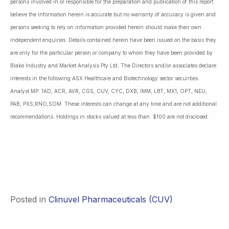
persons involved in or responsible for the preparation and publication of this report
believe the information herein is accurate but no warranty of accuracy is given and
persons seeking to rely on information provided herein should make their own
independent enquiries. Details contained herein have been issued on the basis they
are only for the particular person or company to whom they have been provided by
Blake Industry and Market Analysis Pty Ltd. The Directors and/or associates declare
interests in the following ASX Healthcare and Biotechnology sector securities:
Analyst MP: 1AD, ACR, AVR, CGS, CUV, CYC, DXB, IMM, LBT, MX1, OPT, NEU,
PAB, PXS,RNO,SOM. These interests can change at any time and are not additional
recommendations. Holdings in stocks valued at less than $100 are not disclosed.
Posted in
Clinuvel Pharmaceuticals (CUV)