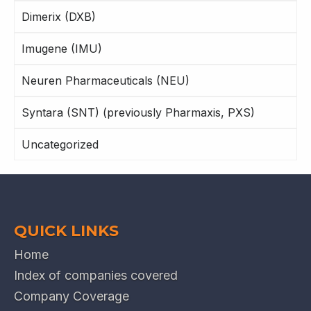
Dimerix (DXB)
Imugene (IMU)
Neuren Pharmaceuticals (NEU)
Syntara (SNT) (previously Pharmaxis, PXS)
Uncategorized
QUICK LINKS
Home
Index of companies covered
Company Coverage