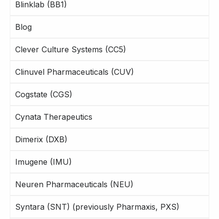
Blinklab (BB1)
Blog
Clever Culture Systems (CC5)
Clinuvel Pharmaceuticals (CUV)
Cogstate (CGS)
Cynata Therapeutics
Dimerix (DXB)
Imugene (IMU)
Neuren Pharmaceuticals (NEU)
Syntara (SNT) (previously Pharmaxis, PXS)