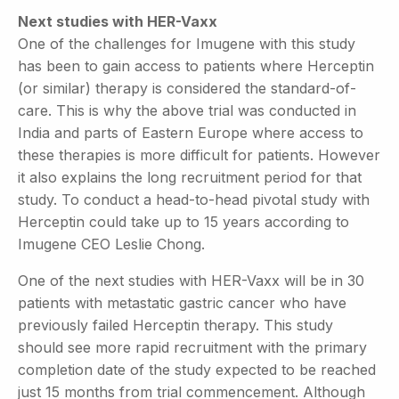
Next studies with HER-Vaxx
One of the challenges for Imugene with this study
has been to gain access to patients where Herceptin
(or similar) therapy is considered the standard-of-
care. This is why the above trial was conducted in
India and parts of Eastern Europe where access to
these therapies is more difficult for patients. However
it also explains the long recruitment period for that
study. To conduct a head-to-head pivotal study with
Herceptin could take up to 15 years according to
Imugene CEO Leslie Chong.
One of the next studies with HER-Vaxx will be in 30
patients with metastatic gastric cancer who have
previously failed Herceptin therapy. This study
should see more rapid recruitment with the primary
completion date of the study expected to be reached
just 15 months from trial commencement. Although