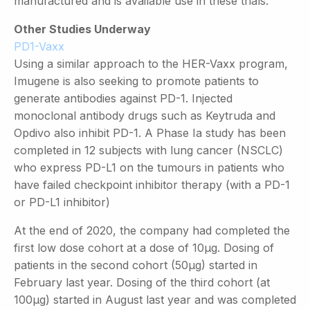
manufactured and is available use in these trials.
Other Studies Underway
PD1-Vaxx
Using a similar approach to the HER-Vaxx program,
Imugene is also seeking to promote patients to
generate antibodies against PD-1. Injected
monoclonal antibody drugs such as Keytruda and
Opdivo also inhibit PD-1. A Phase Ia study has been
completed in 12 subjects with lung cancer (NSCLC)
who express PD-L1 on the tumours in patients who
have failed checkpoint inhibitor therapy (with a PD-1
or PD-L1 inhibitor)
At the end of 2020, the company had completed the
first low dose cohort at a dose of 10µg. Dosing of
patients in the second cohort (50µg) started in
February last year. Dosing of the third cohort (at
100µg) started in August last year and was completed