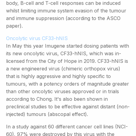
body, B-cell and T-cell responses can be induced
whilst limiting immune system evasion of the tumour
and immune suppression (according to the ASCO
paper).
Oncolytic virus CF33-hNIS
In May this year Imugene started dosing patients with
its new oncolytic virus, CF33-hNIS, which was in-
licensed from the City of Hope in 2019. CF33-hNIS is
a new engineered virus (chimeric orthopox virus)
that is highly aggressive and highly specific to
tumours, with a potency orders of magnitude greater
than other oncolytic viruses approved or in trials
according to Chong. It's also been shown in
preclinical studies to be effective against distant (non-
injected) tumours (abscopal effect).
In a study against 60 different cancer cell lines (NCI-
60), 97% were destroyed by this virus with the