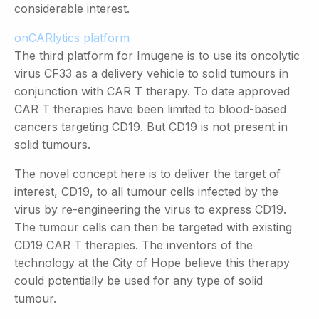
considerable interest.
onCARlytics platform
The third platform for Imugene is to use its oncolytic
virus CF33 as a delivery vehicle to solid tumours in
conjunction with CAR T therapy. To date approved
CAR T therapies have been limited to blood-based
cancers targeting CD19. But CD19 is not present in
solid tumours.
The novel concept here is to deliver the target of
interest, CD19, to all tumour cells infected by the
virus by re-engineering the virus to express CD19.
The tumour cells can then be targeted with existing
CD19 CAR T therapies. The inventors of the
technology at the City of Hope believe this therapy
could potentially be used for any type of solid
tumour.