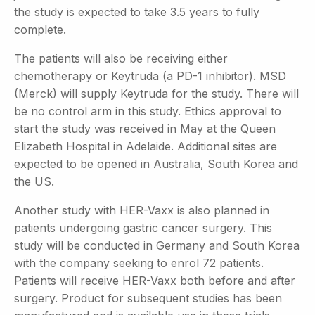
the study is expected to take 3.5 years to fully
complete.
The patients will also be receiving either
chemotherapy or Keytruda (a PD-1 inhibitor). MSD
(Merck) will supply Keytruda for the study. There will
be no control arm in this study. Ethics approval to
start the study was received in May at the Queen
Elizabeth Hospital in Adelaide. Additional sites are
expected to be opened in Australia, South Korea and
the US.
Another study with HER-Vaxx is also planned in
patients undergoing gastric cancer surgery. This
study will be conducted in Germany and South Korea
with the company seeking to enrol 72 patients.
Patients will receive HER-Vaxx both before and after
surgery. Product for subsequent studies has been