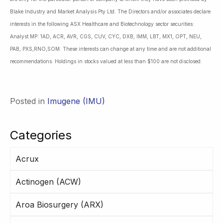
Blake Industry and Market Analysis Pty Ltd. The Directors and/or associates declare
interests in the following ASX Healthcare and Biotechnology sector securities:
Analyst MP: 1AD, ACR, AVR, CGS, CUV, CYC, DXB, IMM, LBT, MX1, OPT, NEU,
PAB, PXS,RNO,SOM. These interests can change at any time and are not additional
recommendations. Holdings in stocks valued at less than $100 are not disclosed.
Posted in
Imugene (IMU)
Categories
Acrux
Actinogen (ACW)
Aroa Biosurgery (ARX)