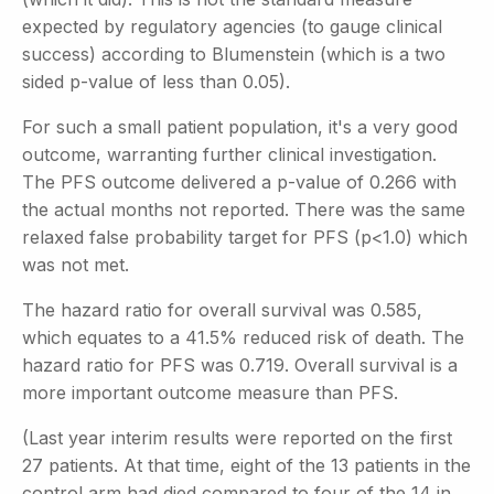
expected by regulatory agencies (to gauge clinical
success) according to Blumenstein (which is a two
sided p-value of less than 0.05).
For such a small patient population, it's a very good
outcome, warranting further clinical investigation.
The PFS outcome delivered a p-value of 0.266 with
the actual months not reported. There was the same
relaxed false probability target for PFS (p<1.0) which
was not met.
The hazard ratio for overall survival was 0.585,
which equates to a 41.5% reduced risk of death. The
hazard ratio for PFS was 0.719. Overall survival is a
more important outcome measure than PFS.
(Last year interim results were reported on the first
27 patients. At that time, eight of the 13 patients in the
control arm had died compared to four of the 14 in