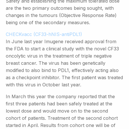
Safety and establishing the maximum tolerated dose
are the two primary outcomes being sought, with
changes in the tumours (Objective Response Rate)
being one of the secondary measures.
CHECKvacc (CF33-hNIS-antiPDL1)
In June last year Imugene received approval from
the FDA to start a clinical study with the novel CF33
oncolytic virus in the treatment of triple negative
breast cancer. The virus has been genetically
modified to also bind to PDL1, effectively acting also
as a checkpoint inhibitor. The first patient was treated
with this virus in October last year.
In March this year the company reported that the
first three patients had been safely treated at the
lowest dose and would move on to the second
cohort of patients. Treatment of the second cohort
started in April. Results from cohort one will be of