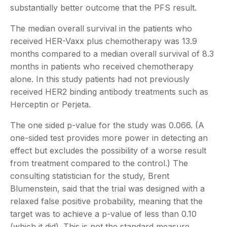
substantially better outcome that the PFS result.
The median overall survival in the patients who
received HER-Vaxx plus chemotherapy was 13.9
months compared to a median overall survival of 8.3
months in patients who received chemotherapy
alone. In this study patients had not previously
received HER2 binding antibody treatments such as
Herceptin or Perjeta.
The one sided p-value for the study was 0.066. (A
one-sided test provides more power in detecting an
effect but excludes the possibility of a worse result
from treatment compared to the control.) The
consulting statistician for the study, Brent
Blumenstein, said that the trial was designed with a
relaxed false positive probability, meaning that the
target was to achieve a p-value of less than 0.10
(which it did). This is not the standard measure