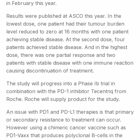
in February this year.
Results were published at ASCO this year. In the
lowest dose, one patient had their tumour burden
level reduced to zero at 16 months with one patient
achieving stable disease. At the second dose, four
patients achieved stable disease. And in the highest
dose, there was one partial response and two
patients with stable disease with one immune reaction
causing discontinuation of treatment.
The study will progress into a Phase Ib trial in
combination with the PD-1 inhibitor Tecentriq from
Roche. Roche will supply product for the study.
An issue with PD1 and PD-L1 therapies is that primary
or secondary resistance to treatment can occur.
However using a chimeric cancer vaccine such as
PD1-Vaxx that produces polyclonal B-cells in the