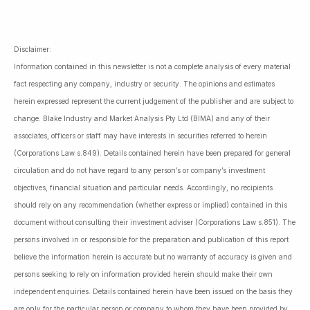
Disclaimer:
Information contained in this newsletter is not a complete analysis of every material
fact respecting any company, industry or security. The opinions and estimates
herein expressed represent the current judgement of the publisher and are subject to
change. Blake Industry and Market Analysis Pty Ltd (BIMA) and any of their
associates, officers or staff may have interests in securities referred to herein
(Corporations Law s.849). Details contained herein have been prepared for general
circulation and do not have regard to any person’s or company’s investment
objectives, financial situation and particular needs. Accordingly, no recipients
should rely on any recommendation (whether express or implied) contained in this
document without consulting their investment adviser (Corporations Law s.851). The
persons involved in or responsible for the preparation and publication of this report
believe the information herein is accurate but no warranty of accuracy is given and
persons seeking to rely on information provided herein should make their own
independent enquiries. Details contained herein have been issued on the basis they
are only for the particular person or company to whom they have been provided by