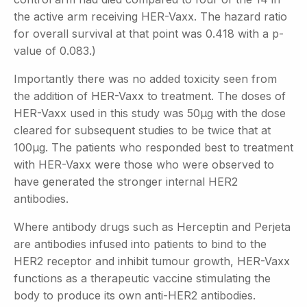
the active arm receiving HER-Vaxx. The hazard ratio
for overall survival at that point was 0.418 with a p-
value of 0.083.)
Importantly there was no added toxicity seen from
the addition of HER-Vaxx to treatment. The doses of
HER-Vaxx used in this study was 50µg with the dose
cleared for subsequent studies to be twice that at
100µg. The patients who responded best to treatment
with HER-Vaxx were those who were observed to
have generated the stronger internal HER2
antibodies.
Where antibody drugs such as Herceptin and Perjeta
are antibodies infused into patients to bind to the
HER2 receptor and inhibit tumour growth, HER-Vaxx
functions as a therapeutic vaccine stimulating the
body to produce its own anti-HER2 antibodies.