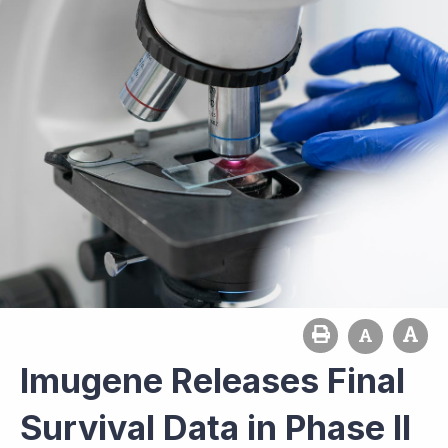
Imugene Releases Final
Survival Data in Phase II