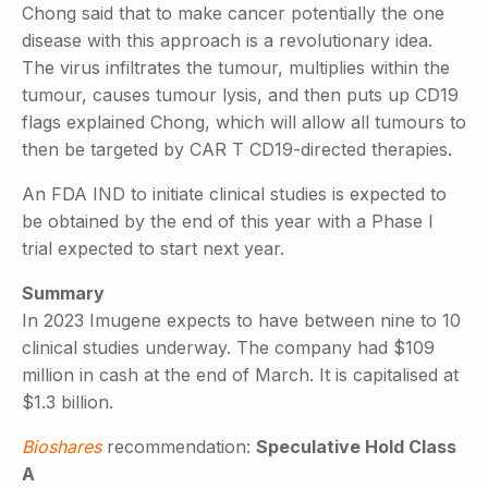
Chong said that to make cancer potentially the one
disease with this approach is a revolutionary idea.
The virus infiltrates the tumour, multiplies within the
tumour, causes tumour lysis, and then puts up CD19
flags explained Chong, which will allow all tumours to
then be targeted by CAR T CD19-directed therapies.
An FDA IND to initiate clinical studies is expected to
be obtained by the end of this year with a Phase I
trial expected to start next year.
Summary
In 2023 Imugene expects to have between nine to 10
clinical studies underway. The company had $109
million in cash at the end of March. It is capitalised at
$1.3 billion.
Bioshares
recommendation:
Speculative Hold Class
A