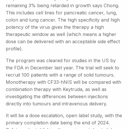
remaining 3% being retarded in growth says Chong.
This includes cell lines for pancreatic cancer, lung,
colon and lung cancer. The high specificity and high
potency of the virus gives the therapy a high
therapeutic window as well (which means a higher
dose can be delivered with an acceptable side effect
profile).
The program was cleared for studies in the US by
the FDA in December last year. The trial will seek to
recruit 100 patients with a range of solid tumours.
Monotherapy with CF33-hNIS will be compared with
combination therapy with Keytruda, as well as
investigating the differences between injections
directly into tumours and intravenous delivery.
It will be a dose escalation, open label study, with the
primary completion date being the end of 2024.