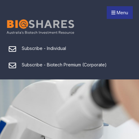
Menu
Subscribe - Individual
Subscribe - Biotech Premium (Corporate)