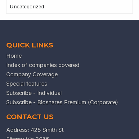
Uncategorized
QUICK LINKS
Home
Index of companies covered
Company Coverage
Special features
Subscribe - Individual
Subscribe - Bioshares Premium (Corporate)
CONTACT US
Address: 425 Smith St