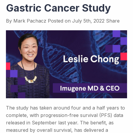
Gastric Cancer Study
By
Mark Pachacz
Posted on
July 5th, 2022
Share
The study has taken around four and a half years to
complete, with progression-free survival (PFS) data
released in September last year. The benefit, as
measured by overall survival, has delivered a