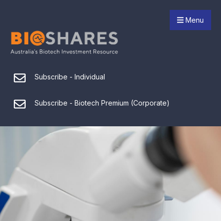
Menu
Subscribe - Individual
Subscribe - Biotech Premium (Corporate)