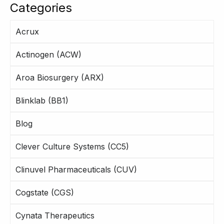
Categories
Acrux
Actinogen (ACW)
Aroa Biosurgery (ARX)
Blinklab (BB1)
Blog
Clever Culture Systems (CC5)
Clinuvel Pharmaceuticals (CUV)
Cogstate (CGS)
Cynata Therapeutics