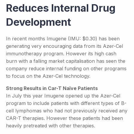
Reduces Internal Drug
Development
In recent months Imugene (IMU: $0.30) has been
generating very encouraging data from its Azer-Cel
immunotherapy program. However its high cash
burn with a falling market capitalisation has seen the
company reduce internal funding on other programs
to focus on the Azer-Cel technology.
Strong Results in Car-T Naïve Patients
In July this year Imugene opened up the Azer-Cel
program to include patients with different types of B-
cell lymphomas who had not previously received any
CAR-T therapies. However these patients had been
heavily pretreated with other therapies.