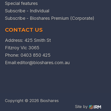
Special features
Subscribe - Individual
Subscribe - Bioshares Premium (Corporate)
CONTACT US
Address: 425 Smith St
Fitzroy Vic 3065
Phone:
0403 850 425
Email:
editor@bioshares.com.au
Copyright ©
2026 Bioshares
Site by