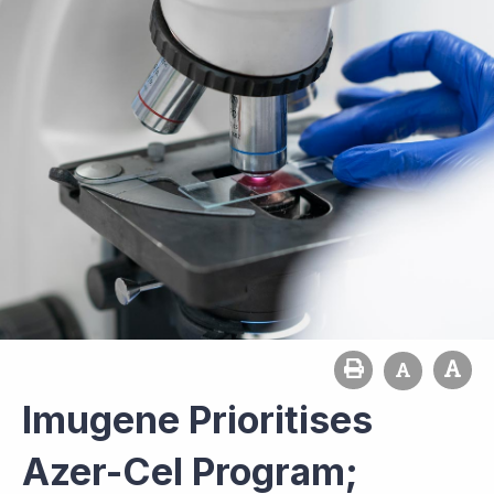
Imugene Prioritises
Azer-Cel Program;