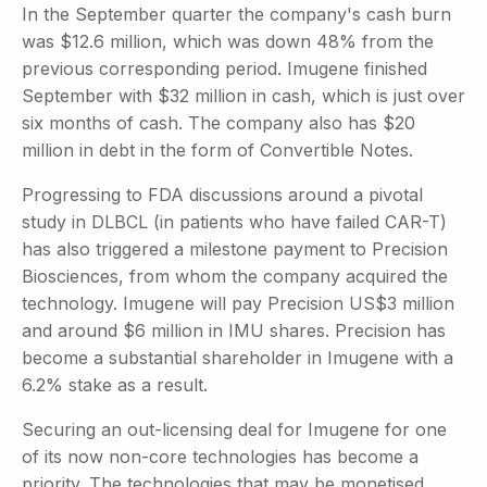
In the September quarter the company's cash burn
was $12.6 million, which was down 48% from the
previous corresponding period. Imugene finished
September with $32 million in cash, which is just over
six months of cash. The company also has $20
million in debt in the form of Convertible Notes.
Progressing to FDA discussions around a pivotal
study in DLBCL (in patients who have failed CAR-T)
has also triggered a milestone payment to Precision
Biosciences, from whom the company acquired the
technology. Imugene will pay Precision US$3 million
and around $6 million in IMU shares. Precision has
become a substantial shareholder in Imugene with a
6.2% stake as a result.
Securing an out-licensing deal for Imugene for one
of its now non-core technologies has become a
priority. The technologies that may be monetised