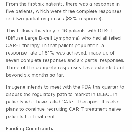
From the first six patients, there was a response in
five patients, which were three complete responses
and two partial responses (83% response).
This follows the study in 16 patients with DLBCL
(Diffuse Large B-cell Lymphoma) who had all failed
CAR-T therapy. In that patient population, a
response rate of 81% was achieved, made up of
seven complete responses and six partial responses.
Three of the complete responses have extended out
beyond six months so far.
Imugene intends to meet with the FDA this quarter to
discuss the regulatory path to market in DLBCL in
patients who have failed CAR-T therapies. It is also
plans to continue recruiting CAR-T treatment naïve
patients for treatment.
Funding Constraints