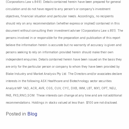
(Corporations Law s.849). Details contained herein have been prepared for general
circulation and do not have regard to any person’s or company’s investment
objectives, financial situation and particular needs. Accordingly, no recipients
should rely on any recommendation (whether express or implied) contained in this
document without consulting their investment adviser (Corporations Law s.851). The
persons involved in or responsible for the preparation and publication of this report
believe the information herein is accurate but no warranty of accuracy is given and
persons seeking to rely on information provided herein should make their own
independent enquiries. Details contained herein have been issued on the basis they
are only for the particular person or company to whom they have been provided by
Blake Industry and Market Analysis Pty Ltd. The Directors and/or associates declare
interests in the following ASX Healthcare and Biotechnology sector securities:
Analyst MP: 1AD, ACR, AVR, CGS, CUV, CYC, DXB, IMM, LBT, MX1, OPT, NEU,
PAB, PXS,RNO,SOM. These interests can change at any time and are not additional
recommendations. Holdings in stocks valued at less than $100 are not disclosed.
Posted in
Blog