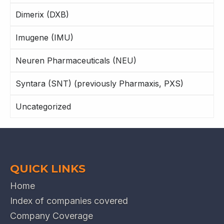
Dimerix (DXB)
Imugene (IMU)
Neuren Pharmaceuticals (NEU)
Syntara (SNT) (previously Pharmaxis, PXS)
Uncategorized
QUICK LINKS
Home
Index of companies covered
Company Coverage