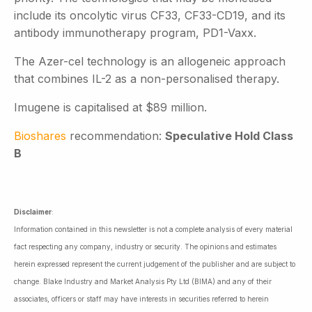
include its oncolytic virus CF33, CF33-CD19, and its
antibody immunotherapy program, PD1-Vaxx.
The Azer-cel technology is an allogeneic approach
that combines IL-2 as a non-personalised therapy.
Imugene is capitalised at $89 million.
Bioshares
recommendation:
Speculative Hold Class
B
Disclaimer
:
Information contained in this newsletter is not a complete analysis of every material
fact respecting any company, industry or security. The opinions and estimates
herein expressed represent the current judgement of the publisher and are subject to
change. Blake Industry and Market Analysis Pty Ltd (BIMA) and any of their
associates, officers or staff may have interests in securities referred to herein