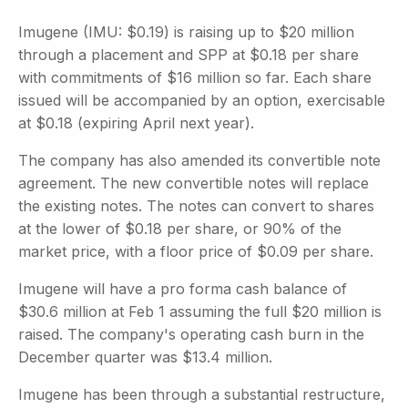
Imugene (IMU: $0.19) is raising up to $20 million
through a placement and SPP at $0.18 per share
with commitments of $16 million so far. Each share
issued will be accompanied by an option, exercisable
at $0.18 (expiring April next year).
The company has also amended its convertible note
agreement. The new convertible notes will replace
the existing notes. The notes can convert to shares
at the lower of $0.18 per share, or 90% of the
market price, with a floor price of $0.09 per share.
Imugene will have a pro forma cash balance of
$30.6 million at Feb 1 assuming the full $20 million is
raised. The company's operating cash burn in the
December quarter was $13.4 million.
Imugene has been through a substantial restructure,