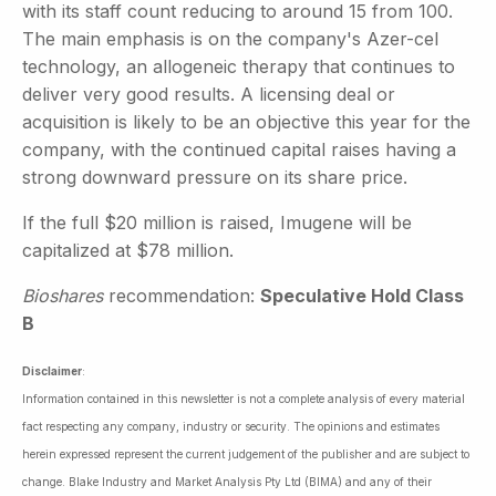
with its staff count reducing to around 15 from 100.
The main emphasis is on the company's Azer-cel
technology, an allogeneic therapy that continues to
deliver very good results. A licensing deal or
acquisition is likely to be an objective this year for the
company, with the continued capital raises having a
strong downward pressure on its share price.
If the full $20 million is raised, Imugene will be
capitalized at $78 million.
Bioshares
recommendation:
Speculative Hold Class
B
Disclaimer
:
Information contained in this newsletter is not a complete analysis of every material
fact respecting any company, industry or security. The opinions and estimates
herein expressed represent the current judgement of the publisher and are subject to
change. Blake Industry and Market Analysis Pty Ltd (BIMA) and any of their