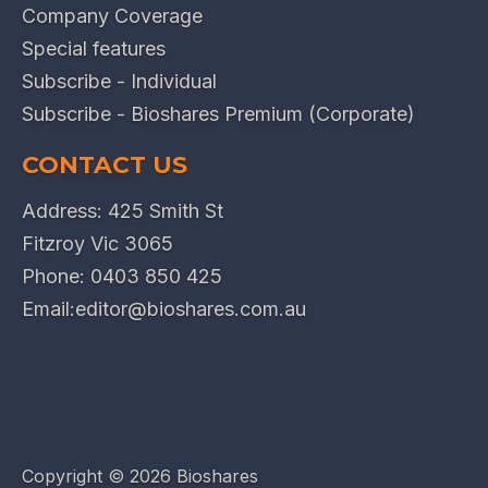
Company Coverage
Special features
Subscribe - Individual
Subscribe - Bioshares Premium (Corporate)
CONTACT US
Address: 425 Smith St
Fitzroy Vic 3065
Phone:
0403 850 425
Email:
editor@bioshares.com.au
Copyright ©
2026 Bioshares