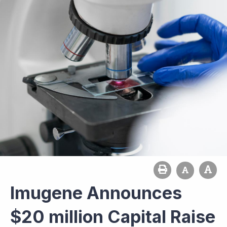
Imugene Announces
$20 million Capital Raise