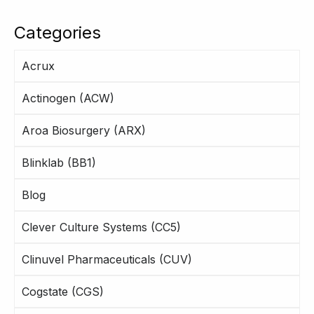
Categories
Acrux
Actinogen (ACW)
Aroa Biosurgery (ARX)
Blinklab (BB1)
Blog
Clever Culture Systems (CC5)
Clinuvel Pharmaceuticals (CUV)
Cogstate (CGS)