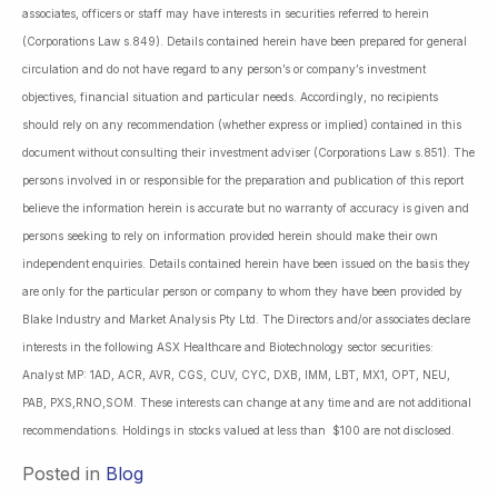
associates, officers or staff may have interests in securities referred to herein
(Corporations Law s.849). Details contained herein have been prepared for general
circulation and do not have regard to any person’s or company’s investment
objectives, financial situation and particular needs. Accordingly, no recipients
should rely on any recommendation (whether express or implied) contained in this
document without consulting their investment adviser (Corporations Law s.851). The
persons involved in or responsible for the preparation and publication of this report
believe the information herein is accurate but no warranty of accuracy is given and
persons seeking to rely on information provided herein should make their own
independent enquiries. Details contained herein have been issued on the basis they
are only for the particular person or company to whom they have been provided by
Blake Industry and Market Analysis Pty Ltd. The Directors and/or associates declare
interests in the following ASX Healthcare and Biotechnology sector securities:
Analyst MP: 1AD, ACR, AVR, CGS, CUV, CYC, DXB, IMM, LBT, MX1, OPT, NEU,
PAB, PXS,RNO,SOM. These interests can change at any time and are not additional
recommendations. Holdings in stocks valued at less than $100 are not disclosed.
Posted in
Blog