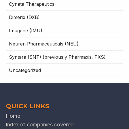
Cynata Therapeutics
Dimerix (DXB)
Imugene (IMU)
Neuren Pharmaceuticals (NEU)
Syntara (SNT) (previously Pharmaxis, PXS)
Uncategorized
QUICK LINKS
Home
Index of companies covered