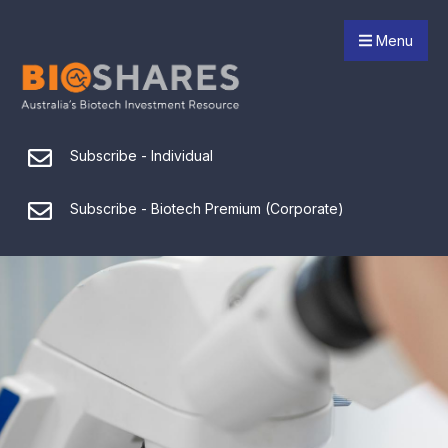
Menu
Subscribe - Individual
Subscribe - Biotech Premium (Corporate)