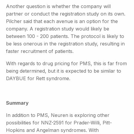
Another question is whether the company will
partner or conduct the registration study on its own.
Pilcher said that each avenue is an option for the
company. A registration study would likely be
between 100 - 200 patients. The protocol is likely to
be less onerous in the registration study, resulting in
faster recruitment of patients.
With regards to drug pricing for PMS, this is far from
being determined, but it is expected to be similar to
DAYBUE for Rett syndrome.
Summary
In addition to PMS, Neuren is exploring other
possibilities for NNZ-2591 for Prader-Willi, Pitt-
Hopkins and Angelman syndromes. With