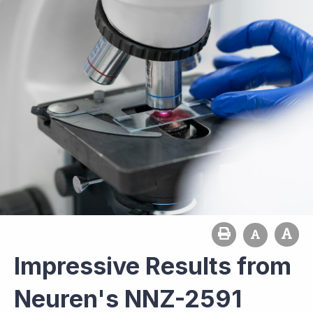
Impressive Results from
Neuren's NNZ-2591