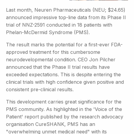
Last month, Neuren Pharmaceuticals (NEU; $24.65)
announced impressive top-line data from its Phase II
trial of NNZ-2591 conducted in 18 patients with
Phelan-McDermid Syndrome (PMS).
The result marks the potential for a first-ever FDA-
approved treatment for this cumbersome
neurodevelopmental condition. CEO Jon Pilcher
announced that the Phase II trial results have
exceeded expectations. This is despite entering the
clinical trials with high confidence given positive and
consistent pre-clinical results.
This development carries great significance for the
PMS community. As highlighted in the 'Voice of the
Patient' report published by the research advocacy
organisation CureSHANK, PMS has an
"overwhelming unmet medical need" with its