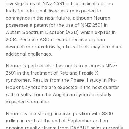
investigations of NNZ-2591 in four indications, no
trials for additional diseases are expected to
commence in the near future, although Neuren
possesses a patent for the use of NNZ-2591 in
Autism Spectrum Disorder (ASD) which expires in
2034. Because ASD does not receive orphan
designation or exclusivity, clinical trials may introduce
additional challenges.
Neuren's partner also has rights to progress NNZ-
2591 in the treatment of Rett and Fragile X
syndromes. Results from the Phase II study in Pitt-
Hopkins syndrome are expected in the next quarter
with results from the Angelman syndrome study
expected soon after.
Neuren is in a strong financial position with $230
million in cash at the end of September and an
ongoing royalty stream from DAYBUE sales currently