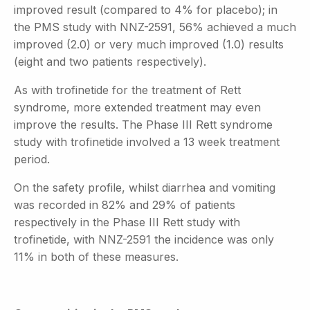
improved result (compared to 4% for placebo); in
the PMS study with NNZ-2591, 56% achieved a much
improved (2.0) or very much improved (1.0) results
(eight and two patients respectively).
As with trofinetide for the treatment of Rett
syndrome, more extended treatment may even
improve the results. The Phase III Rett syndrome
study with trofinetide involved a 13 week treatment
period.
On the safety profile, whilst diarrhea and vomiting
was recorded in 82% and 29% of patients
respectively in the Phase III Rett study with
trofinetide, with NNZ-2591 the incidence was only
11% in both of these measures.