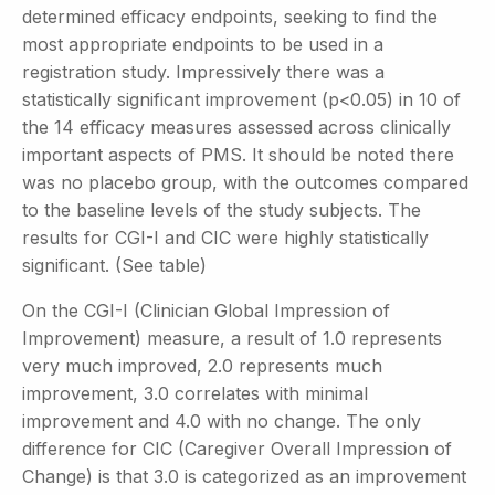
determined efficacy endpoints, seeking to find the
most appropriate endpoints to be used in a
registration study. Impressively there was a
statistically significant improvement (p<0.05) in 10 of
the 14 efficacy measures assessed across clinically
important aspects of PMS. It should be noted there
was no placebo group, with the outcomes compared
to the baseline levels of the study subjects. The
results for CGI-I and CIC were highly statistically
significant. (See table)
On the CGI-I (Clinician Global Impression of
Improvement) measure, a result of 1.0 represents
very much improved, 2.0 represents much
improvement, 3.0 correlates with minimal
improvement and 4.0 with no change. The only
difference for CIC (Caregiver Overall Impression of
Change) is that 3.0 is categorized as an improvement