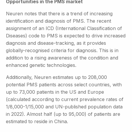
Opportunities in the PMS market
Neuren notes that there is a trend of increasing
identification and diagnosis of PMS. The recent
assignment of an ICD (International Classification of
Diseases) code to PMS is expected to drive increased
diagnosis and disease-tracking, as it provides
globally-recognised criteria for diagnosis. This is in
addition to a rising awareness of the condition and
enhanced genetic technologies.
Additionally, Neuren estimates up to 208,000
potential PMS patients across select countries, with
up to 73,000 patients in the US and Europe
(calculated according to current prevalence rates of
1/8,000-1/15,000 and UN-published population data
in 2022). Almost half (up to 95,000) of patients are
estimated to reside in China.