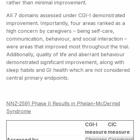
rather than minimal improvement.
All 7 domains assessed under CGI-I demonstrated
improvement. Importantly, four areas ranked as a
high concern by caregivers – being self-care,
communication, behaviour, and social interaction –
were areas that improved most throughout the trial.
Additionally, quality of life and aberrant behaviour
demonstrated significant improvement, along with
sleep habits and GI health which are not considered
central primary endpoints.
NNZ-2591 Phase II Results in Phelan-McDermid
Syndrome
CGI-I
CIC
measure
measure
Assessed by
Clinicians
Caregivers