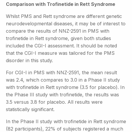
Comparison with Trofinetide in Rett Syndrome
Whilst PMS and Rett syndrome are different genetic
neurodevelopmental diseases, it may be of interest to
compare the results of NNZ-2591 in PMS with
trofinetide in Rett syndrome, given both studies
included the CGI-I assessment. It should be noted
that the CGI-I measure was tailored for the PMS
disorder in this study.
For CGI-I in PMS with NNZ-2591, the mean result
was 2.4, which compares to 3.0 in a Phase II study
with trofinetide in Rett syndrome (3.5 for placebo). In
the Phase III study with trofinetide, the results was
3.5 versus 3.8 for placebo. All results were
statistically significant.
In the Phase II study with trofinetide in Rett syndrome
(82 participants), 22% of subjects registered a much