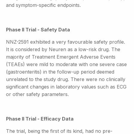
and symptom-specific endpoints.
Phase II Trial - Safety Data
NNZ-2591 exhibited a very favourable safety profile.
It is considered by Neuren as a low-risk drug. The
majority of Treatment Emergent Adverse Events
(TEAEs) were mild to moderate with one severe case
(gastroenteritis) in the follow-up period deemed
unrelated to the study drug. There were no clinically
significant changes in laboratory values such as ECG
or other safety parameters.
Phase II Trial - Efficacy Data
The trial, being the first of its kind, had no pre-