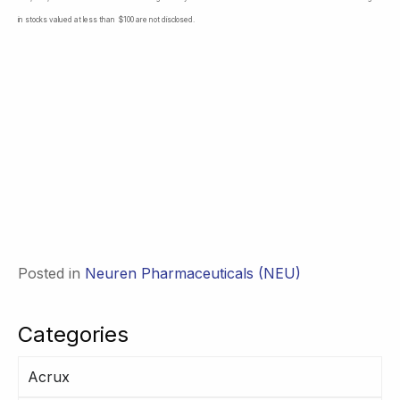
in stocks valued at less than $100 are not disclosed.
Posted in
Neuren Pharmaceuticals (NEU)
Categories
Acrux