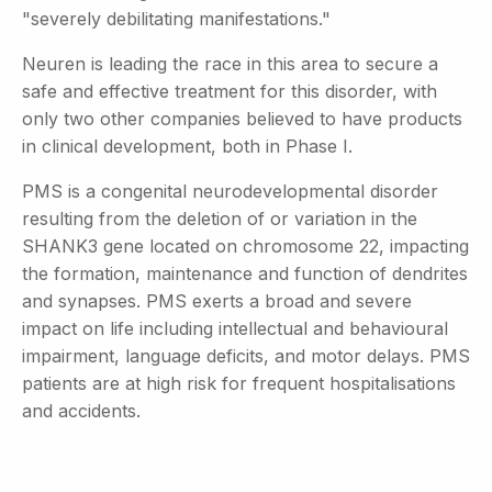
"severely debilitating manifestations."
Neuren is leading the race in this area to secure a
safe and effective treatment for this disorder, with
only two other companies believed to have products
in clinical development, both in Phase I.
PMS is a congenital neurodevelopmental disorder
resulting from the deletion of or variation in the
SHANK3 gene located on chromosome 22, impacting
the formation, maintenance and function of dendrites
and synapses. PMS exerts a broad and severe
impact on life including intellectual and behavioural
impairment, language deficits, and motor delays. PMS
patients are at high risk for frequent hospitalisations
and accidents.