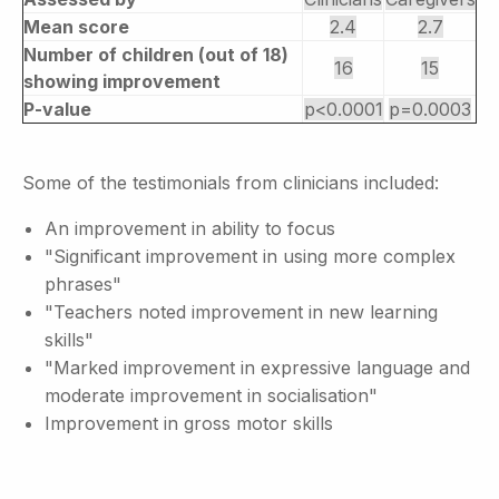
Mean score
2.4
2.7
Number of children (out of 18)
16
15
showing improvement
P-value
p<0.0001
p=0.0003
Some of the testimonials from clinicians included:
An improvement in ability to focus
"Significant improvement in using more complex
phrases"
"Teachers noted improvement in new learning
skills"
"Marked improvement in expressive language and
moderate improvement in socialisation"
Improvement in gross motor skills