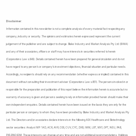
Disclaimer
:
Information contained in this newsletter is not a complete analysis of every material fact respecting any
company, industry or security. The opinions and estimates herein expressed represent the current
judgement of the publisher and are subject to change. Blake Industry and Market Analysis Pty Ltd (BIMA)
and any of their associates, officers or staff may have interests in securities referred to herein
(Corporations Law s.849). Details contained herein have been prepared for general circulation and do not
have regard to any person’s or company’s investment objectives, financial situation and particular needs.
Accordingly, no recipients should rely on any recommendation (whether express or implied) contained in this
document without consulting their investment adviser (Corporations Law s.851). The persons involved in or
responsible for the preparation and publication of this report believe the information herein is accurate but no
warranty of accuracy is given and persons seeking to rely on information provided herein should make their
own independent enquiries. Details contained herein have been issued on the basis they are only for the
particular person or company to whom they have been provided by Blake Industry and Market Analysis Pty
Ltd. The Directors and/or associates declare interests in the following ASX Healthcare and Biotechnology
sector securities: Analyst MP: 1AD, ACR, AVR, CGS, CUV, CYC, DXB, IMM, LBT, MX1, OPT, NEU, PAB,
PXS,RNO,SOM. These interests can change at any time and are not additional recommendations. Holdings