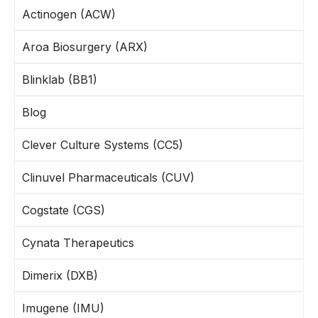
Actinogen (ACW)
Aroa Biosurgery (ARX)
Blinklab (BB1)
Blog
Clever Culture Systems (CC5)
Clinuvel Pharmaceuticals (CUV)
Cogstate (CGS)
Cynata Therapeutics
Dimerix (DXB)
Imugene (IMU)