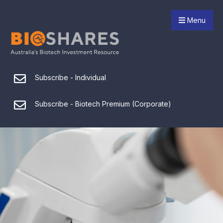
Menu
Subscribe - Individual
Subscribe - Biotech Premium (Corporate)