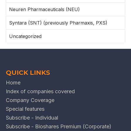
Neuren Pharmaceuticals (NEU)
Syntara (SNT) (previously Pharmaxis, PXS)
Uncategorized
QUICK LINKS
Home
Index of companies covered
Company Coverage
Special features
Subscribe - Individual
Subscribe - Bioshares Premium (Corporate)