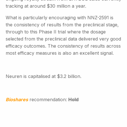
tracking at around $30 million a year.
What is particularly encouraging with NNZ-2591 is
the consistency of results from the preclinical stage,
through to this Phase II trial where the dosage
selected from the preclinical data delivered very good
efficacy outcomes. The consistency of results across
most efficacy measures is also an excellent signal.
Neuren is capitalised at $3.2 billion.
Bioshares
recommendation:
Hold