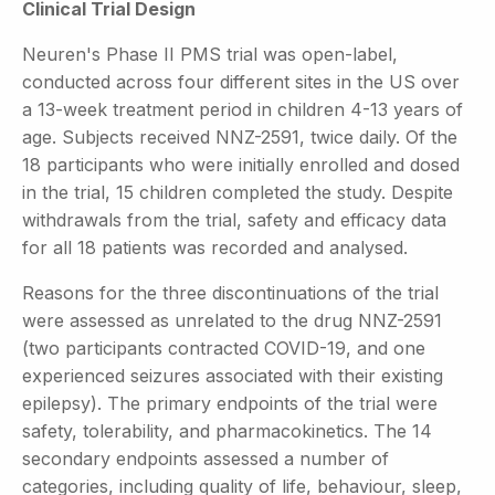
Clinical Trial Design
Neuren's Phase II PMS trial was open-label,
conducted across four different sites in the US over
a 13-week treatment period in children 4-13 years of
age. Subjects received NNZ-2591, twice daily. Of the
18 participants who were initially enrolled and dosed
in the trial, 15 children completed the study. Despite
withdrawals from the trial, safety and efficacy data
for all 18 patients was recorded and analysed.
Reasons for the three discontinuations of the trial
were assessed as unrelated to the drug NNZ-2591
(two participants contracted COVID-19, and one
experienced seizures associated with their existing
epilepsy). The primary endpoints of the trial were
safety, tolerability, and pharmacokinetics. The 14
secondary endpoints assessed a number of
categories, including quality of life, behaviour, sleep,