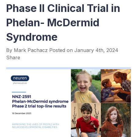
Phase II Clinical Trial in
Phelan- McDermid
Syndrome
By
Mark Pachacz
Posted on
January 4th, 2024
Share