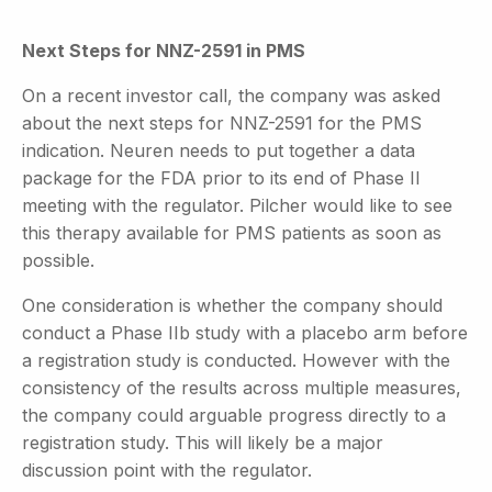
Next Steps for NNZ-2591 in PMS
On a recent investor call, the company was asked
about the next steps for NNZ-2591 for the PMS
indication. Neuren needs to put together a data
package for the FDA prior to its end of Phase II
meeting with the regulator. Pilcher would like to see
this therapy available for PMS patients as soon as
possible.
One consideration is whether the company should
conduct a Phase IIb study with a placebo arm before
a registration study is conducted. However with the
consistency of the results across multiple measures,
the company could arguable progress directly to a
registration study. This will likely be a major
discussion point with the regulator.