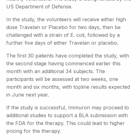
US Department of Defense.
In the study, the volunteers will receive either high
dose Travelan or Placebo for two days, then be
challenged with a strain of E. coli, followed by a
further five days of either Travelan or placebo.
The first 30 patients have completed the study, with
the second stage having commenced earlier this
month with an additional 34 subjects. The
participants will be assessed at two weeks, one
month and six months, with topline results expected
in June next year.
If the study is successful, Immuron may proceed to
additional studies to support a BLA submission with
the FDA for the therapy. This could lead to higher
pricing for the therapy.