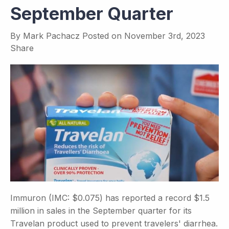
September Quarter
By
Mark Pachacz
Posted on
November 3rd, 2023
Share
Immuron (IMC: $0.075) has reported a record $1.5
million in sales in the September quarter for its
Travelan product used to prevent travelers' diarrhea.