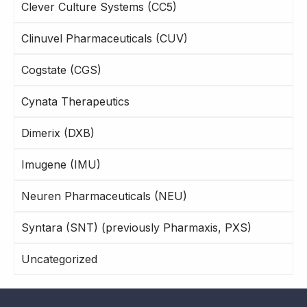
Clever Culture Systems (CC5)
Clinuvel Pharmaceuticals (CUV)
Cogstate (CGS)
Cynata Therapeutics
Dimerix (DXB)
Imugene (IMU)
Neuren Pharmaceuticals (NEU)
Syntara (SNT) (previously Pharmaxis, PXS)
Uncategorized