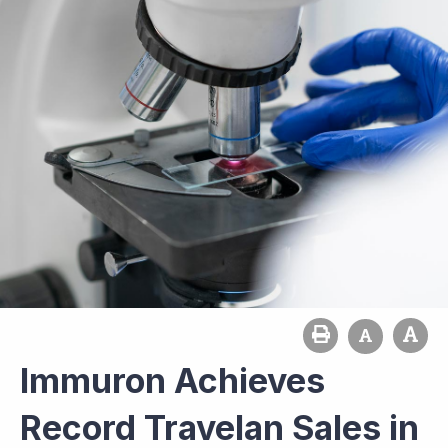
Immuron Achieves
Record Travelan Sales in