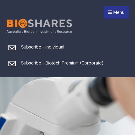
Menu
Subscribe - Individual
Subscribe - Biotech Premium (Corporate)