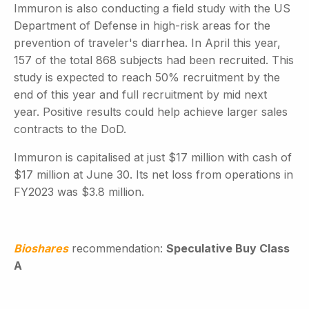
Immuron is also conducting a field study with the US
Department of Defense in high-risk areas for the
prevention of traveler's diarrhea. In April this year,
157 of the total 868 subjects had been recruited. This
study is expected to reach 50% recruitment by the
end of this year and full recruitment by mid next
year. Positive results could help achieve larger sales
contracts to the DoD.
Immuron is capitalised at just $17 million with cash of
$17 million at June 30. Its net loss from operations in
FY2023 was $3.8 million.
Bioshares
recommendation:
Speculative Buy Class
A