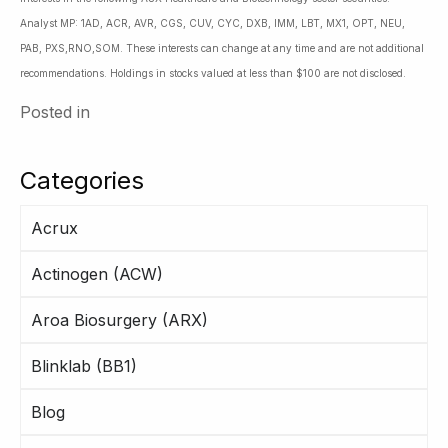
Analyst MP: 1AD, ACR, AVR, CGS, CUV, CYC, DXB, IMM, LBT, MX1, OPT, NEU,
PAB, PXS,RNO,SOM. These interests can change at any time and are not additional
recommendations. Holdings in stocks valued at less than $100 are not disclosed.
Posted in
Categories
Acrux
Actinogen (ACW)
Aroa Biosurgery (ARX)
Blinklab (BB1)
Blog