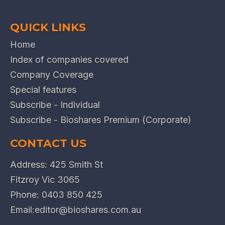
QUICK LINKS
Home
Index of companies covered
Company Coverage
Special features
Subscribe - Individual
Subscribe - Bioshares Premium (Corporate)
CONTACT US
Address: 425 Smith St
Fitzroy Vic 3065
Phone:
0403 850 425
Email:
editor@bioshares.com.au