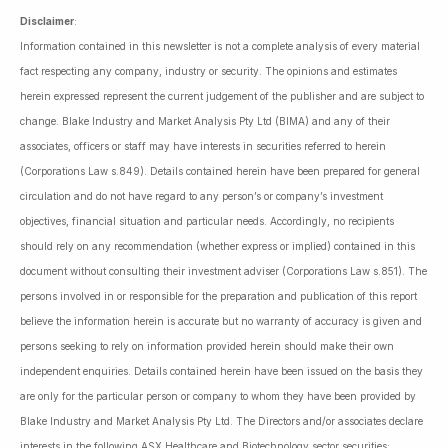
Disclaimer
:
Information contained in this newsletter is not a complete analysis of every material
fact respecting any company, industry or security. The opinions and estimates
herein expressed represent the current judgement of the publisher and are subject to
change. Blake Industry and Market Analysis Pty Ltd (BIMA) and any of their
associates, officers or staff may have interests in securities referred to herein
(Corporations Law s.849). Details contained herein have been prepared for general
circulation and do not have regard to any person’s or company’s investment
objectives, financial situation and particular needs. Accordingly, no recipients
should rely on any recommendation (whether express or implied) contained in this
document without consulting their investment adviser (Corporations Law s.851). The
persons involved in or responsible for the preparation and publication of this report
believe the information herein is accurate but no warranty of accuracy is given and
persons seeking to rely on information provided herein should make their own
independent enquiries. Details contained herein have been issued on the basis they
are only for the particular person or company to whom they have been provided by
Blake Industry and Market Analysis Pty Ltd. The Directors and/or associates declare
interests in the following ASX Healthcare and Biotechnology sector securities: