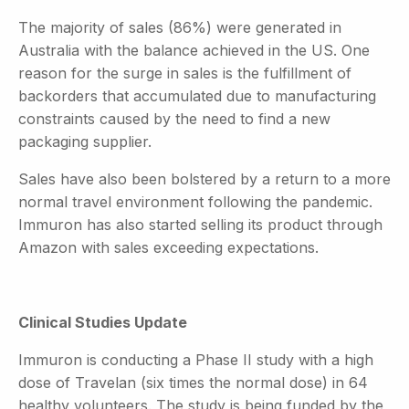
The majority of sales (86%) were generated in
Australia with the balance achieved in the US. One
reason for the surge in sales is the fulfillment of
backorders that accumulated due to manufacturing
constraints caused by the need to find a new
packaging supplier.
Sales have also been bolstered by a return to a more
normal travel environment following the pandemic.
Immuron has also started selling its product through
Amazon with sales exceeding expectations.
Clinical Studies Update
Immuron is conducting a Phase II study with a high
dose of Travelan (six times the normal dose) in 64
healthy volunteers. The study is being funded by the