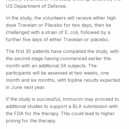
US Department of Defense.
In the study, the volunteers will receive either high
dose Travelan or Placebo for two days, then be
challenged with a strain of E. coli, followed by a
further five days of either Travelan or placebo.
The first 30 patients have completed the study, with
the second stage having commenced earlier this
month with an additional 34 subjects. The
participants will be assessed at two weeks, one
month and six months, with topline results expected
in June next year.
If the study is successful, Immuron may proceed to
additional studies to support a BLA submission with
the FDA for the therapy. This could lead to higher
pricing for the therapy.