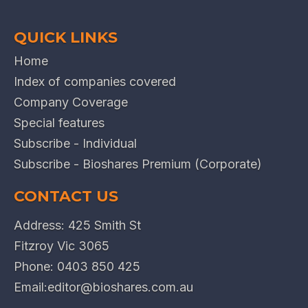
QUICK LINKS
Home
Index of companies covered
Company Coverage
Special features
Subscribe - Individual
Subscribe - Bioshares Premium (Corporate)
CONTACT US
Address: 425 Smith St
Fitzroy Vic 3065
Phone:
0403 850 425
Email:
editor@bioshares.com.au