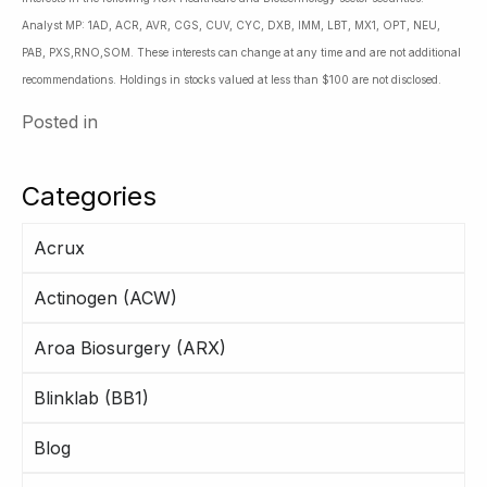
Analyst MP: 1AD, ACR, AVR, CGS, CUV, CYC, DXB, IMM, LBT, MX1, OPT, NEU,
PAB, PXS,RNO,SOM. These interests can change at any time and are not additional
recommendations. Holdings in stocks valued at less than $100 are not disclosed.
Posted in
Categories
Acrux
Actinogen (ACW)
Aroa Biosurgery (ARX)
Blinklab (BB1)
Blog