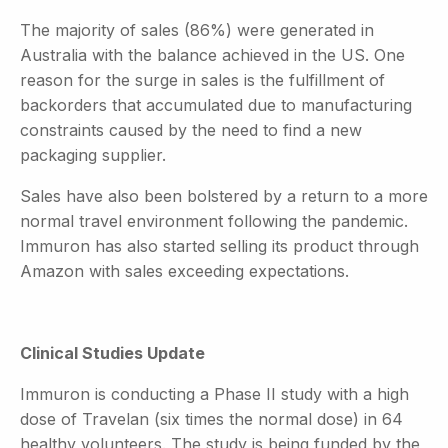
The majority of sales (86%) were generated in
Australia with the balance achieved in the US. One
reason for the surge in sales is the fulfillment of
backorders that accumulated due to manufacturing
constraints caused by the need to find a new
packaging supplier.
Sales have also been bolstered by a return to a more
normal travel environment following the pandemic.
Immuron has also started selling its product through
Amazon with sales exceeding expectations.
Clinical Studies Update
Immuron is conducting a Phase II study with a high
dose of Travelan (six times the normal dose) in 64
healthy volunteers. The study is being funded by the