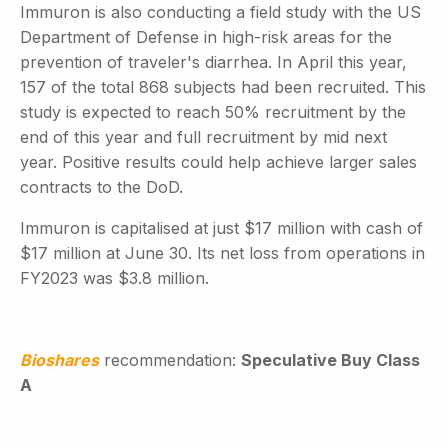
Immuron is also conducting a field study with the US
Department of Defense in high-risk areas for the
prevention of traveler's diarrhea. In April this year,
157 of the total 868 subjects had been recruited. This
study is expected to reach 50% recruitment by the
end of this year and full recruitment by mid next
year. Positive results could help achieve larger sales
contracts to the DoD.
Immuron is capitalised at just $17 million with cash of
$17 million at June 30. Its net loss from operations in
FY2023 was $3.8 million.
Bioshares
recommendation:
Speculative Buy Class
A