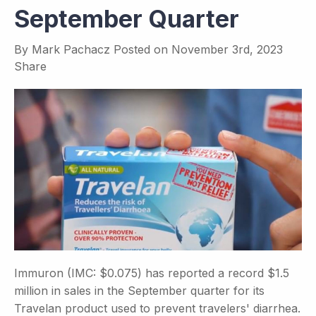
September Quarter
By
Mark Pachacz
Posted on
November 3rd, 2023
Share
Immuron (IMC: $0.075) has reported a record $1.5
million in sales in the September quarter for its
Travelan product used to prevent travelers' diarrhea.