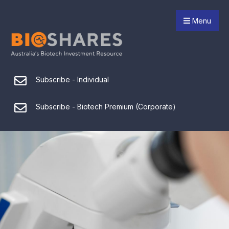
Menu
Subscribe - Individual
Subscribe - Biotech Premium (Corporate)