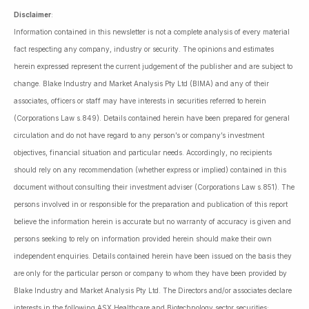
Disclaimer
:
Information contained in this newsletter is not a complete analysis of every material
fact respecting any company, industry or security. The opinions and estimates
herein expressed represent the current judgement of the publisher and are subject to
change. Blake Industry and Market Analysis Pty Ltd (BIMA) and any of their
associates, officers or staff may have interests in securities referred to herein
(Corporations Law s.849). Details contained herein have been prepared for general
circulation and do not have regard to any person’s or company’s investment
objectives, financial situation and particular needs. Accordingly, no recipients
should rely on any recommendation (whether express or implied) contained in this
document without consulting their investment adviser (Corporations Law s.851). The
persons involved in or responsible for the preparation and publication of this report
believe the information herein is accurate but no warranty of accuracy is given and
persons seeking to rely on information provided herein should make their own
independent enquiries. Details contained herein have been issued on the basis they
are only for the particular person or company to whom they have been provided by
Blake Industry and Market Analysis Pty Ltd. The Directors and/or associates declare
interests in the following ASX Healthcare and Biotechnology sector securities: