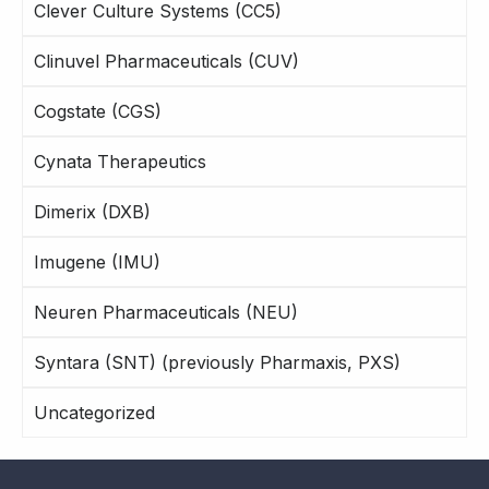
Clever Culture Systems (CC5)
Clinuvel Pharmaceuticals (CUV)
Cogstate (CGS)
Cynata Therapeutics
Dimerix (DXB)
Imugene (IMU)
Neuren Pharmaceuticals (NEU)
Syntara (SNT) (previously Pharmaxis, PXS)
Uncategorized