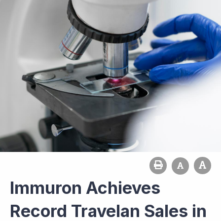
Immuron Achieves
Record Travelan Sales in