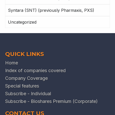
Syntara (SNT) (previously Pharmaxis, PXS)
Uncategorized
QUICK LINKS
Home
Index of companies covered
Company Coverage
Special features
Subscribe - Individual
Subscribe - Bioshares Premium (Corporate)
CONTACT US