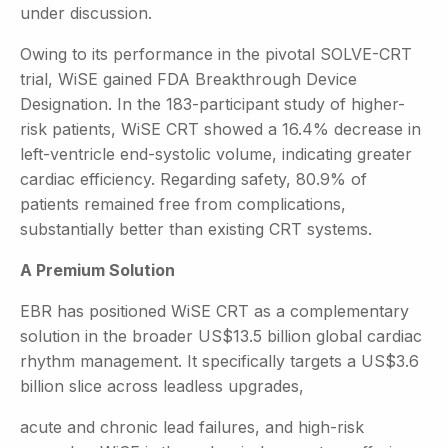
under discussion.
Owing to its performance in the pivotal SOLVE-CRT
trial, WiSE gained FDA Breakthrough Device
Designation. In the 183-participant study of higher-
risk patients, WiSE CRT showed a 16.4% decrease in
left-ventricle end-systolic volume, indicating greater
cardiac efficiency. Regarding safety, 80.9% of
patients remained free from complications,
substantially better than existing CRT systems.
A Premium Solution
EBR has positioned WiSE CRT as a complementary
solution in the broader US$13.5 billion global cardiac
rhythm management. It specifically targets a US$3.6
billion slice across leadless upgrades,
acute and chronic lead failures, and high-risk