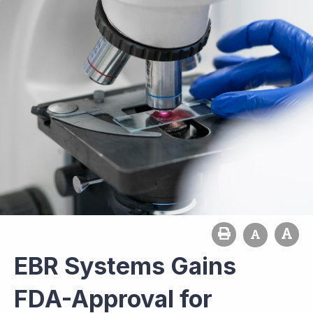
EBR Systems Gains
FDA-Approval for