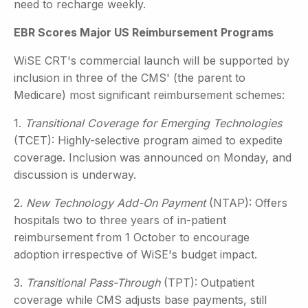
need to recharge weekly.
EBR Scores Major US Reimbursement Programs
WiSE CRT's commercial launch will be supported by
inclusion in three of the CMS' (the parent to
Medicare) most significant reimbursement schemes:
1.
Transitional Coverage for Emerging Technologies
(TCET): Highly-selective program aimed to expedite
coverage. Inclusion was announced on Monday, and
discussion is underway.
2.
New Technology Add-On Payment
(NTAP): Offers
hospitals two to three years of in-patient
reimbursement from 1 October to encourage
adoption irrespective of WiSE's budget impact.
3.
Transitional Pass-Through
(TPT): Outpatient
coverage while CMS adjusts base payments, still