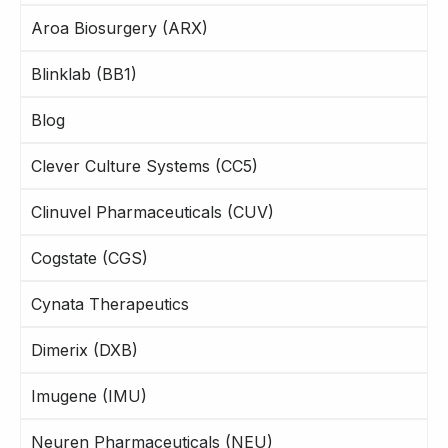
Aroa Biosurgery (ARX)
Blinklab (BB1)
Blog
Clever Culture Systems (CC5)
Clinuvel Pharmaceuticals (CUV)
Cogstate (CGS)
Cynata Therapeutics
Dimerix (DXB)
Imugene (IMU)
Neuren Pharmaceuticals (NEU)