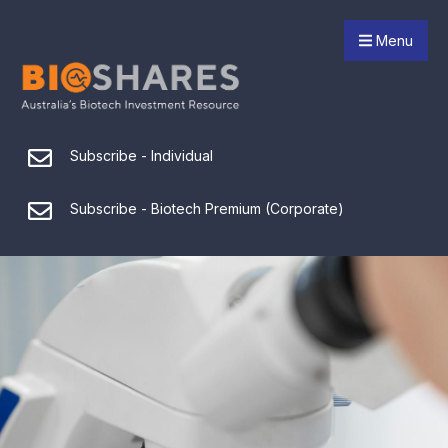
Menu
Subscribe - Individual
Subscribe - Biotech Premium (Corporate)