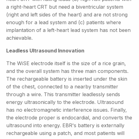
a right-heart CRT but need a biventricular system
(right and left sides of the heart) and are not strong
enough for a lead system and (c) patients where
implantation of a left-heart lead system has not been
achievable.
Leadless Ultrasound Innovation
The WiSE electrode itself is the size of a rice grain,
and the overall system has three main components.
The rechargeable battery is inserted under the skin
of the chest, connected to a nearby transmitter
through a wire. This transmitter leadlessly sends
energy ultrasonically to the electrode. Ultrasound
has no electromagnetic interference issues. Finally,
the electrode proper is endocardial, and converts the
ultrasound into energy. EBR's battery is externally
rechargeable using a patch, and most patients will