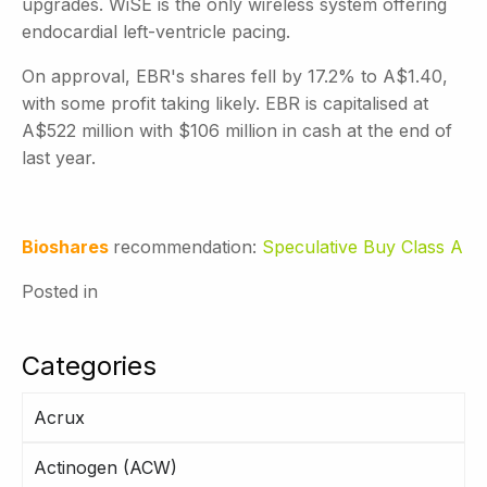
upgrades. WiSE is the only wireless system offering
endocardial left-ventricle pacing.
On approval, EBR's shares fell by 17.2% to A$1.40,
with some profit taking likely. EBR is capitalised at
A$522 million with $106 million in cash at the end of
last year.
Bioshares
recommendation:
Speculative Buy Class A
Posted in
Categories
Acrux
Actinogen (ACW)