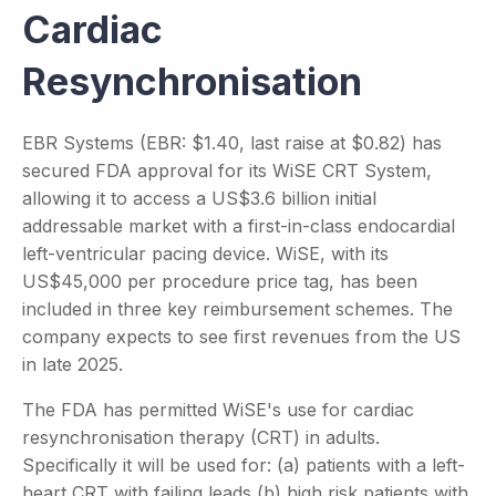
Cardiac
Resynchronisation
EBR Systems (EBR: $1.40, last raise at $0.82) has
secured FDA approval for its WiSE CRT System,
allowing it to access a US$3.6 billion initial
addressable market with a first-in-class endocardial
left-ventricular pacing device. WiSE, with its
US$45,000 per procedure price tag, has been
included in three key reimbursement schemes. The
company expects to see first revenues from the US
in late 2025.
The FDA has permitted WiSE's use for cardiac
resynchronisation therapy (CRT) in adults.
Specifically it will be used for: (a) patients with a left-
heart CRT with failing leads (b) high risk patients with