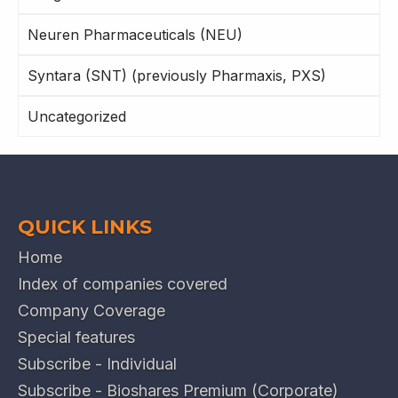
Neuren Pharmaceuticals (NEU)
Syntara (SNT) (previously Pharmaxis, PXS)
Uncategorized
QUICK LINKS
Home
Index of companies covered
Company Coverage
Special features
Subscribe - Individual
Subscribe - Bioshares Premium (Corporate)