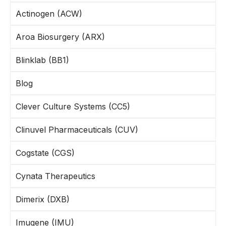
Actinogen (ACW)
Aroa Biosurgery (ARX)
Blinklab (BB1)
Blog
Clever Culture Systems (CC5)
Clinuvel Pharmaceuticals (CUV)
Cogstate (CGS)
Cynata Therapeutics
Dimerix (DXB)
Imugene (IMU)