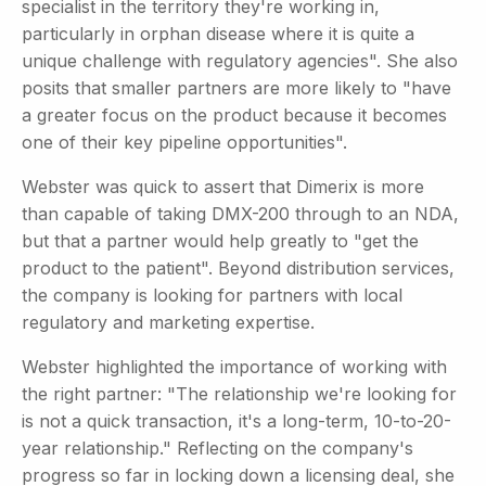
specialist in the territory they're working in,
particularly in orphan disease where it is quite a
unique challenge with regulatory agencies". She also
posits that smaller partners are more likely to "have
a greater focus on the product because it becomes
one of their key pipeline opportunities".
Webster was quick to assert that Dimerix is more
than capable of taking DMX-200 through to an NDA,
but that a partner would help greatly to "get the
product to the patient". Beyond distribution services,
the company is looking for partners with local
regulatory and marketing expertise.
Webster highlighted the importance of working with
the right partner: "The relationship we're looking for
is not a quick transaction, it's a long-term, 10-to-20-
year relationship." Reflecting on the company's
progress so far in locking down a licensing deal, she