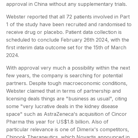
approval in China without any supplementary trials.
Webster reported that all 72 patients involved in Part
1 of the study have been recruited and randomised to
receive drug or placebo. Patient data collection is
scheduled to conclude February 26th 2024, with the
first interim data outcome set for the 15th of March
2024.
With approval very much a possibility within the next
few years, the company is searching for potential
partners. Despite tough macroeconomic conditions,
Webster claimed that in terms of partnership and
licensing deals things are "business as usual", citing
some "very lucrative deals in the kidney disease
space" such as AstraZeneca's acquisition of Cincor
Pharma this year for US$1.8 billion. Also of
particular relevance is one of Dimerix's competitors,
Chinook Therapeutics, which Novartis announced in