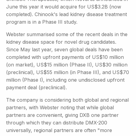
June this year it would acquire for US$3.2B (now
completed). Chinook's lead kidney disease treatment
program is in a Phase III study.
Webster summarised some of the recent deals in the
kidney disease space for novel drug candidates.
Since May last year, seven global deals have been
completed with upfront payments of US$10 million
(on market), US$15 million (Phase II), US$30 million
(preclinical), US$55 million (in Phase III), and US$70
million (Phase I), including one undisclosed upfront
payment deal (preclinical).
The company is considering both global and regional
partners, with Webster noting that while global
partners are convenient, giving DXB one partner
through which they can distribute DMX-200
universally, regional partners are often "more