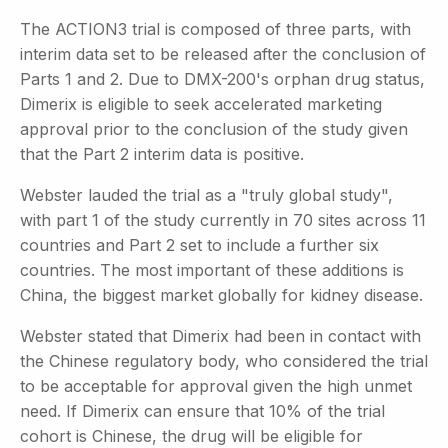
The ACTION3 trial is composed of three parts, with
interim data set to be released after the conclusion of
Parts 1 and 2. Due to DMX-200's orphan drug status,
Dimerix is eligible to seek accelerated marketing
approval prior to the conclusion of the study given
that the Part 2 interim data is positive.
Webster lauded the trial as a "truly global study",
with part 1 of the study currently in 70 sites across 11
countries and Part 2 set to include a further six
countries. The most important of these additions is
China, the biggest market globally for kidney disease.
Webster stated that Dimerix had been in contact with
the Chinese regulatory body, who considered the trial
to be acceptable for approval given the high unmet
need. If Dimerix can ensure that 10% of the trial
cohort is Chinese, the drug will be eligible for