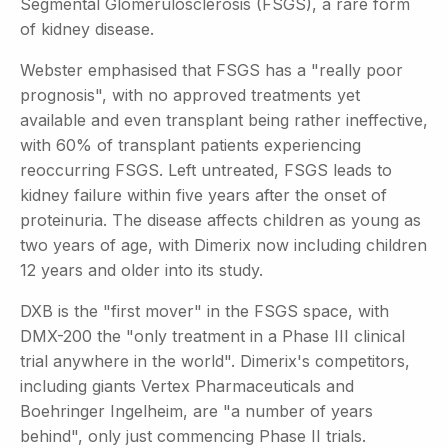
Segmental Glomerulosclerosis (FSGS), a rare form
of kidney disease.
Webster emphasised that FSGS has a "really poor
prognosis", with no approved treatments yet
available and even transplant being rather ineffective,
with 60% of transplant patients experiencing
reoccurring FSGS. Left untreated, FSGS leads to
kidney failure within five years after the onset of
proteinuria. The disease affects children as young as
two years of age, with Dimerix now including children
12 years and older into its study.
DXB is the "first mover" in the FSGS space, with
DMX-200 the "only treatment in a Phase III clinical
trial anywhere in the world". Dimerix's competitors,
including giants Vertex Pharmaceuticals and
Boehringer Ingelheim, are "a number of years
behind", only just commencing Phase II trials.