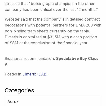
stressed that "building up a champion in the other
company has been critical over the last 12 months."
Webster said that the company is in detailed contract
negotiations with potential partners for DMX-200 with
non-binding term sheets currently on the table.
Dimerix is capitalised at $31.5M with a cash position
of $8M at the conclusion of the financial year.
Bioshares recommendation:
Speculative Buy Class
A
Posted in
Dimerix (DXB)
Categories
Acrux