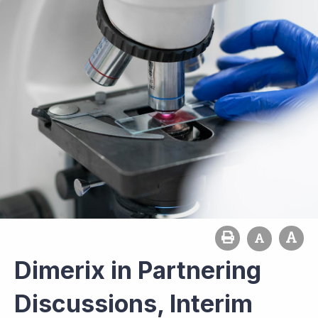
Dimerix in Partnering
Discussions, Interim