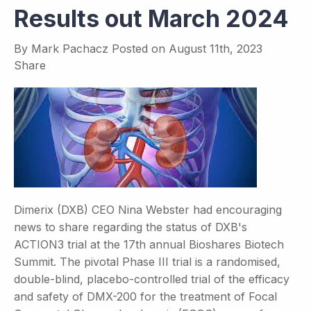
Results out March 2024
By
Mark Pachacz
Posted on
August 11th, 2023
Share
Dimerix (DXB) CEO Nina Webster had encouraging
news to share regarding the status of DXB's
ACTION3 trial at the 17th annual Bioshares Biotech
Summit. The pivotal Phase III trial is a randomised,
double-blind, placebo-controlled trial of the efficacy
and safety of DMX-200 for the treatment of Focal