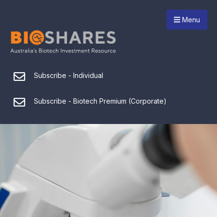
Menu
Subscribe - Individual
Subscribe - Biotech Premium (Corporate)