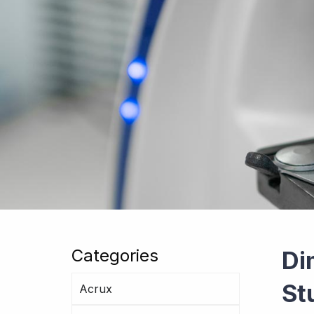
Categories
Di
St
Acrux