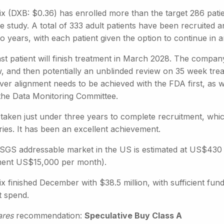
ix (DXB: $0.36) has enrolled more than the target 286 patie
e study. A total of 333 adult patients have been recruited and
wo years, with each patient given the option to continue in
st patient will finish treatment in March 2028. The company
, and then potentially an unblinded review on 35 week treat
r alignment needs to be achieved with the FDA first, as we
the Data Monitoring Committee.
s taken just under three years to complete recruitment, whi
ies. It has been an excellent achievement.
GS addressable market in the US is estimated at US$430 mil
ment US$15,000 per month).
x finished December with $38.5 million, with sufficient fun
t spend.
ares
recommendation:
Speculative Buy Class A