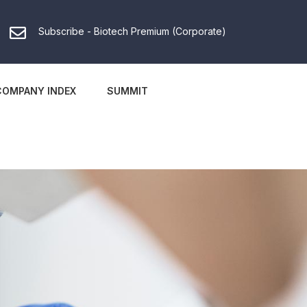
Subscribe - Biotech Premium (Corporate)
COMPANY INDEX
SUMMIT