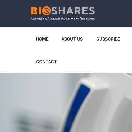
HOME
ABOUT US
SUBSCRIBE
CONTACT