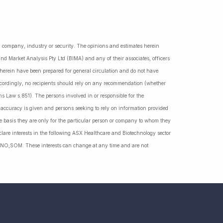
ny company, industry or security. The opinions and estimates herein
nd Market Analysis Pty Ltd (BIMA) and any of their associates, officers
d herein have been prepared for general circulation and do not have
Accordingly, no recipients should rely on any recommendation (whether
ns Law s.851). The persons involved in or responsible for the
f accuracy is given and persons seeking to rely on information provided
 basis they are only for the particular person or company to whom they
lare interests in the following ASX Healthcare and Biotechnology sector
NO,SOM. These interests can change at any time and are not