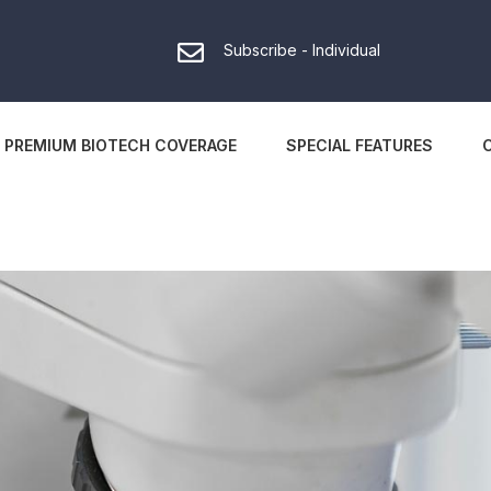
Subscribe - Individual
PREMIUM BIOTECH COVERAGE
SPECIAL FEATURES