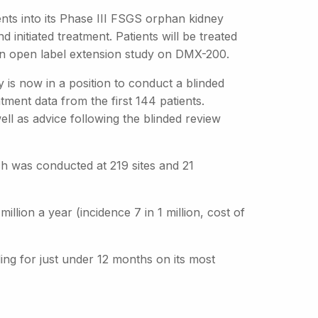
nts into its Phase III FSGS orphan kidney
 initiated treatment. Patients will be treated
 an open label extension study on DMX-200.
 is now in a position to conduct a blinded
ment data from the first 144 patients.
ll as advice following the blinded review
ch was conducted at 219 sites and 21
lion a year (incidence 7 in 1 million, cost of
ding for just under 12 months on its most