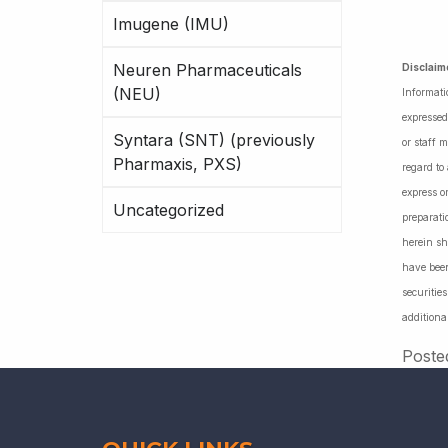
Imugene (IMU)
Neuren Pharmaceuticals
Disclaim
(NEU)
Informati
expressed
Syntara (SNT) (previously
or staff 
Pharmaxis, PXS)
regard to
express o
Uncategorized
preparati
herein sh
have been
securiti
additiona
Poste