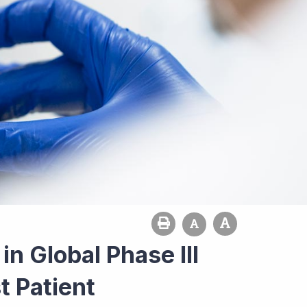
n Global Phase III
t Patient