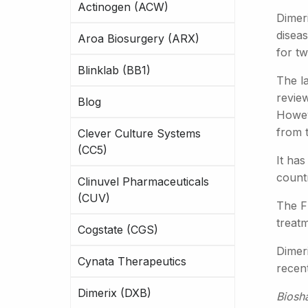
Actinogen (ACW)
Dimer
diseas
Aroa Biosurgery (ARX)
for t
Blinklab (BB1)
The la
review
Blog
Howeve
from 
Clever Culture Systems
(CC5)
It ha
countr
Clinuvel Pharmaceuticals
(CUV)
The FS
treat
Cogstate (CGS)
Dimeri
Cynata Therapeutics
recen
Dimerix (DXB)
Biosh