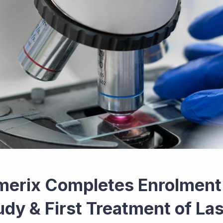
merix Completes Enrolment i
udy & First Treatment of Las