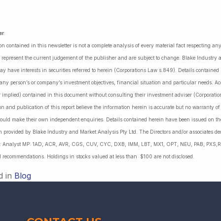
er
:
on contained in this newsletter is not a complete analysis of every material fact respecting a
 represent the current judgement of the publisher and are subject to change. Blake Industry a
may have interests in securities referred to herein (Corporations Law s.849). Details containe
 any person’s or company’s investment objectives, financial situation and particular needs. 
r implied) contained in this document without consulting their investment adviser (Corporatio
on and publication of this report believe the information herein is accurate but no warranty o
ould make their own independent enquiries. Details contained herein have been issued on the
 provided by Blake Industry and Market Analysis Pty Ltd. The Directors and/or associates dec
es: Analyst MP: 1AD, ACR, AVR, CGS, CUV, CYC, DXB, IMM, LBT, MX1, OPT, NEU, PAB, PXS,R
l recommendations. Holdings in stocks valued at less than $100 are not disclosed.
d in
Blog