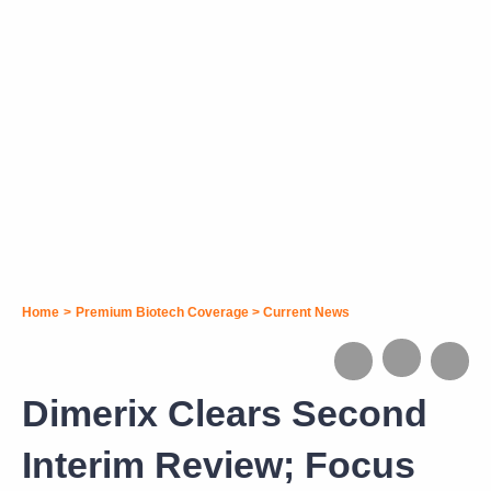
Home
>
Premium Biotech Coverage
>
Current News
Dimerix Clears Second
Interim Review; Focus