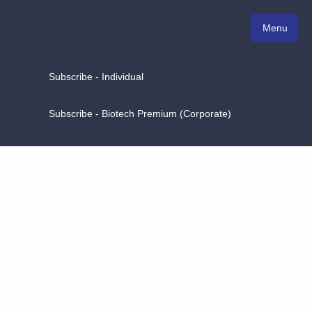
Menu
Subscribe - Individual
Subscribe - Biotech Premium (Corporate)