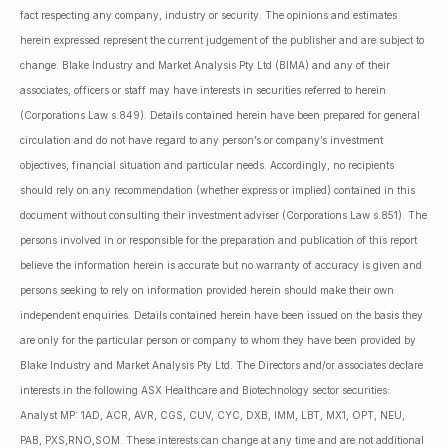
fact respecting any company, industry or security. The opinions and estimates
herein expressed represent the current judgement of the publisher and are subject to
change. Blake Industry and Market Analysis Pty Ltd (BIMA) and any of their
associates, officers or staff may have interests in securities referred to herein
(Corporations Law s.849). Details contained herein have been prepared for general
circulation and do not have regard to any person’s or company’s investment
objectives, financial situation and particular needs. Accordingly, no recipients
should rely on any recommendation (whether express or implied) contained in this
document without consulting their investment adviser (Corporations Law s.851). The
persons involved in or responsible for the preparation and publication of this report
believe the information herein is accurate but no warranty of accuracy is given and
persons seeking to rely on information provided herein should make their own
independent enquiries. Details contained herein have been issued on the basis they
are only for the particular person or company to whom they have been provided by
Blake Industry and Market Analysis Pty Ltd. The Directors and/or associates declare
interests in the following ASX Healthcare and Biotechnology sector securities:
Analyst MP: 1AD, ACR, AVR, CGS, CUV, CYC, DXB, IMM, LBT, MX1, OPT, NEU,
PAB, PXS,RNO,SOM. These interests can change at any time and are not additional