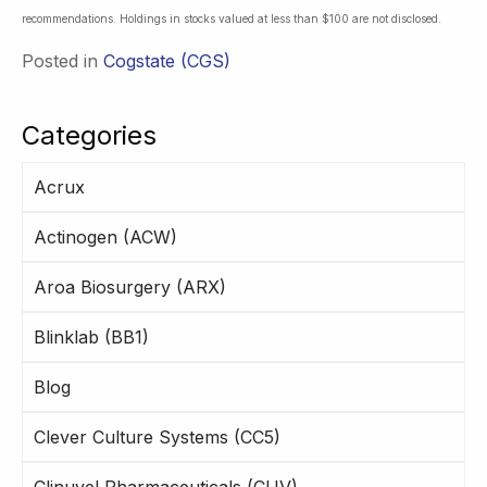
recommendations. Holdings in stocks valued at less than $100 are not disclosed.
Posted in
Cogstate (CGS)
Categories
Acrux
Actinogen (ACW)
Aroa Biosurgery (ARX)
Blinklab (BB1)
Blog
Clever Culture Systems (CC5)