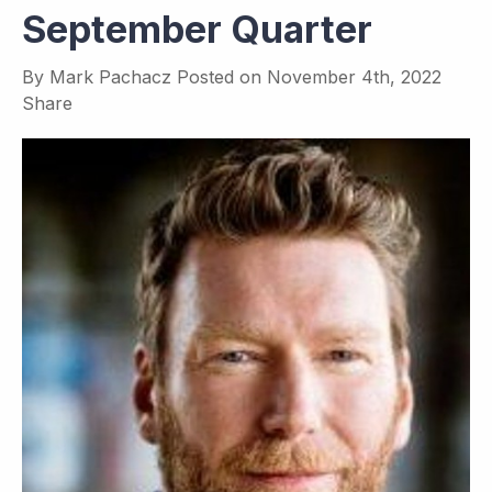
September Quarter
By
Mark Pachacz
Posted on
November 4th, 2022
Share