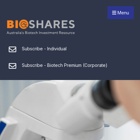
Menu
Subscribe - Individual
Subscribe - Biotech Premium (Corporate)