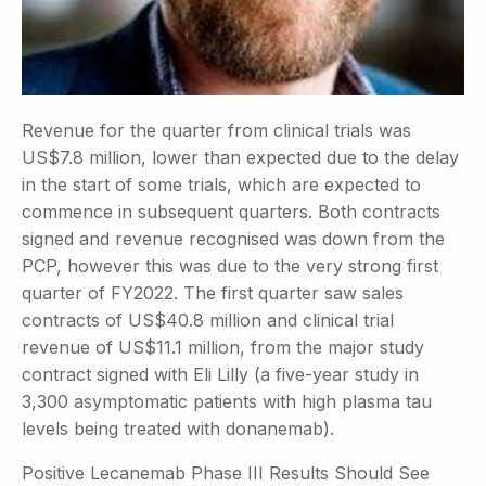
Revenue for the quarter from clinical trials was
US$7.8 million, lower than expected due to the delay
in the start of some trials, which are expected to
commence in subsequent quarters. Both contracts
signed and revenue recognised was down from the
PCP, however this was due to the very strong first
quarter of FY2022. The first quarter saw sales
contracts of US$40.8 million and clinical trial
revenue of US$11.1 million, from the major study
contract signed with Eli Lilly (a five-year study in
3,300 asymptomatic patients with high plasma tau
levels being treated with donanemab).
Positive Lecanemab Phase III Results Should See