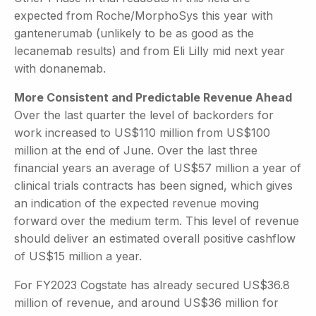
expected from Roche/MorphoSys this year with
gantenerumab (unlikely to be as good as the
lecanemab results) and from Eli Lilly mid next year
with donanemab.
More Consistent and Predictable Revenue Ahead
Over the last quarter the level of backorders for
work increased to US$110 million from US$100
million at the end of June. Over the last three
financial years an average of US$57 million a year of
clinical trials contracts has been signed, which gives
an indication of the expected revenue moving
forward over the medium term. This level of revenue
should deliver an estimated overall positive cashflow
of US$15 million a year.
For FY2023 Cogstate has already secured US$36.8
million of revenue, and around US$36 million for