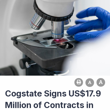
Cogstate Signs US$17.9
Million of Contracts in