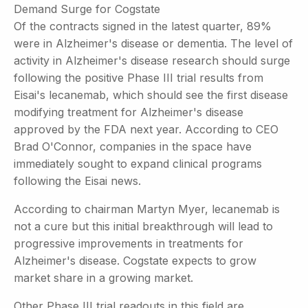
Demand Surge for Cogstate
Of the contracts signed in the latest quarter, 89%
were in Alzheimer's disease or dementia. The level of
activity in Alzheimer's disease research should surge
following the positive Phase III trial results from
Eisai's lecanemab, which should see the first disease
modifying treatment for Alzheimer's disease
approved by the FDA next year. According to CEO
Brad O'Connor, companies in the space have
immediately sought to expand clinical programs
following the Eisai news.
According to chairman Martyn Myer, lecanemab is
not a cure but this initial breakthrough will lead to
progressive improvements in treatments for
Alzheimer's disease. Cogstate expects to grow
market share in a growing market.
Other Phase III trial readouts in this field are