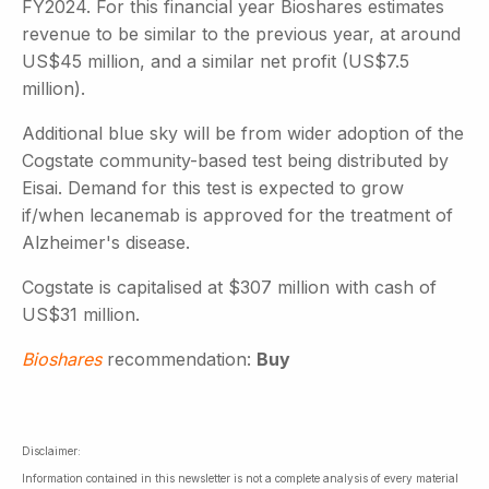
FY2024. For this financial year Bioshares estimates
revenue to be similar to the previous year, at around
US$45 million, and a similar net profit (US$7.5
million).
Additional blue sky will be from wider adoption of the
Cogstate community-based test being distributed by
Eisai. Demand for this test is expected to grow
if/when lecanemab is approved for the treatment of
Alzheimer's disease.
Cogstate is capitalised at $307 million with cash of
US$31 million.
Bioshares
recommendation:
Buy
Disclaimer:
Information contained in this newsletter is not a complete analysis of every material