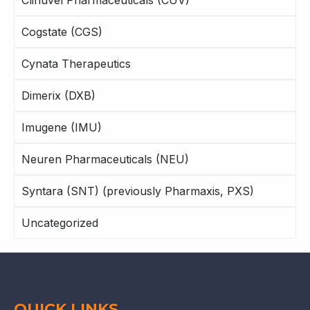
Clinuvel Pharmaceuticals (CUV)
Cogstate (CGS)
Cynata Therapeutics
Dimerix (DXB)
Imugene (IMU)
Neuren Pharmaceuticals (NEU)
Syntara (SNT) (previously Pharmaxis, PXS)
Uncategorized
QUICK LINKS