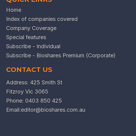
Home
Index of companies covered
Company Coverage
Special features
Subscribe - Individual
Subscribe - Bioshares Premium (Corporate)
CONTACT US
Address: 425 Smith St
Fitzroy Vic 3065
Phone:
0403 850 425
Email:
editor@bioshares.com.au