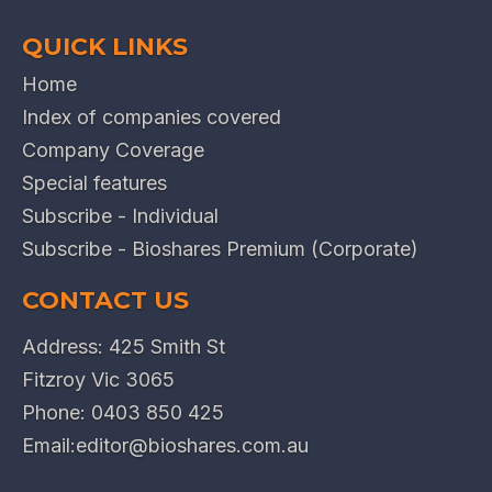
QUICK LINKS
Home
Index of companies covered
Company Coverage
Special features
Subscribe - Individual
Subscribe - Bioshares Premium (Corporate)
CONTACT US
Address: 425 Smith St
Fitzroy Vic 3065
Phone:
0403 850 425
Email:
editor@bioshares.com.au