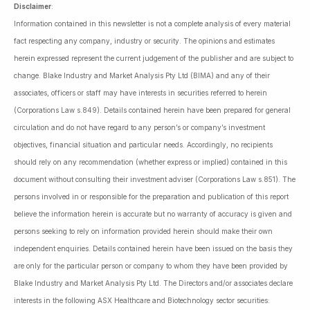
Disclaimer
:
Information contained in this newsletter is not a complete analysis of every material
fact respecting any company, industry or security. The opinions and estimates
herein expressed represent the current judgement of the publisher and are subject to
change. Blake Industry and Market Analysis Pty Ltd (BIMA) and any of their
associates, officers or staff may have interests in securities referred to herein
(Corporations Law s.849). Details contained herein have been prepared for general
circulation and do not have regard to any person’s or company’s investment
objectives, financial situation and particular needs. Accordingly, no recipients
should rely on any recommendation (whether express or implied) contained in this
document without consulting their investment adviser (Corporations Law s.851). The
persons involved in or responsible for the preparation and publication of this report
believe the information herein is accurate but no warranty of accuracy is given and
persons seeking to rely on information provided herein should make their own
independent enquiries. Details contained herein have been issued on the basis they
are only for the particular person or company to whom they have been provided by
Blake Industry and Market Analysis Pty Ltd. The Directors and/or associates declare
interests in the following ASX Healthcare and Biotechnology sector securities: