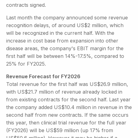
contracts signed.
Last month the company announced some revenue
recognition delays, of around US$2 million, which
will be recognized in the current half. With the
increase in cost base from expansion into other
disease areas, the company's EBIT margin for the
first half will be between 14%-17.5%, compared to
25% for FY2025.
Revenue Forecast for FY2026
Total revenue for the first half was US$26.9 million,
with US$21.7 million of revenue already locked in
from existing contracts for the second half. Last year
the company added US$10.4 million in revenue in the
second half from new contracts. If the same occurs
this year, then clinical trial revenue for the full year
(FY2026) will be US$59 million (up 17% from
US$50.6 million). However it may be higher if a