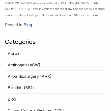
Analyst MP: 1AD, ACR, AVR, CGS, CUV, CYC, DXB, IMM, LBT, MX1, OPT, NEU,
PAB, PXS,RNO,SOM. These interests can change at any time and are not additional
recommendations. Holdings in stocks valued at less than $100 are not disclosed.
Posted in
Blog
Categories
Acrux
Actinogen (ACW)
Aroa Biosurgery (ARX)
Blinklab (BB1)
Blog
Clever Culture Systems (CC5)