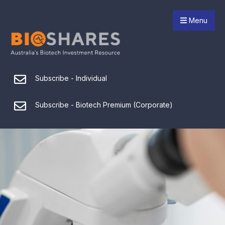
Menu
Subscribe - Individual
Subscribe - Biotech Premium (Corporate)