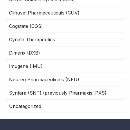
Clinuvel Pharmaceuticals (CUV)
Cogstate (CGS)
Cynata Therapeutics
Dimerix (DXB)
Imugene (IMU)
Neuren Pharmaceuticals (NEU)
Syntara (SNT) (previously Pharmaxis, PXS)
Uncategorized