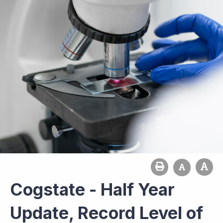
Cogstate - Half Year
Update, Record Level of