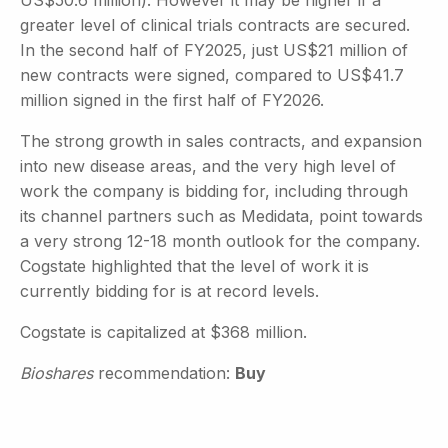
greater level of clinical trials contracts are secured.
In the second half of FY2025, just US$21 million of
new contracts were signed, compared to US$41.7
million signed in the first half of FY2026.
The strong growth in sales contracts, and expansion
into new disease areas, and the very high level of
work the company is bidding for, including through
its channel partners such as Medidata, point towards
a very strong 12-18 month outlook for the company.
Cogstate highlighted that the level of work it is
currently bidding for is at record levels.
Cogstate is capitalized at $368 million.
Bioshares
recommendation:
Buy