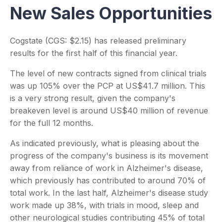
New Sales Opportunities
Cogstate (CGS: $2.15) has released preliminary
results for the first half of this financial year.
The level of new contracts signed from clinical trials
was up 105% over the PCP at US$41.7 million. This
is a very strong result, given the company's
breakeven level is around US$40 million of revenue
for the full 12 months.
As indicated previously, what is pleasing about the
progress of the company's business is its movement
away from reliance of work in Alzheimer's disease,
which previously has contributed to around 70% of
total work. In the last half, Alzheimer's disease study
work made up 38%, with trials in mood, sleep and
other neurological studies contributing 45% of total