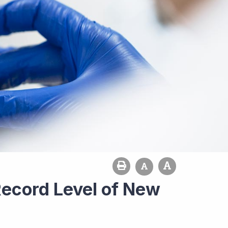
Record Level of New