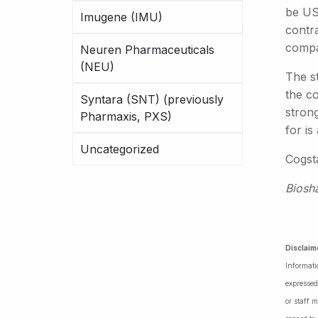
be US$
Imugene (IMU)
contr
compar
Neuren Pharmaceuticals
(NEU)
The s
the co
Syntara (SNT) (previously
strong
Pharmaxis, PXS)
for is
Uncategorized
Cogsta
Biosh
Disclaim
Informati
expressed
or staff 