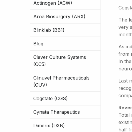
Actinogen (ACW)
Cogsta
Aroa Biosurgery (ARX)
The le
very 
Blinklab (BB1)
month
Blog
As in
from 
Clever Culture Systems
In the
(CC5)
neurol
Clinuvel Pharmaceuticals
Last 
(CUV)
recogn
compa
Cogstate (CGS)
Reven
Cynata Therapeutics
Total 
exist
Dimerix (DXB)
half f