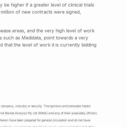
 higher if a greater level of clinical trials
 million of new contracts were signed,
sease areas, and the very high level of work
rs such as Medidata, point towards a very
that the level of work it is currently bidding
ny company, industry or security. The opinions and estimates herein
nd Market Analysis Pty Ltd (BIMA) and any of their associates, officers
d herein have been prepared for general circulation and do not have