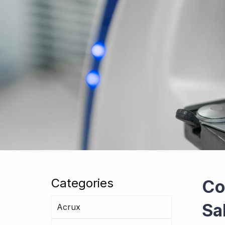
Categories
Co
Sa
Acrux