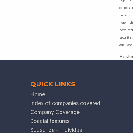
regard to
express o
preparati
herein sh
have been
securiti
additiona
Poste
QUICK LINKS
Home
Index of companies covered
Company Coverage
Special features
Subscribe - Individual