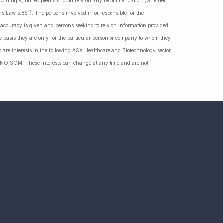
Accordingly, no recipients should rely on any recommendation (whether
ns Law s.851). The persons involved in or responsible for the
f accuracy is given and persons seeking to rely on information provided
 basis they are only for the particular person or company to whom they
lare interests in the following ASX Healthcare and Biotechnology sector
NO,SOM. These interests can change at any time and are not