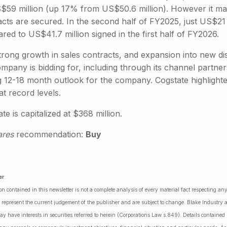
59 million (up 17% from US$50.6 million). However it may be
acts are secured. In the second half of FY2025, just US$21
ed to US$41.7 million signed in the first half of FY2026.
trong growth in sales contracts, and expansion into new di
mpany is bidding for, including through its channel partne
 12-18 month outlook for the company. Cogstate highlighted 
 at record levels.
te is capitalized at $368 million.
ares
recommendation:
Buy
er
:
on contained in this newsletter is not a complete analysis of every material fact respecting a
 represent the current judgement of the publisher and are subject to change. Blake Industry a
may have interests in securities referred to herein (Corporations Law s.849). Details containe