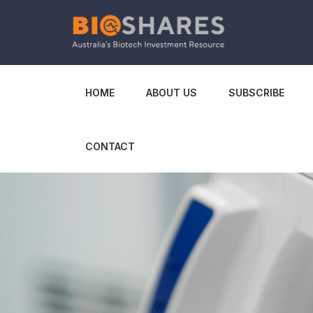
HOME
ABOUT US
SUBSCRIBE
CONTACT