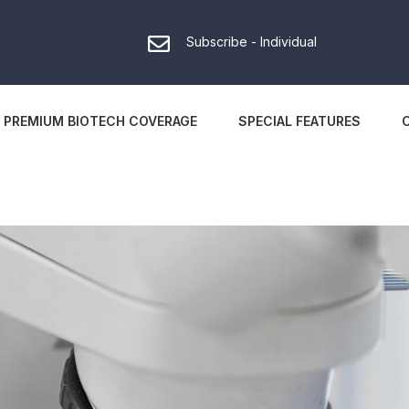
Subscribe - Individual
PREMIUM BIOTECH COVERAGE
SPECIAL FEATURES