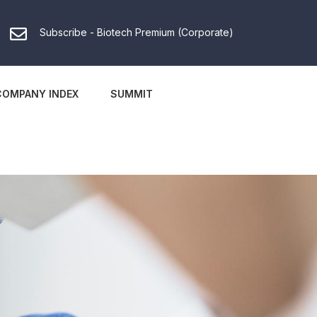
Subscribe - Biotech Premium (Corporate)
COMPANY INDEX
SUMMIT