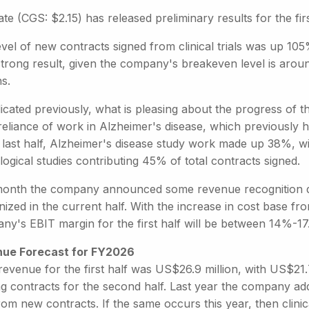
te (CGS: $2.15) has released preliminary results for the first
vel of new contracts signed from clinical trials was up 105
strong result, given the company's breakeven level is aroun
s.
dicated previously, what is pleasing about the progress of
reliance of work in Alzheimer's disease, which previously 
 last half, Alzheimer's disease study work made up 38%, wi
ogical studies contributing 45% of total contracts signed.
month the company announced some revenue recognition del
ized in the current half. With the increase in cost base fr
ny's EBIT margin for the first half will be between 14%-
ue Forecast for FY2026
revenue for the first half was US$26.9 million, with US$21.
ing contracts for the second half. Last year the company a
rom new contracts. If the same occurs this year, then clinica