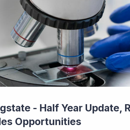
gstate - Half Year Update, 
les Opportunities