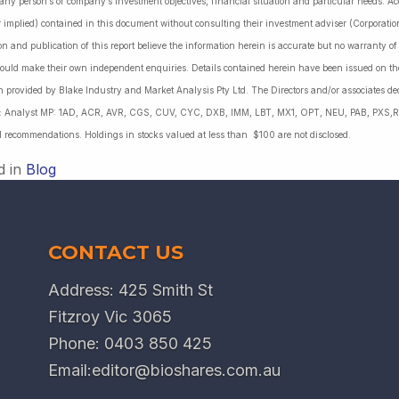
 any person’s or company’s investment objectives, financial situation and particular needs. 
r implied) contained in this document without consulting their investment adviser (Corporatio
on and publication of this report believe the information herein is accurate but no warranty o
ould make their own independent enquiries. Details contained herein have been issued on the
 provided by Blake Industry and Market Analysis Pty Ltd. The Directors and/or associates dec
es: Analyst MP: 1AD, ACR, AVR, CGS, CUV, CYC, DXB, IMM, LBT, MX1, OPT, NEU, PAB, PXS,R
l recommendations. Holdings in stocks valued at less than $100 are not disclosed.
d in
Blog
CONTACT US
Address: 425 Smith St
Fitzroy Vic 3065
Phone:
0403 850 425
Email:
editor@bioshares.com.au