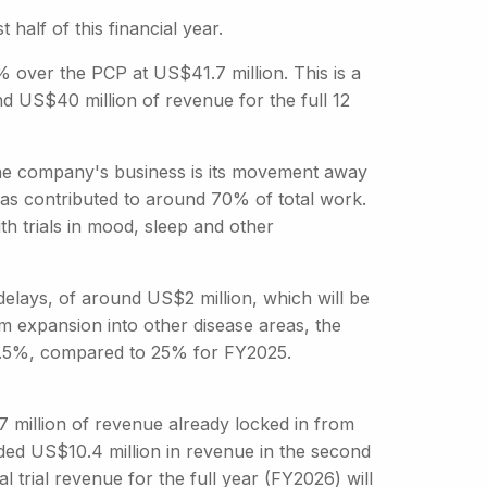
 half of this financial year.
% over the PCP at US$41.7 million. This is a
d US$40 million of revenue for the full 12
 the company's business is its movement away
has contributed to around 70% of total work.
th trials in mood, sleep and other
ays, of around US$2 million, which will be
om expansion into other disease areas, the
17.5%, compared to 25% for FY2025.
7 million of revenue already locked in from
dded US$10.4 million in revenue in the second
l trial revenue for the full year (FY2026) will