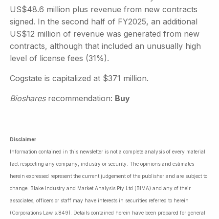
US$48.6 million plus revenue from new contracts
signed. In the second half of FY2025, an additional
US$12 million of revenue was generated from new
contracts, although that included an unusually high
level of license fees (31%).
Cogstate is capitalized at $371 million.
Bioshares
recommendation:
Buy
Disclaimer
:
Information contained in this newsletter is not a complete analysis of every material
fact respecting any company, industry or security. The opinions and estimates
herein expressed represent the current judgement of the publisher and are subject to
change. Blake Industry and Market Analysis Pty Ltd (BIMA) and any of their
associates, officers or staff may have interests in securities referred to herein
(Corporations Law s.849). Details contained herein have been prepared for general