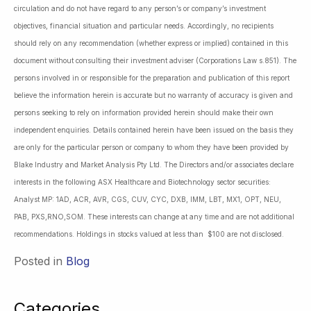
circulation and do not have regard to any person’s or company’s investment
objectives, financial situation and particular needs. Accordingly, no recipients
should rely on any recommendation (whether express or implied) contained in this
document without consulting their investment adviser (Corporations Law s.851). The
persons involved in or responsible for the preparation and publication of this report
believe the information herein is accurate but no warranty of accuracy is given and
persons seeking to rely on information provided herein should make their own
independent enquiries. Details contained herein have been issued on the basis they
are only for the particular person or company to whom they have been provided by
Blake Industry and Market Analysis Pty Ltd. The Directors and/or associates declare
interests in the following ASX Healthcare and Biotechnology sector securities:
Analyst MP: 1AD, ACR, AVR, CGS, CUV, CYC, DXB, IMM, LBT, MX1, OPT, NEU,
PAB, PXS,RNO,SOM. These interests can change at any time and are not additional
recommendations. Holdings in stocks valued at less than $100 are not disclosed.
Posted in
Blog
Categories