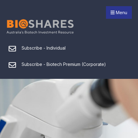
Menu
Subscribe - Individual
Subscribe - Biotech Premium (Corporate)