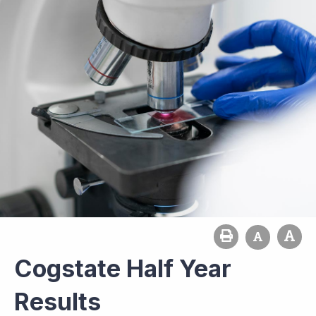
Cogstate Half Year
Results