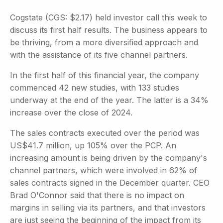
Cogstate (CGS: $2.17) held investor call this week to
discuss its first half results. The business appears to
be thriving, from a more diversified approach and
with the assistance of its five channel partners.
In the first half of this financial year, the company
commenced 42 new studies, with 133 studies
underway at the end of the year. The latter is a 34%
increase over the close of 2024.
The sales contracts executed over the period was
US$41.7 million, up 105% over the PCP. An
increasing amount is being driven by the company's
channel partners, which were involved in 62% of
sales contracts signed in the December quarter. CEO
Brad O'Connor said that there is no impact on
margins in selling via its partners, and that investors
are just seeing the beginning of the impact from its