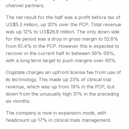
channel partners.
The net result for the half was a profit before tax of
US$5.3 million, up 20% over the PCP. Total revenue
was up 12% to US$26.9 million. The only down side
for the period was a drop in gross margin to 52.8%
from 61.4% in the PCP. However this is expected to
recover in the current half to between 56%-59%,
with a long term target to push margins over 60%.
Cogstate charges an upfront license fee from use of
its technology. This made up 23% of clinical trial
revenue, which was up from 19% in the PCP, but
down from the unusually high 31% in the preceding
six months.
The company is now in expansion mode, with
headcount up 17% in clinical trials management.