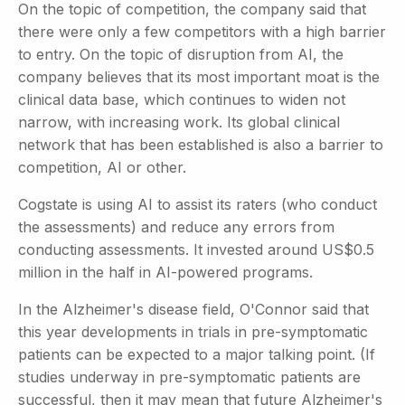
On the topic of competition, the company said that
there were only a few competitors with a high barrier
to entry. On the topic of disruption from AI, the
company believes that its most important moat is the
clinical data base, which continues to widen not
narrow, with increasing work. Its global clinical
network that has been established is also a barrier to
competition, AI or other.
Cogstate is using AI to assist its raters (who conduct
the assessments) and reduce any errors from
conducting assessments. It invested around US$0.5
million in the half in AI-powered programs.
In the Alzheimer's disease field, O'Connor said that
this year developments in trials in pre-symptomatic
patients can be expected to a major talking point. (If
studies underway in pre-symptomatic patients are
successful, then it may mean that future Alzheimer's