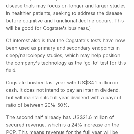
disease trials may focus on longer and larger studies
in healthier patients, seeking to address the disease
before cognitive and functional decline occurs. This
will be good for Cogstate's business.)
Of interest also is that the Cogstate's tests have now
been used as primary and secondary endpoints in
sleep/narcolepsy studies, which may help position
the company's technology as the 'go-to' test for this
field.
Cogstate finished last year with US$34.1 million in
cash. It does not intend to pay an interim dividend,
but will maintain its full year dividend with a payout
ratio of between 20%-50%.
The second half already has US$21.6 million of
secured revenue, which is a 24% increase on the
PCP. This means revenue for the full year will be