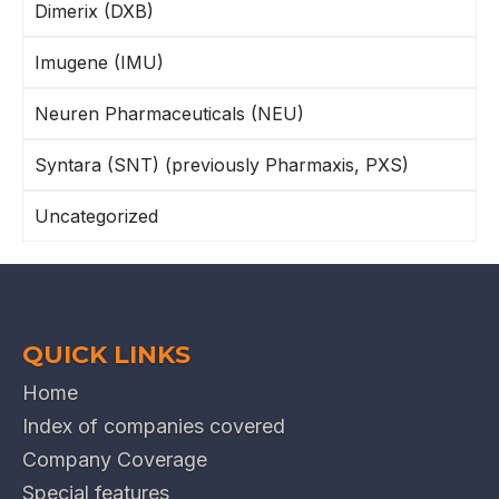
Dimerix (DXB)
Imugene (IMU)
Neuren Pharmaceuticals (NEU)
Syntara (SNT) (previously Pharmaxis, PXS)
Uncategorized
QUICK LINKS
Home
Index of companies covered
Company Coverage
Special features