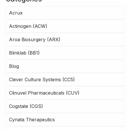
Acrux
Actinogen (ACW)
Aroa Biosurgery (ARX)
Blinklab (BB1)
Blog
Clever Culture Systems (CC5)
Clinuvel Pharmaceuticals (CUV)
Cogstate (CGS)
Cynata Therapeutics